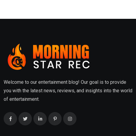
Welcome to our entertainment blog! Our goal is to provide
you with the latest news, reviews, and insights into the world
of entertainment.