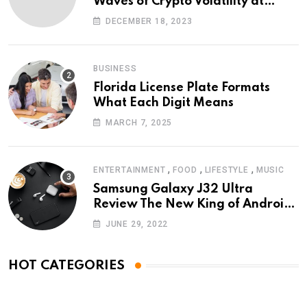
Waves of Crypto Volatility at
Wintomato’s Online Platform
DECEMBER 18, 2023
BUSINESS
Florida License Plate Formats
What Each Digit Means
MARCH 7, 2025
,
,
,
ENTERTAINMENT
FOOD
LIFESTYLE
MUSIC
Samsung Galaxy J32 Ultra
Review The New King of Android
Phones
JUNE 29, 2022
HOT CATEGORIES