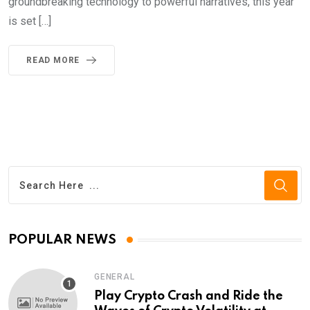
groundbreaking technology to powerful narratives, this year
is set […]
READ MORE
POPULAR NEWS
GENERAL
Play Crypto Crash and Ride the