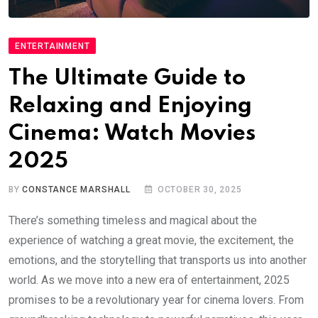
ENTERTAINMENT
The Ultimate Guide to
Relaxing and Enjoying
Cinema: Watch Movies
2025
BY
CONSTANCE MARSHALL
OCTOBER 30, 2025
There’s something timeless and magical about the
experience of watching a great movie, the excitement, the
emotions, and the storytelling that transports us into another
world. As we move into a new era of entertainment, 2025
promises to be a revolutionary year for cinema lovers. From