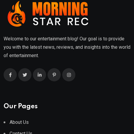
Welcome to our entertainment blog! Our goal is to provide
you with the latest news, reviews, and insights into the world
of entertainment.
Our Pages
About Us
Contact Us