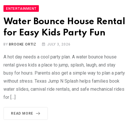
ENTERTAINMENT
Water Bounce House Rental
for Easy Kids Party Fun
BY
BROOKE ORTIZ
JULY 3, 2026
A hot day needs a cool party plan. A water bounce house
rental gives kids a place to jump, splash, laugh, and stay
busy for hours. Parents also get a simple way to plan a party
without stress. Texas Jump N Splash helps families book
water slides, carnival ride rentals, and safe mechanical rides
for […]
READ MORE