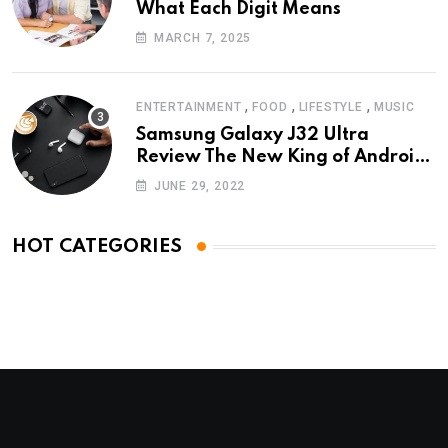
What Each Digit Means
MARCH 7, 2025
,
,
,
ENTERTAINMENT
FOOD
LIFESTYLE
MUSIC
Samsung Galaxy J32 Ultra
Review The New King of Android
Phones
JUNE 29, 2022
HOT CATEGORIES