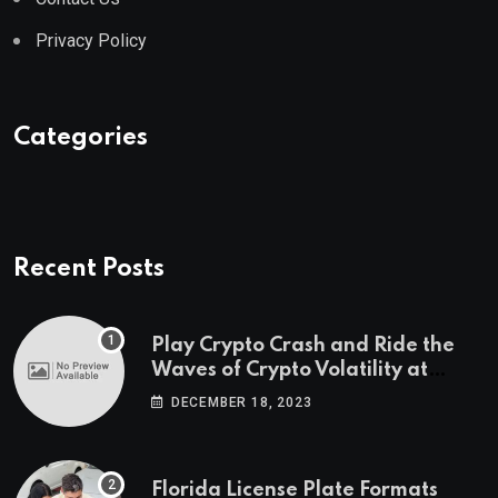
Privacy Policy
Categories
Recent Posts
Play Crypto Crash and Ride the
Waves of Crypto Volatility at
Wintomato’s Online Platform
DECEMBER 18, 2023
Florida License Plate Formats