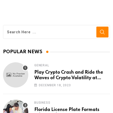
POPULAR NEWS
GENERAL
Play Crypto Crash and Ride the
Waves of Crypto Volatility at
Wintomato’s Online Platform
DECEMBER 18, 2023
BUSINESS
Florida License Plate Formats