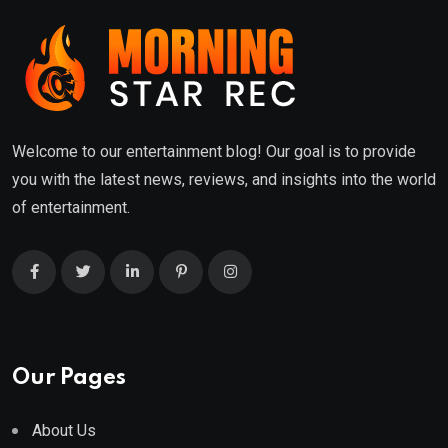
Welcome to our entertainment blog! Our goal is to provide
you with the latest news, reviews, and insights into the world
of entertainment.
Our Pages
About Us