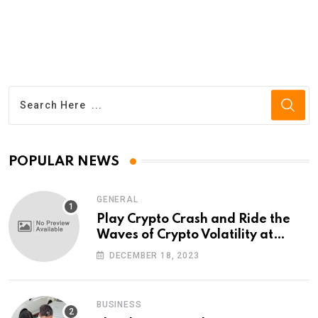
POPULAR NEWS
GENERAL
Play Crypto Crash and Ride the
Waves of Crypto Volatility at
Wintomato’s Online Platform
DECEMBER 18, 2023
BUSINESS