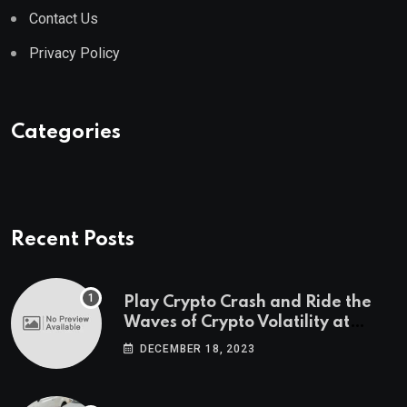
Contact Us
Privacy Policy
Categories
Recent Posts
Play Crypto Crash and Ride the
Waves of Crypto Volatility at
Wintomato’s Online Platform
DECEMBER 18, 2023