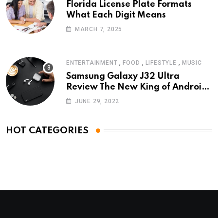
Florida License Plate Formats
What Each Digit Means
MARCH 7, 2025
,
,
,
ENTERTAINMENT
FOOD
LIFESTYLE
MUSIC
Samsung Galaxy J32 Ultra
Review The New King of Android
Phones
JUNE 29, 2022
HOT CATEGORIES