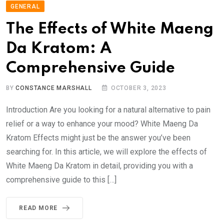
GENERAL
The Effects of White Maeng
Da Kratom: A
Comprehensive Guide
BY
CONSTANCE MARSHALL
OCTOBER 3, 2023
Introduction Are you looking for a natural alternative to pain
relief or a way to enhance your mood? White Maeng Da
Kratom Effects might just be the answer you’ve been
searching for. In this article, we will explore the effects of
White Maeng Da Kratom in detail, providing you with a
comprehensive guide to this […]
READ MORE