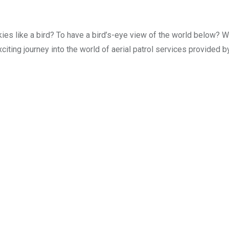
ies like a bird? To have a bird’s-eye view of the world below? We
citing journey into the world of aerial patrol services provided b