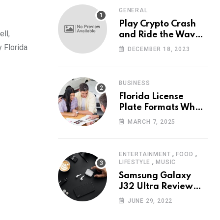
GENERAL
Play Crypto Crash
ll,
and Ride the Waves
of Crypto Volatility
y Florida
DECEMBER 18, 2023
at Wintomato’s
Online Platform
BUSINESS
Florida License
Plate Formats What
Each Digit Means
MARCH 7, 2025
,
,
ENTERTAINMENT
FOOD
,
LIFESTYLE
MUSIC
Samsung Galaxy
J32 Ultra Review
The New King of
JUNE 29, 2022
Android Phones