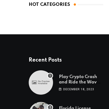
HOT CATEGORIES
Recent Posts
Play Crypto Crash
and Ride the Waves
of Crypto Volatility
DECEMBER 18, 2023
at Wintomato’s
Online Platform
Florida License