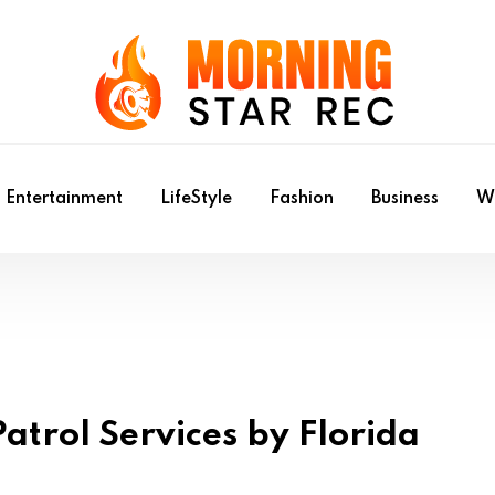
Entertainment
LifeStyle
Fashion
Business
Wr
atrol Services by Florida