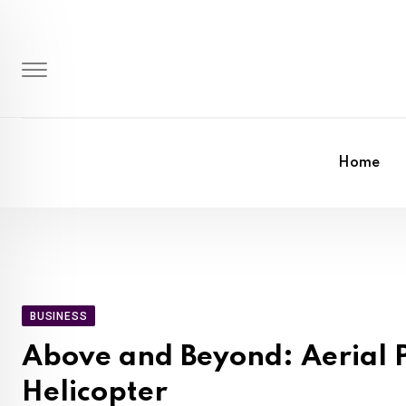
Skip
to
content
Home
BUSINESS
Above and Beyond: Aerial P
Helicopter