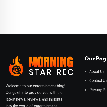
Our Pag
About Us
Contact U
Welcome to our entertainment blog!
Privacy Po
Our goal is to provide you with the
latest news, reviews, and insights
into the world of entertainment.