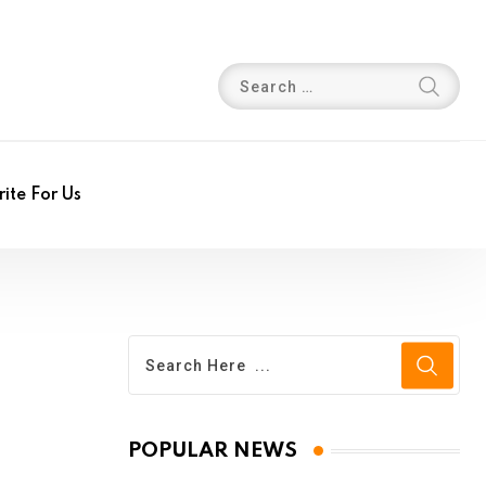
ite For Us
POPULAR NEWS