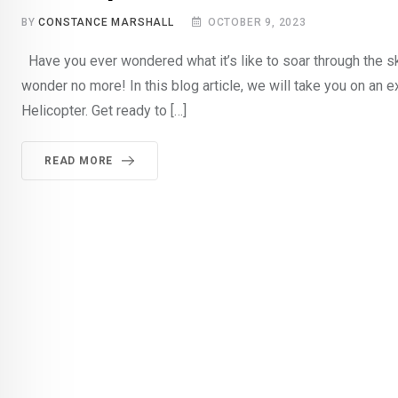
BY
CONSTANCE MARSHALL
OCTOBER 9, 2023
Have you ever wondered what it’s like to soar through the sk
wonder no more! In this blog article, we will take you on an ex
Helicopter. Get ready to […]
READ MORE