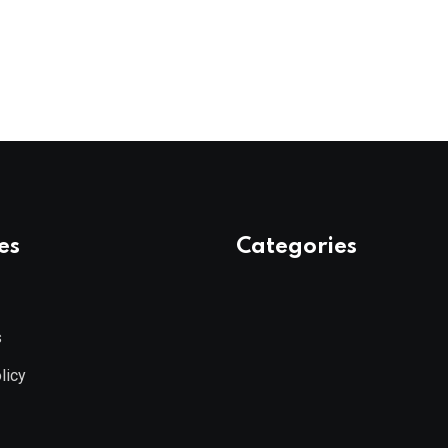
es
Categories
s
licy