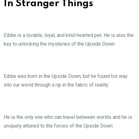
In Stranger Things
Eddie is a lovable, loyal, and kind-hearted pet. He is also the
key to unlocking the mysteries of the Upside Down.
Eddie was born in the Upside Down, but he found his way
into our world through a rip in the fabric of reality.
He is the only one who can travel between worlds and he is
uniquely attuned to the forces of the Upside Down.