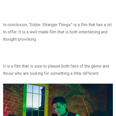
In conclusion, “Eddie: Stranger Things” is a film that has a lot
to offer. It is a well-made film that is both entertaining and
thought-provoking.
It is a film that is sure to please both fans of the genre and
those who are looking for something a little different.