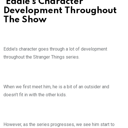
Eddie’s Character
Development Throughout
The Show
Eddie’s character goes through a lot of development
throughout the Stranger Things series.
When we first meet him, he is a bit of an outsider and
doesn’t fit in with the other kids.
However, as the series progresses, we see him start to