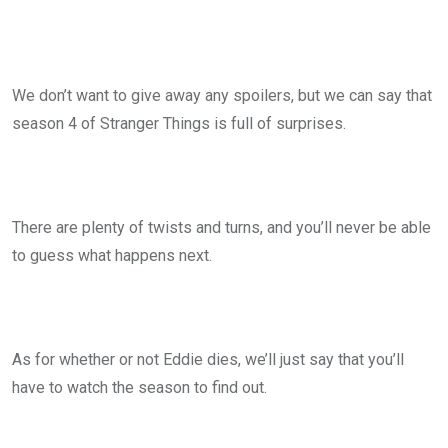
We don’t want to give away any spoilers, but we can say that
season 4 of Stranger Things is full of surprises.
There are plenty of twists and turns, and you’ll never be able
to guess what happens next.
As for whether or not Eddie dies, we’ll just say that you’ll
have to watch the season to find out.