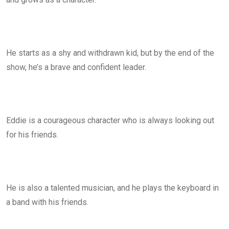
He starts as a shy and withdrawn kid, but by the end of the
show, he’s a brave and confident leader.
Eddie is a courageous character who is always looking out
for his friends.
He is also a talented musician, and he plays the keyboard in
a band with his friends.