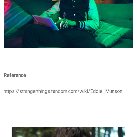
Reference
https://strangerthings.fandom.com/wiki/Eddie_Munson