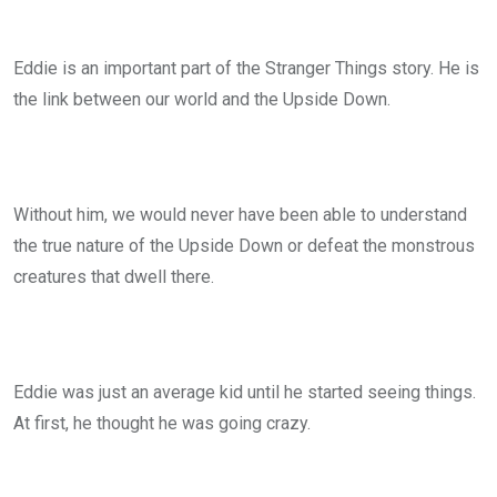
Eddie is an important part of the Stranger Things story. He is
the link between our world and the Upside Down.
Without him, we would never have been able to understand
the true nature of the Upside Down or defeat the monstrous
creatures that dwell there.
Eddie was just an average kid until he started seeing things.
At first, he thought he was going crazy.