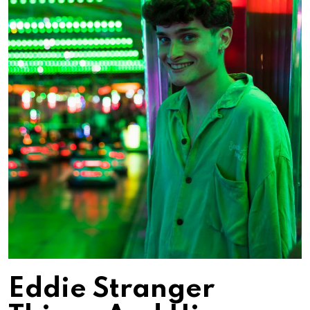
Eddie Stranger