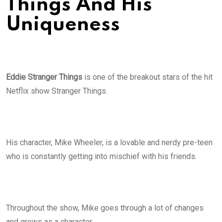
Things And His
Uniqueness
Eddie Stranger Things
is one of the breakout stars of the hit
Netflix show Stranger Things.
His character, Mike Wheeler, is a lovable and nerdy pre-teen
who is constantly getting into mischief with his friends.
Throughout the show, Mike goes through a lot of changes
and grows as a character.