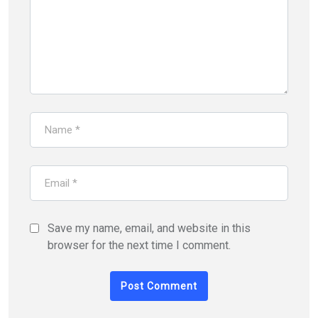
Save my name, email, and website in this
browser for the next time I comment.