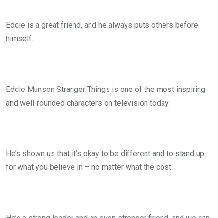
Eddie is a great friend, and he always puts others before
himself.
Eddie Munson Stranger Things is one of the most inspiring
and well-rounded characters on television today.
He’s shown us that it’s okay to be different and to stand up
for what you believe in – no matter what the cost.
He’s a strong leader and an even stronger friend, and we can