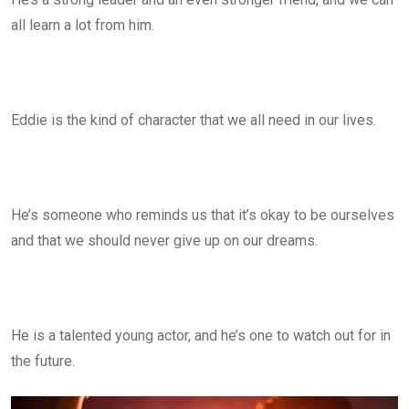
all learn a lot from him.
Eddie is the kind of character that we all need in our lives.
He’s someone who reminds us that it’s okay to be ourselves
and that we should never give up on our dreams.
He is a talented young actor, and he’s one to watch out for in
the future.