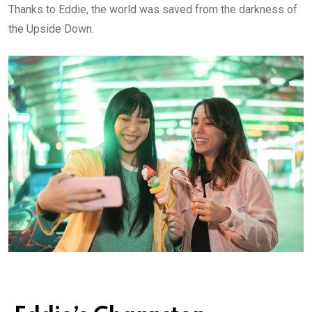
Thanks to Eddie, the world was saved from the darkness of
the Upside Down.