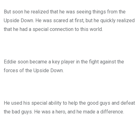
But soon he realized that he was seeing things from the
Upside Down. He was scared at first, but he quickly realized
that he had a special connection to this world.
Eddie soon became a key player in the fight against the
forces of the Upside Down.
He used his special ability to help the good guys and defeat
the bad guys. He was a hero, and he made a difference.