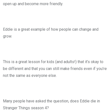
open up and become more friendly.
Eddie is a great example of how people can change and
grow.
This is a great lesson for kids (and adults!) that it’s okay to
be different and that you can still make friends even if you’re
not the same as everyone else.
Many people have asked the question, does Eddie die in
Stranger Things season 4?