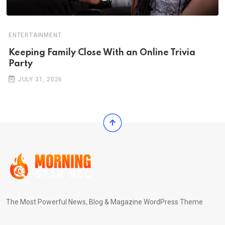
ENTERTAINMENT
Keeping Family Close With an Online Trivia
Party
JULY 31, 2026
The Most Powerful News, Blog & Magazine WordPress Theme