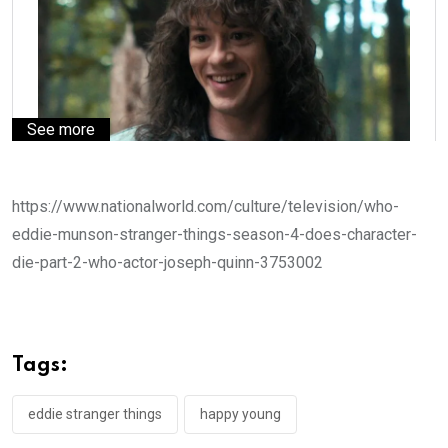
See more
https://www.nationalworld.com/culture/television/who-
eddie-munson-stranger-things-season-4-does-character-
die-part-2-who-actor-joseph-quinn-3753002
Tags:
eddie stranger things
happy young