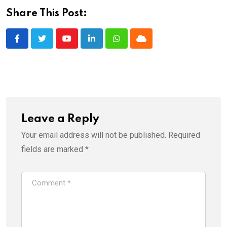
Share This Post:
Youtube
LinkedIn
Whatsapp
Cloud
Leave a Reply
Your email address will not be published.
Required
fields are marked
*