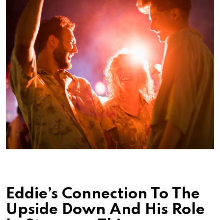
Eddie’s Connection To The
Upside Down And His Role