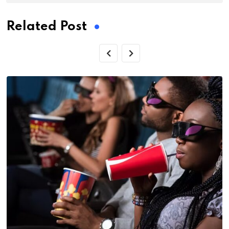
Related Post