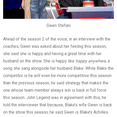
Gwen Stefani
Ahead of the season 2 of the voice, in an interview with the
coaches, Gwen was asked about her feeling this season,
she said she is happy and having a great time with her
husband on the show. She is happy like
happy anywhere,
a
song she sang alongside her husband Blake. While Blake the
competitor is he will even be more competitive this season
than the previous season, he said strategy that makes the
one whose team member always win is back in full force
this season. John Legend was in agreement with this, he
told the interviewer that because, Blake’s wife Gwen is back
on the show this season, he said Gwen is Blake’s Achilles