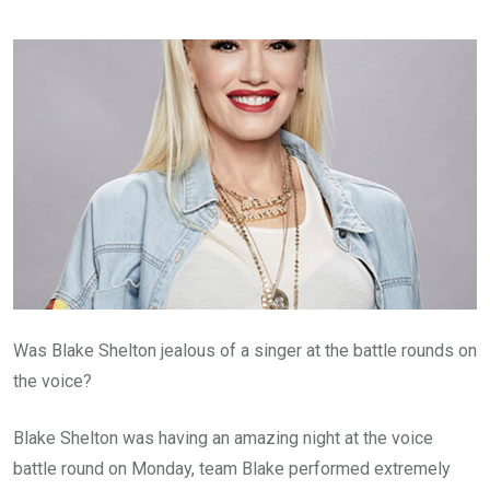
Was Blake Shelton jealous of a singer at the battle rounds on
the voice?
Blake Shelton was having an amazing night at the voice
battle round on Monday, team Blake performed extremely