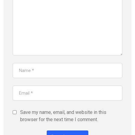
Save my name, email, and website in this
browser for the next time I comment.