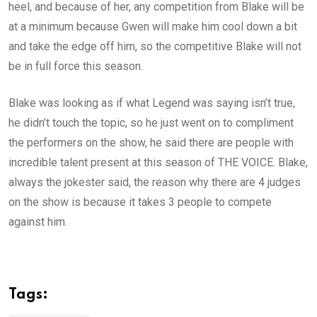
heel, and because of her, any competition from Blake will be
at a minimum because Gwen will make him cool down a bit
and take the edge off him, so the competitive Blake will not
be in full force this season.
Blake was looking as if what Legend was saying isn’t true,
he didn’t touch the topic, so he just went on to compliment
the performers on the show, he said there are people with
incredible talent present at this season of THE VOICE. Blake,
always the jokester said, the reason why there are 4 judges
on the show is because it takes 3 people to compete
against him.
Tags: