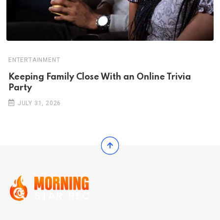
ENTERTAINMENT
Keeping Family Close With an Online Trivia
Party
JULY 31, 2026