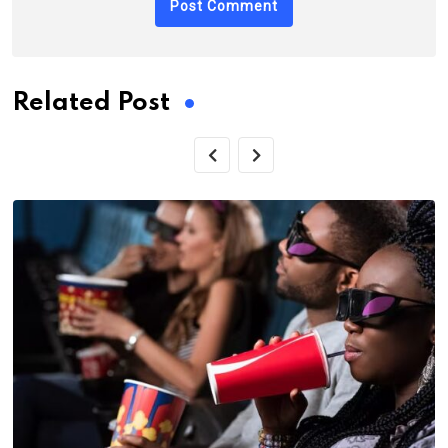
Related Post