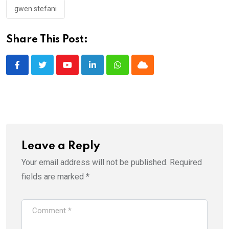
gwen stefani
Share This Post:
Youtube
LinkedIn
Whatsapp
Cloud
Leave a Reply
Your email address will not be published.
Required
fields are marked
*