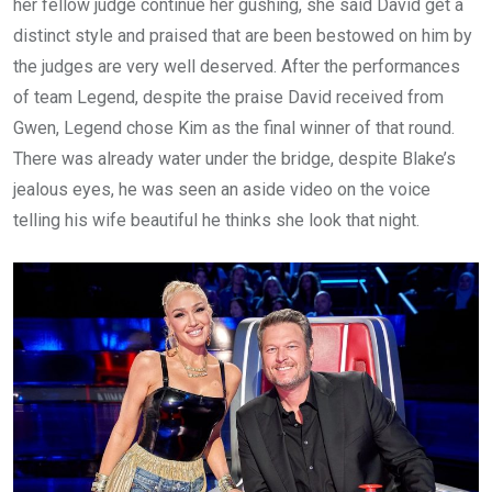
her fellow judge continue her gushing, she said David get a
distinct style and praised that are been bestowed on him by
the judges are very well deserved. After the performances
of team Legend, despite the praise David received from
Gwen, Legend chose Kim as the final winner of that round.
There was already water under the bridge, despite Blake’s
jealous eyes, he was seen an aside video on the voice
telling his wife beautiful he thinks she look that night.