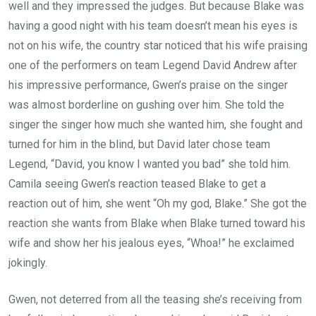
well and they impressed the judges. But because Blake was
having a good night with his team doesn’t mean his eyes is
not on his wife, the country star noticed that his wife praising
one of the performers on team Legend David Andrew after
his impressive performance, Gwen’s praise on the singer
was almost borderline on gushing over him. She told the
singer the singer how much she wanted him, she fought and
turned for him in the blind, but David later chose team
Legend, “David, you know I wanted you bad” she told him.
Camila seeing Gwen’s reaction teased Blake to get a
reaction out of him, she went “Oh my god, Blake.” She got the
reaction she wants from Blake when Blake turned toward his
wife and show her his jealous eyes, “Whoa!” he exclaimed
jokingly.
Gwen, not deterred from all the teasing she’s receiving from