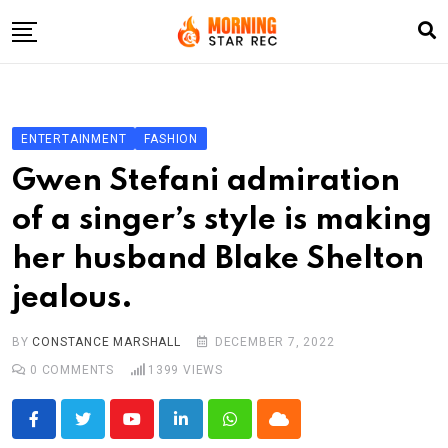
Skip
to
content
Home
Entertainment
ENTERTAINMENT
FASHION
LifeStyle
Gwen Stefani admiration
Fashion
of a singer’s style is making
Business
her husband Blake Shelton
Write For Us
jealous.
BY
CONSTANCE MARSHALL
DECEMBER 7, 2022
0
COMMENTS
1399
VIEWS
Youtube
LinkedIn
Whatsapp
Cloud