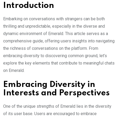
Introduction
Embarking on conversations with strangers can be both
thrilling and unpredictable, especially in the diverse and
dynamic environment of Emerald. This article serves as a
comprehensive guide, offering users insights into navigating
the richness of conversations on the platform. From
embracing diversity to discovering common ground, let’s
explore the key elements that contribute to meaningful chats
on Emerald.
Embracing Diversity in
Interests and Perspectives
One of the unique strengths of Emerald lies in the diversity
of its user base. Users are encouraged to embrace