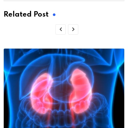
Related Post