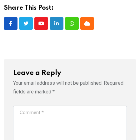
Share This Post:
Youtube
LinkedIn
Whatsapp
Cloud
Leave a Reply
Your email address will not be published.
Required
fields are marked
*