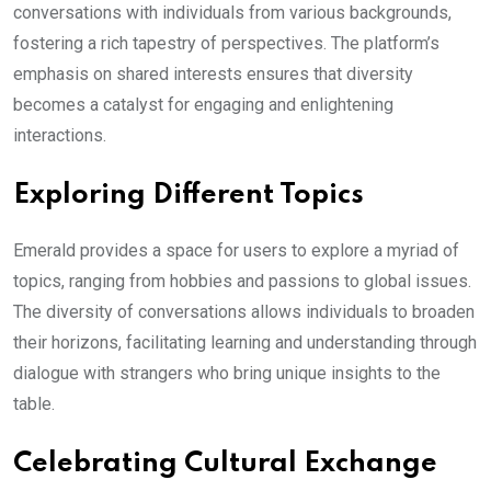
conversations with individuals from various backgrounds,
fostering a rich tapestry of perspectives. The platform’s
emphasis on shared interests ensures that diversity
becomes a catalyst for engaging and enlightening
interactions.
Exploring Different Topics
Emerald provides a space for users to explore a myriad of
topics, ranging from hobbies and passions to global issues.
The diversity of conversations allows individuals to broaden
their horizons, facilitating learning and understanding through
dialogue with strangers who bring unique insights to the
table.
Celebrating Cultural Exchange