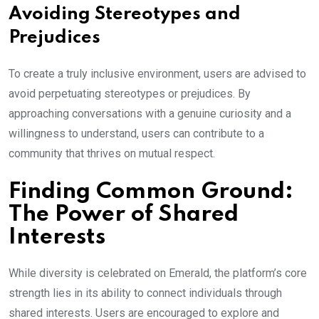
Avoiding Stereotypes and
Prejudices
To create a truly inclusive environment, users are advised to
avoid perpetuating stereotypes or prejudices. By
approaching conversations with a genuine curiosity and a
willingness to understand, users can contribute to a
community that thrives on mutual respect.
Finding Common Ground:
The Power of Shared
Interests
While diversity is celebrated on Emerald, the platform’s core
strength lies in its ability to connect individuals through
shared interests. Users are encouraged to explore and