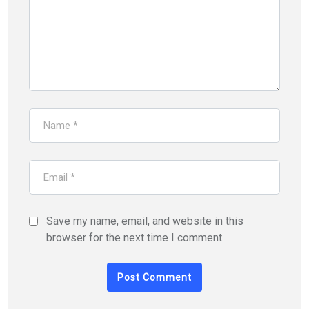
Save my name, email, and website in this
browser for the next time I comment.