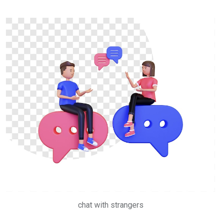
chat with strangers