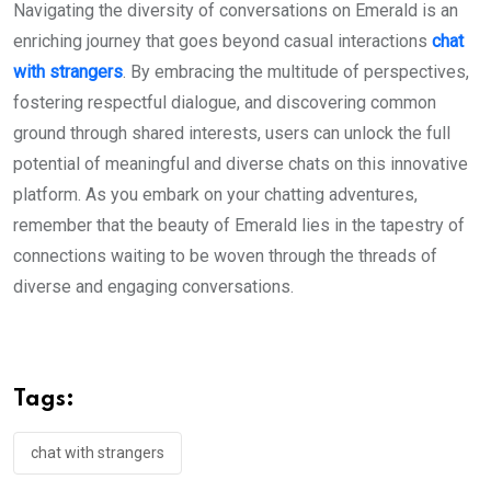
Navigating the diversity of conversations on Emerald is an
enriching journey that goes beyond casual interactions
chat
with strangers
. By embracing the multitude of perspectives,
fostering respectful dialogue, and discovering common
ground through shared interests, users can unlock the full
potential of meaningful and diverse chats on this innovative
platform. As you embark on your chatting adventures,
remember that the beauty of Emerald lies in the tapestry of
connections waiting to be woven through the threads of
diverse and engaging conversations.
Tags:
chat with strangers