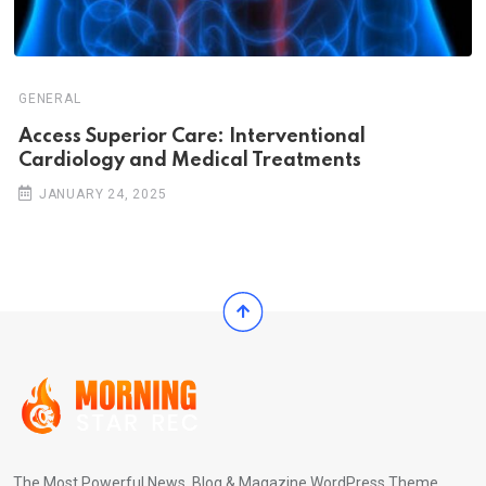
GENERAL
Access Superior Care: Interventional
Cardiology and Medical Treatments
JANUARY 24, 2025
The Most Powerful News, Blog & Magazine WordPress Theme