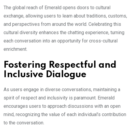
The global reach of Emerald opens doors to cultural
exchange, allowing users to learn about traditions, customs,
and perspectives from around the world. Celebrating this
cultural diversity enhances the chatting experience, turning
each conversation into an opportunity for cross-cultural
enrichment.
Fostering Respectful and
Inclusive Dialogue
As users engage in diverse conversations, maintaining a
spirit of respect and inclusivity is paramount. Emerald
encourages users to approach discussions with an open
mind, recognizing the value of each individual’s contribution
to the conversation.