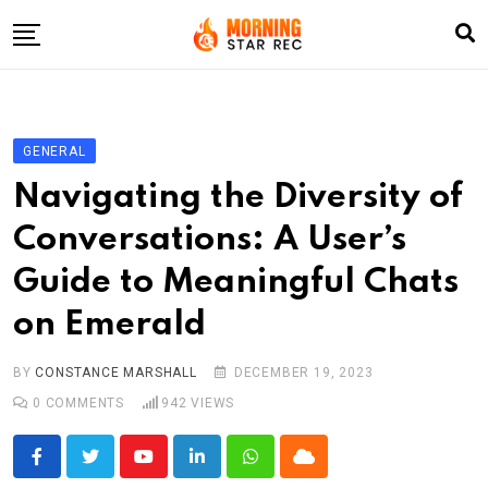
Skip
to
content
Home
Entertainment
GENERAL
LifeStyle
Navigating the Diversity of
Fashion
Conversations: A User’s
Business
Guide to Meaningful Chats
Write For Us
on Emerald
BY
CONSTANCE MARSHALL
DECEMBER 19, 2023
0
COMMENTS
942
VIEWS
Youtube
LinkedIn
Whatsapp
Cloud