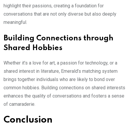
highlight their passions, creating a foundation for
conversations that are not only diverse but also deeply
meaningful.
Building Connections through
Shared Hobbies
Whether it’s a love for art, a passion for technology, or a
shared interest in literature, Emerald’s matching system
brings together individuals who are likely to bond over
common hobbies. Building connections on shared interests
enhances the quality of conversations and fosters a sense
of camaraderie.
Conclusion