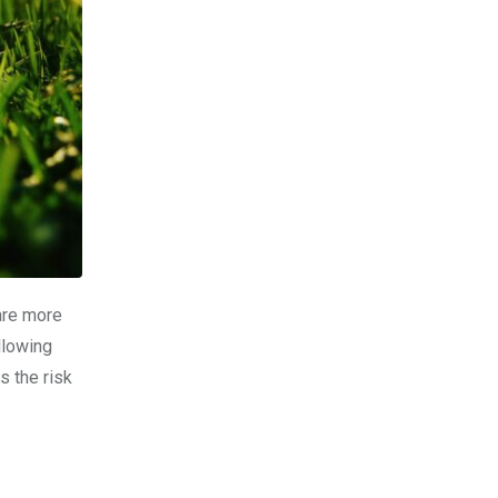
 are more
llowing
s the risk