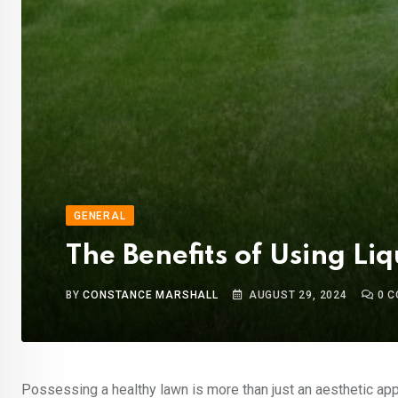
GENERAL
The Benefits of Using Liq
BY
CONSTANCE MARSHALL
AUGUST 29, 2024
0
C
Possessing a healthy lawn is more than just an aesthetic appe