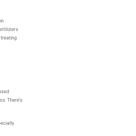
in
rtilizers
 treating
 used
ss. There’s
pecially