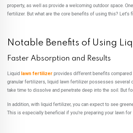
property, as well as provide a welcoming outdoor space. One 
fertilizer. But what are the core benefits of using this? Let’s f
Notable Benefits of Using Liq
Faster Absorption and Results
Liquid
lawn fertilizer
provides different benefits compared to
granular fertilizers, liquid lawn fertilizer possesses several d
take time to dissolve and penetrate deep into the soil. But for 
In addition, with liquid fertilizer, you can expect to see green
This is especially beneficial if you’re preparing your lawn fo