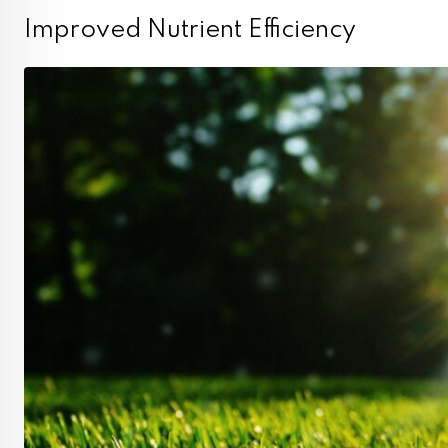
Improved Nutrient Efficiency