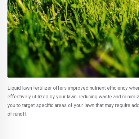
Liquid lawn fertilizer offers improved nutrient efficiency when
effectively utilized by your lawn, reducing waste and minimi
you to target specific areas of your lawn that may require add
of runoff.