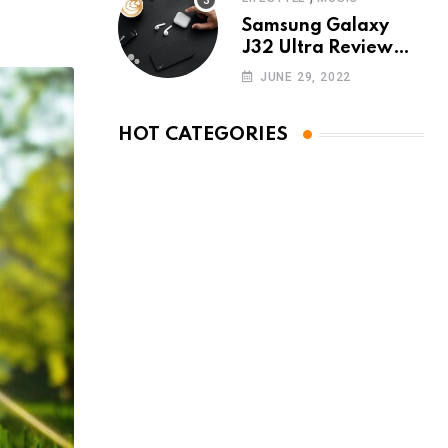
Samsung Galaxy
J32 Ultra Review
The New King of
JUNE 29, 2022
Android Phones
HOT CATEGORIES