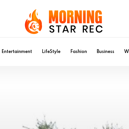
Entertainment
LifeStyle
Fashion
Business
Wr