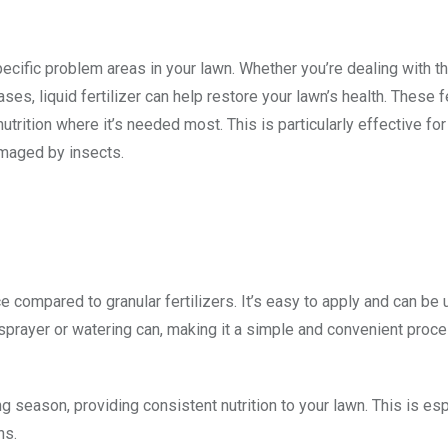
pecific problem areas in your lawn. Whether you’re dealing with th
es, liquid fertilizer can help restore your lawn’s health. These fe
trition where it’s needed most. This is particularly effective for
amaged by insects.
nce compared to granular fertilizers. It’s easy to apply and can be
prayer or watering can, making it a simple and convenient proce
ng season, providing consistent nutrition to your lawn. This is es
ns.