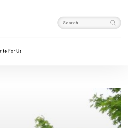
ite For Us