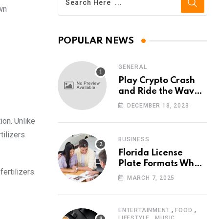
awn
POPULAR NEWS
GENERAL
Play Crypto Crash
and Ride the Waves
of Crypto Volatility
DECEMBER 18, 2023
at Wintomato’s
ion. Unlike
Online Platform
tilizers
BUSINESS
Florida License
Plate Formats What
fertilizers.
Each Digit Means
MARCH 7, 2025
,
,
ENTERTAINMENT
FOOD
,
LIFESTYLE
MUSIC