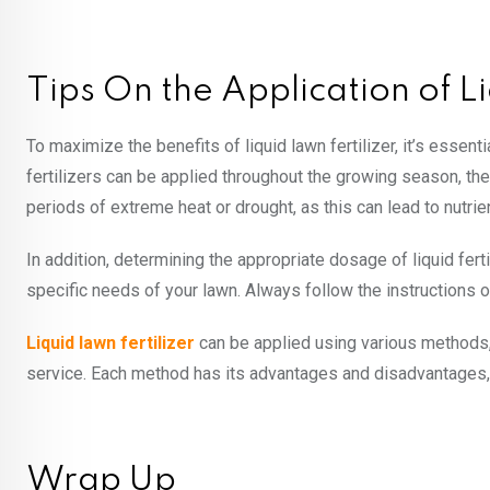
Tips On the Application of L
To maximize the benefits of liquid lawn fertilizer, it’s essentia
fertilizers can be applied throughout the growing season, the 
periods of extreme heat or drought, as this can lead to nutrien
In addition, determining the appropriate dosage of liquid ferti
specific needs of your lawn. Always follow the instructions 
Liquid lawn fertilizer
can be applied using various methods, 
service. Each method has its advantages and disadvantages,
Wrap Up