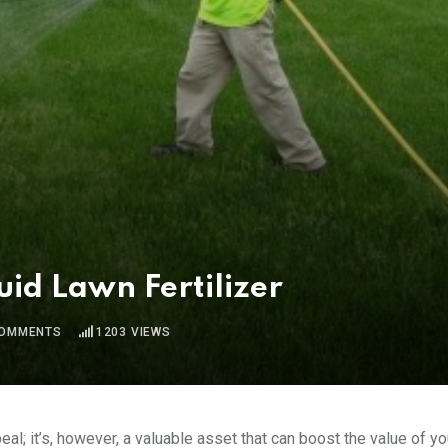
uid Lawn Fertilizer
OMMENTS
1203
VIEWS
al; it’s, however, a valuable asset that can boost the value of yo