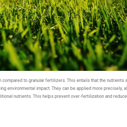
 compared to granular fertilizers. This entails that the nutrients
zing environmental impact. They can be applied more precisely, a
itional nutrients. This helps prevent over-fertilization and reduce