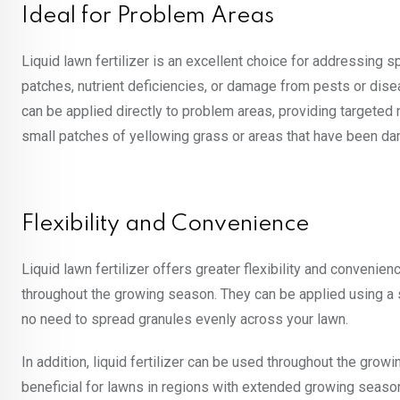
Ideal for Problem Areas
Liquid lawn fertilizer is an excellent choice for addressing s
patches, nutrient deficiencies, or damage from pests or diseas
can be applied directly to problem areas, providing targeted nu
small patches of yellowing grass or areas that have been d
Flexibility and Convenience
Liquid lawn fertilizer offers greater flexibility and convenie
throughout the growing season. They can be applied using a s
no need to spread granules evenly across your lawn.
In addition, liquid fertilizer can be used throughout the growi
beneficial for lawns in regions with extended growing seaso