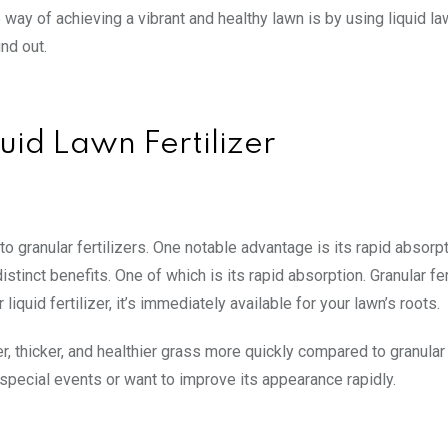
way of achieving a vibrant and healthy lawn is by using liquid l
ind out.
uid Lawn Fertilizer
 granular fertilizers. One notable advantage is its rapid absorpt
istinct benefits. One of which is its rapid absorption. Granular fer
liquid fertilizer, it’s immediately available for your lawn’s roots.
er, thicker, and healthier grass more quickly compared to granular 
r special events or want to improve its appearance rapidly.