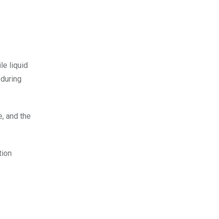
le liquid
 during
e, and the
tion