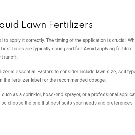
iquid Lawn Fertilizers
l to apply it correctly. The timing of the application is crucial. Whi
best times are typically spring and fall. Avoid applying fertilizer
t runoff.
lizer is essential. Factors to consider include lawn size, soil typ
on the fertilizer label for the recommended dosage.
such as a sprinkler, hose-end sprayer, or a professional applica
 so choose the one that best suits your needs and preferences.