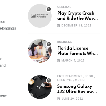
GENERAL
Play Crypto Crash
and Ride the Waves
ance
of Crypto Volatility
DECEMBER 18, 2023
belongings
at Wintomato’s
Online Platform
BUSINESS
Florida License
Plate Formats What
nd
Each Digit Means
MARCH 7, 2025
 and
,
,
ENTERTAINMENT
FOOD
,
LIFESTYLE
MUSIC
Samsung Galaxy
J32 Ultra Review
-term
The New King of
JUNE 29, 2022
Android Phones