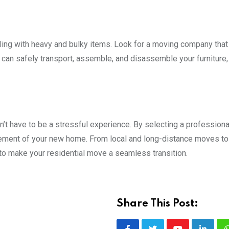
ling with heavy and bulky items. Look for a moving company that
 can safely transport, assemble, and disassemble your furniture,
t have to be a stressful experience. By selecting a profession
tement of your new home. From local and long-distance moves to
 to make your residential move a seamless transition.
Share This Post: