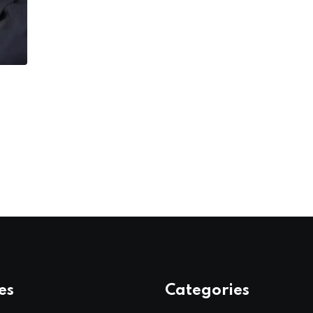
es
Categories