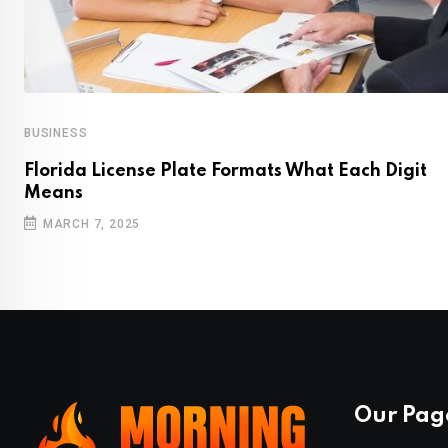
BUSINESS
Florida License Plate Formats What Each Digit
Means
MARCH 7, 2025
Our Pag