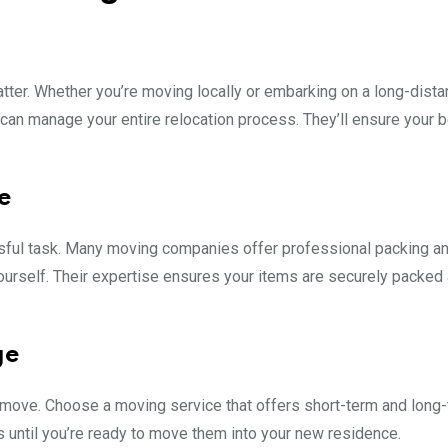
tter. Whether you’re moving locally or embarking on a long-dist
can manage your entire relocation process. They’ll ensure your 
e
sful task. Many moving companies offer professional packing a
yourself. Their expertise ensures your items are securely packed
ge
 move. Choose a moving service that offers short-term and long
s until you’re ready to move them into your new residence.