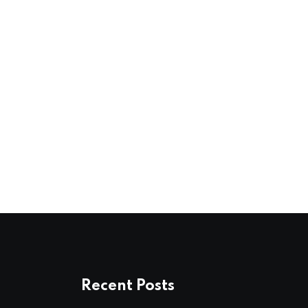
Recent Posts