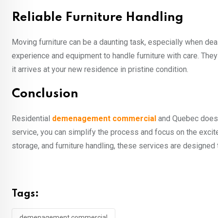
Reliable Furniture Handling
Moving furniture can be a daunting task, especially when dea
experience and equipment to handle furniture with care. They
it arrives at your new residence in pristine condition.
Conclusion
Residential
demenagement commercial
and Quebec doesn’
service, you can simplify the process and focus on the exci
storage, and furniture handling, these services are designed
Tags:
demenagement commercial