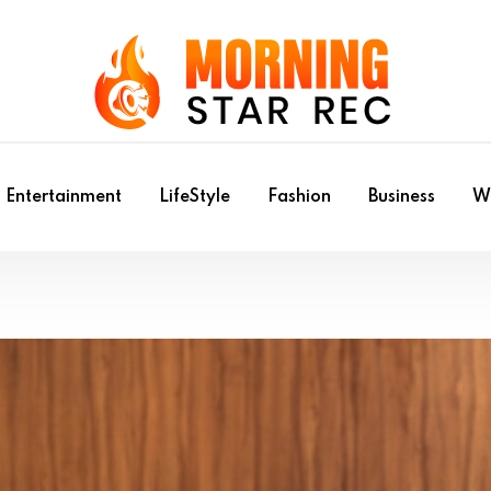
Entertainment
LifeStyle
Fashion
Business
Wr