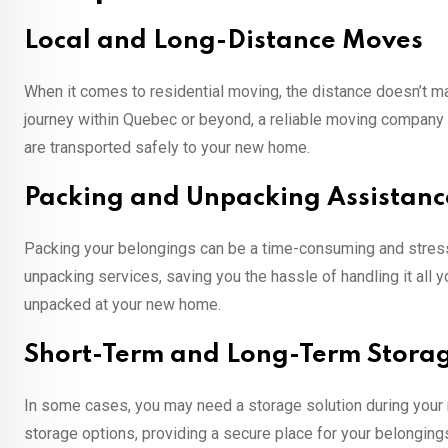
Local and Long-Distance Moves
When it comes to residential moving, the distance doesn’t ma
journey within Quebec or beyond, a reliable moving company 
are transported safely to your new home.
Packing and Unpacking Assistanc
Packing your belongings can be a time-consuming and stres
unpacking services, saving you the hassle of handling it all 
unpacked at your new home.
Short-Term and Long-Term Stora
In some cases, you may need a storage solution during your
storage options, providing a secure place for your belonging