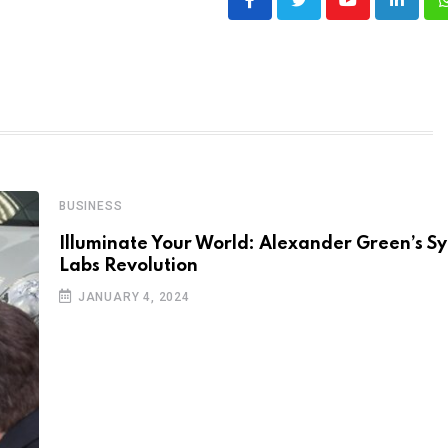
Youtube
LinkedI
BUSINESS
Illuminate Your World: Alexander Green’s 
Labs Revolution
JANUARY 4, 2024