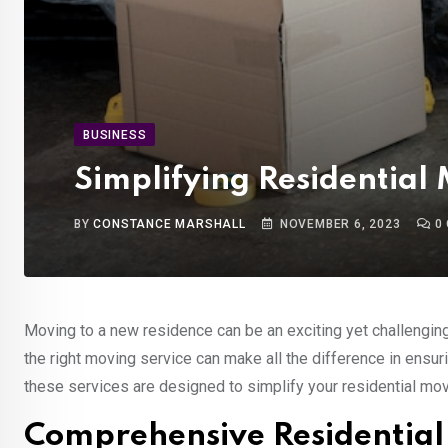
BUSINESS
Simplifying Residential
BY
CONSTANCE MARSHALL
NOVEMBER 6, 2023
0
Moving to a new residence can be an exciting yet challengin
the right moving service can make all the difference in ensu
these services are designed to simplify your residential mov
Comprehensive Residential