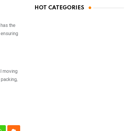
HOT CATEGORIES
 has the
 ensuring
al moving
 packing,