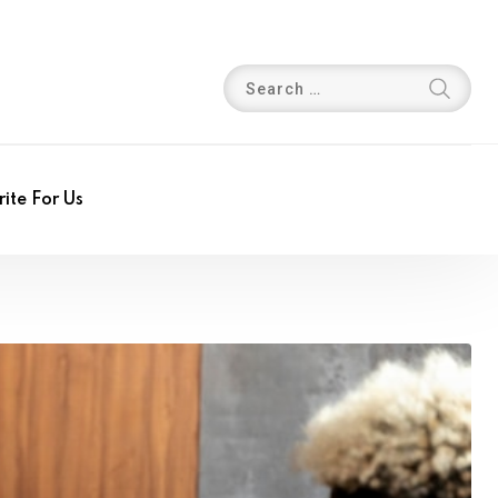
ite For Us