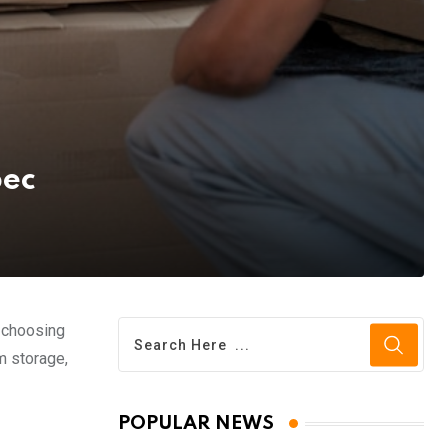
bec
, choosing
m storage,
POPULAR NEWS