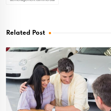
Related Post