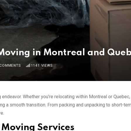
 Moving in Montreal and Que
COMMENTS
1141
VIEWS
g endeavor. Whether you’re relocating within Montreal or Quebec
ring a smooth transition. From packing and unpacking to short-ter
e.
 Moving Services