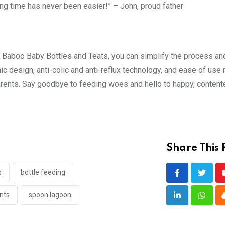
ing time has never been easier!” – John, proud father
h Baboo Baby Bottles and Teats, you can simplify the process an
mic design, anti-colic and anti-reflux technology, and ease of use
arents. Say goodbye to feeding woes and hello to happy, conten
Share This 
s
bottle feeding
nts
spoon lagoon
LinkedIn
Whats