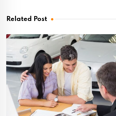
Related Post