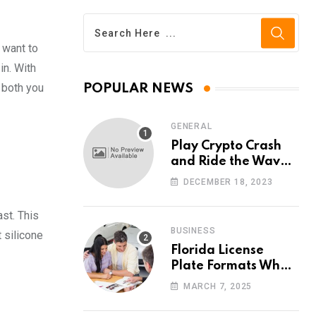
 want to
in. With
 both you
POPULAR NEWS
GENERAL
Play Crypto Crash
and Ride the Waves
of Crypto Volatility
DECEMBER 18, 2023
at Wintomato’s
Online Platform
st. This
BUSINESS
 silicone
Florida License
Plate Formats What
Each Digit Means
MARCH 7, 2025