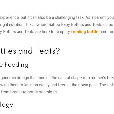
experience, but it can also be a challenging task. As a parent, you
right nutrition. That’s where Baboo Baby Bottles and Teats come 
by Bottles and Teats are here to simplify
feeding bottle
time for
tles and Teats?
e Feeding
rgonomic design that mimics the natural shape of a mother’s brea
wing them to latch on easily and feed at their own pace. The soft
on from breast to bottle seamless.
ology