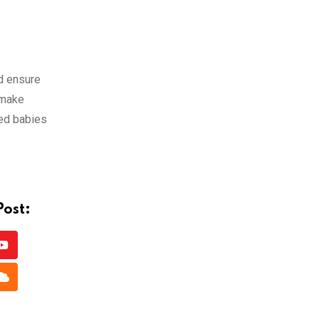
d ensure
 make
ted babies
Post:
Youtube
app
Cloud