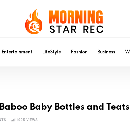
Entertainment
LifeStyle
Fashion
Business
Wr
 Baboo Baby Bottles and Teats
NTS
1095
VIEWS