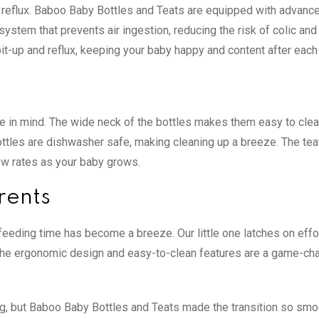
 reflux. Baboo Baby Bottles and Teats are equipped with advance
 system that prevents air ingestion, reducing the risk of colic and
it-up and reflux, keeping your baby happy and content after each
in mind. The wide neck of the bottles makes them easy to clean 
ttles are dishwasher safe, making cleaning up a breeze. The tea
ow rates as your baby grows.
rents
eeding time has become a breeze. Our little one latches on effo
x. The ergonomic design and easy-to-clean features are a game-ch
ing, but Baboo Baby Bottles and Teats made the transition so smo