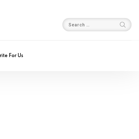
ite For Us