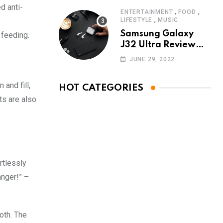
d anti-
,
,
ENTERTAINMENT
FOOD
,
LIFESTYLE
MUSIC
Samsung Galaxy
 feeding.
J32 Ultra Review
The New King of
JUNE 29, 2022
Android Phones
and fill,
HOT CATEGORIES
ts are also
rtlessly
anger!” –
oth. The