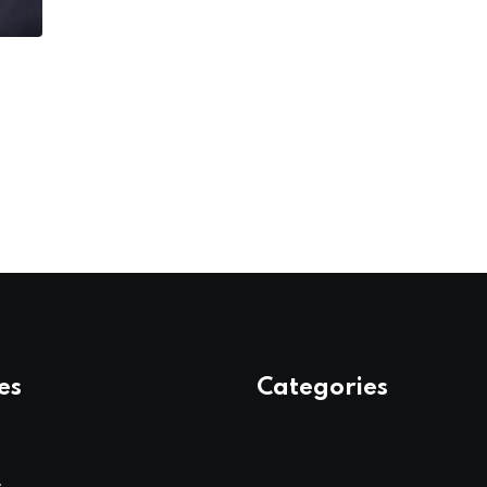
es
Categories
s