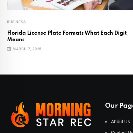
BUSINESS
Florida License Plate Formats What Each Digit
Means
MARCH 7, 2025
Our Pag
About Us
Contact U