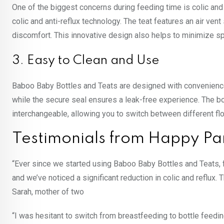
One of the biggest concerns during feeding time is colic and
colic and anti-reflux technology. The teat features an air vent
discomfort. This innovative design also helps to minimize sp
3. Easy to Clean and Use
Baboo Baby Bottles and Teats are designed with convenience 
while the secure seal ensures a leak-free experience. The bo
interchangeable, allowing you to switch between different fl
Testimonials from Happy Pa
“Ever since we started using Baboo Baby Bottles and Teats, f
and we’ve noticed a significant reduction in colic and reflu
Sarah, mother of two
“I was hesitant to switch from breastfeeding to bottle feed