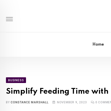
Skip
to
content
Home
BUSINESS
Simplify Feeding Time with
BY
CONSTANCE MARSHALL
NOVEMBER 9, 2023
0
COMME