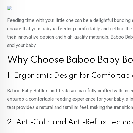
Feeding time with your little one can be a delightful bonding 
ensure that your baby is feeding comfortably and getting the 
their innovative design and high-quality materials, Baboo Ba
and your baby.
Why Choose Baboo Baby Bot
1. Ergonomic Design for Comfortabl
Baboo Baby Bottles and Teats are carefully crafted with an e
ensures a comfortable feeding experience for your baby, allo
teat provides a natural and familiar feel, making the transiti
2. Anti-Colic and Anti-Reflux Techn