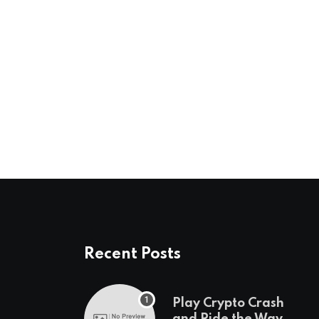
Recent Posts
Play Crypto Crash