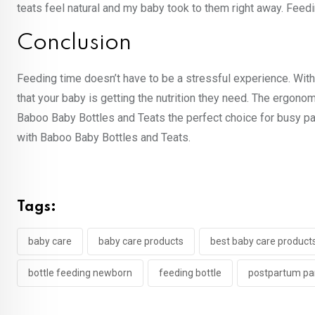
teats feel natural and my baby took to them right away. Feed
Conclusion
Feeding time doesn’t have to be a stressful experience. Wit
that your baby is getting the nutrition they need. The ergono
Baboo Baby Bottles and Teats the perfect choice for busy p
with Baboo Baby Bottles and Teats.
Tags:
baby care
baby care products
best baby care product
bottle feeding newborn
feeding bottle
postpartum pa