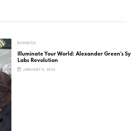
BUSINESS
Illuminate Your World: Alexander Green’s 
Labs Revolution
JANUARY 4, 2024