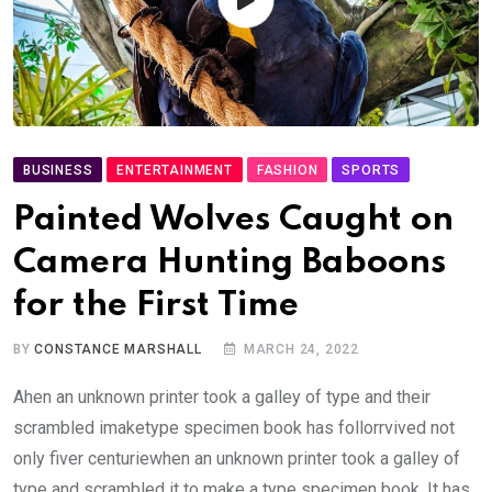
BUSINESS
ENTERTAINMENT
FASHION
SPORTS
Painted Wolves Caught on
Camera Hunting Baboons
for the First Time
BY
CONSTANCE MARSHALL
MARCH 24, 2022
Ahen an unknown printer took a galley of type and their
scrambled imaketype specimen book has follorrvived not
only fiver centuriewhen an unknown printer took a galley of
type and scrambled it to make a type specimen book. It has