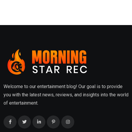
Welcome to our entertainment blog! Our goal is to provide
you with the latest news, reviews, and insights into the world
of entertainment.