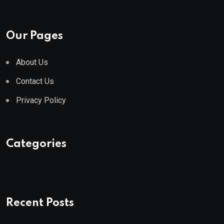
Our Pages
About Us
Contact Us
Privacy Policy
Categories
Recent Posts