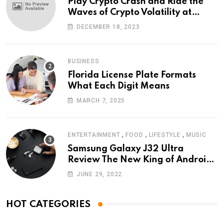
Play Crypto Crash and Ride the
Waves of Crypto Volatility at
Wintomato’s Online Platform
DECEMBER 18, 2023
BUSINESS
Florida License Plate Formats
What Each Digit Means
MARCH 7, 2025
,
,
,
ENTERTAINMENT
FOOD
LIFESTYLE
MUSIC
Samsung Galaxy J32 Ultra
Review The New King of Android
Phones
JUNE 29, 2022
HOT CATEGORIES