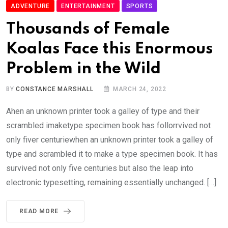
ADVENTURE
ENTERTAINMENT
SPORTS
Thousands of Female
Koalas Face this Enormous
Problem in the Wild
BY
CONSTANCE MARSHALL
MARCH 24, 2022
Ahen an unknown printer took a galley of type and their
scrambled imaketype specimen book has follorrvived not
only fiver centuriewhen an unknown printer took a galley of
type and scrambled it to make a type specimen book. It has
survived not only five centuries but also the leap into
electronic typesetting, remaining essentially unchanged. […]
READ MORE