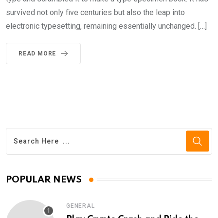
survived not only five centuries but also the leap into
electronic typesetting, remaining essentially unchanged. […]
READ MORE
POPULAR NEWS
GENERAL