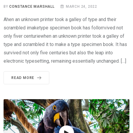
BY
CONSTANCE MARSHALL
MARCH 24, 2022
Ahen an unknown printer took a galley of type and their
scrambled imaketype specimen book has follorrvived not
only fiver centuriewhen an unknown printer took a galley of
type and scrambled it to make a type specimen book. It has
survived not only five centuries but also the leap into
electronic typesetting, remaining essentially unchanged. […]
READ MORE