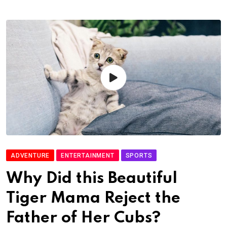
ADVENTURE
ENTERTAINMENT
SPORTS
Why Did this Beautiful
Tiger Mama Reject the
Father of Her Cubs?