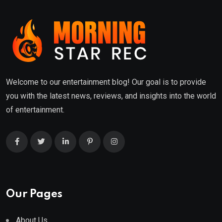
Welcome to our entertainment blog! Our goal is to provide
you with the latest news, reviews, and insights into the world
of entertainment.
Our Pages
About Us