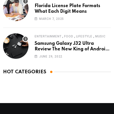
Florida License Plate Formats
What Each Digit Means
MARCH 7, 2025
,
,
,
ENTERTAINMENT
FOOD
LIFESTYLE
MUSIC
Samsung Galaxy J32 Ultra
Review The New King of Android
Phones
JUNE 29, 2022
HOT CATEGORIES