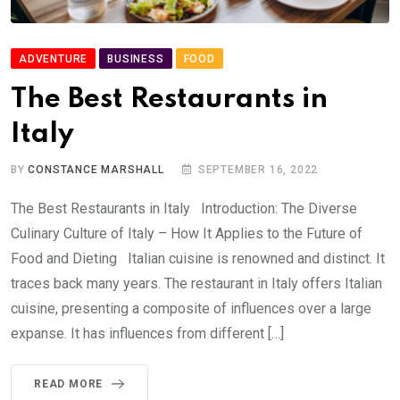
ADVENTURE
BUSINESS
FOOD
The Best Restaurants in
Italy
BY
CONSTANCE MARSHALL
SEPTEMBER 16, 2022
The Best Restaurants in Italy Introduction: The Diverse
Culinary Culture of Italy – How It Applies to the Future of
Food and Dieting Italian cuisine is renowned and distinct. It
traces back many years. The restaurant in Italy offers Italian
cuisine, presenting a composite of influences over a large
expanse. It has influences from different […]
READ MORE