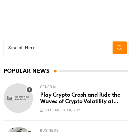
POPULAR NEWS
GENERAL
Play Crypto Crash and Ride the
Waves of Crypto Volatility at
Wintomato’s Online Platform
DECEMBER 18, 2023
BUSINESS