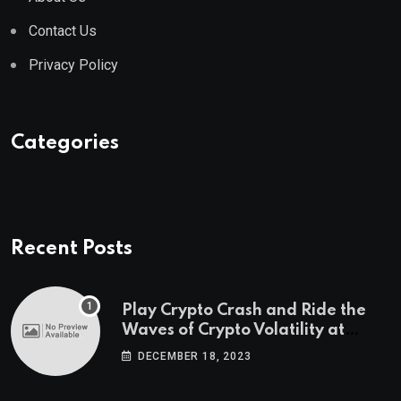
Contact Us
Privacy Policy
Categories
Recent Posts
Play Crypto Crash and Ride the
Waves of Crypto Volatility at
Wintomato’s Online Platform
DECEMBER 18, 2023