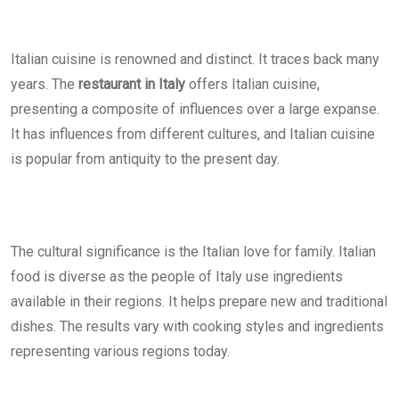
Italian cuisine is renowned and distinct. It traces back many
years. The
restaurant in Italy
offers Italian cuisine,
presenting a composite of influences over a large expanse.
It has influences from different cultures, and Italian cuisine
is popular from antiquity to the present day.
The cultural significance is the Italian love for family. Italian
food is diverse as the people of Italy use ingredients
available in their regions. It helps prepare new and traditional
dishes. The results vary with cooking styles and ingredients
representing various regions today.