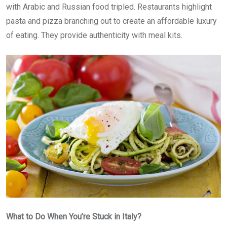
with Arabic and Russian food tripled. Restaurants highlight
pasta and pizza branching out to create an affordable luxury
of eating. They provide authenticity with meal kits.
What to Do When You’re Stuck in Italy?