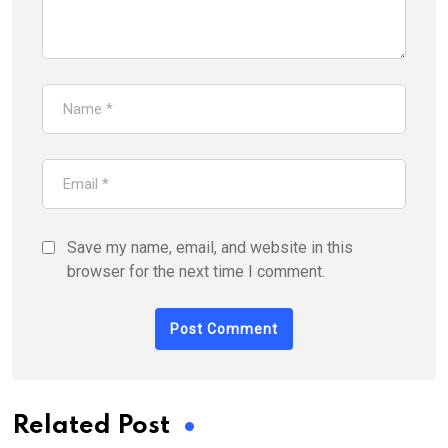
Save my name, email, and website in this
browser for the next time I comment.
Related Post