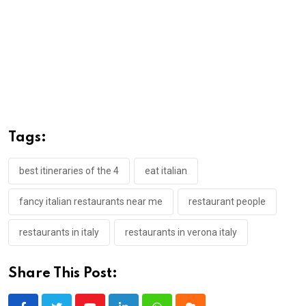
Tags:
best itineraries of the 4
eat italian
fancy italian restaurants near me
restaurant people
restaurants in italy
restaurants in verona italy
Share This Post: