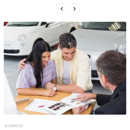
BUSINESS