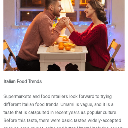
Italian Food Trends
Supermarkets and food retailers look forward to trying
different Italian food trends. Umami is vague, and it is a
taste that is catapulted in recent years as popular culture.
Before this taste, there were basic tastes widely-accepted