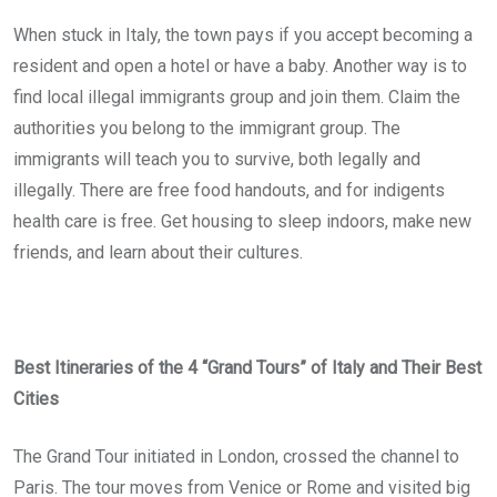
When stuck in Italy, the town pays if you accept becoming a
resident and open a hotel or have a baby. Another way is to
find local illegal immigrants group and join them. Claim the
authorities you belong to the immigrant group. The
immigrants will teach you to survive, both legally and
illegally. There are free food handouts, and for indigents
health care is free. Get housing to sleep indoors, make new
friends, and learn about their cultures.
Best Itineraries of the 4 “Grand Tours” of Italy and Their Best
Cities
The Grand Tour initiated in London, crossed the channel to
Paris. The tour moves from Venice or Rome and visited big