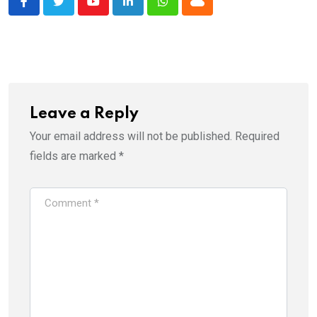
Youtube
LinkedIn
Whatsapp
Cloud
Leave a Reply
Your email address will not be published.
Required
fields are marked
*