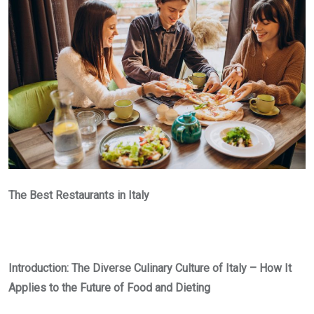
The Best Restaurants in Italy
Introduction: The Diverse Culinary Culture of Italy – How It
Applies to the Future of Food and Dieting