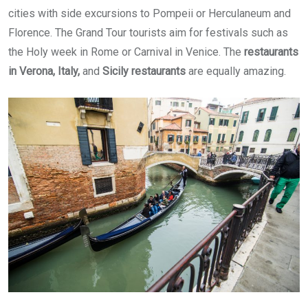
cities with side excursions to Pompeii or Herculaneum and
Florence. The Grand Tour tourists aim for festivals such as
the Holy week in Rome or Carnival in Venice. The
restaurants
in Verona, Italy,
and
Sicily restaurants
are equally amazing.