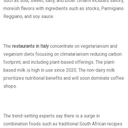
such as sour, sweet, salty, and bitter. Umami includes savory,
moreish flavors with ingredients such as stocks, Parmigiano
Reggiano, and soy sauce.
The
restaurants in Italy
concentrate on vegetarianism and
veganism diets focusing on climatarianism reducing carbon
footprint, and including plant-based offerings. The plant-
based milk is high in use since 2020. The non-dairy milk
prioritizes nutritional benefits and will soon dominate coffee
shops.
The trend-setting experts say there is a surge in
combination foods such as traditional South African recipes