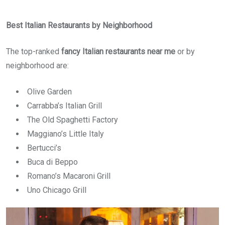
Best Italian Restaurants by Neighborhood
The top-ranked
fancy Italian restaurants near me
or by
neighborhood are:
Olive Garden
Carrabba’s Italian Grill
The Old Spaghetti Factory
Maggiano’s Little Italy
Bertucci’s
Buca di Beppo
Romano’s Macaroni Grill
Uno Chicago Grill