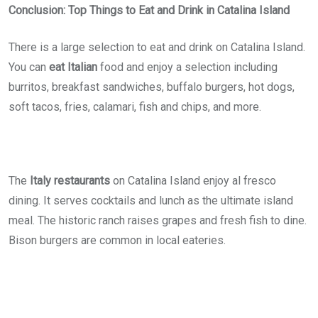
Conclusion: Top Things to Eat and Drink in Catalina Island
There is a large selection to eat and drink on Catalina Island.
You can
eat Italian
food and enjoy a selection including
burritos, breakfast sandwiches, buffalo burgers, hot dogs,
soft tacos, fries, calamari, fish and chips, and more.
The
Italy restaurants
on Catalina Island enjoy al fresco
dining. It serves cocktails and lunch as the ultimate island
meal. The historic ranch raises grapes and fresh fish to dine.
Bison burgers are common in local eateries.