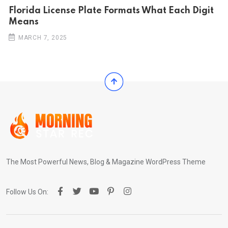
Florida License Plate Formats What Each Digit
Means
MARCH 7, 2025
The Most Powerful News, Blog & Magazine WordPress Theme
Follow Us On: