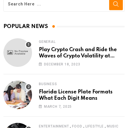
POPULAR NEWS
GENERAL
Play Crypto Crash and Ride the
Waves of Crypto Volatility at
Wintomato’s Online Platform
DECEMBER 18, 2023
BUSINESS
Florida License Plate Formats
What Each Digit Means
MARCH 7, 2025
,
,
,
ENTERTAINMENT
FOOD
LIFESTYLE
MUSIC