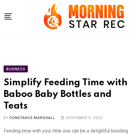
Skip
to
content
BUSINESS
Simplify Feeding Time with
Baboo Baby Bottles and
Teats
BY
CONSTANCE MARSHALL
NOVEMBER 9, 2023
Feeding time with your little one can be a delightful bonding