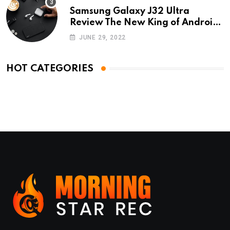
Samsung Galaxy J32 Ultra
Review The New King of Android
Phones
JUNE 29, 2022
HOT CATEGORIES