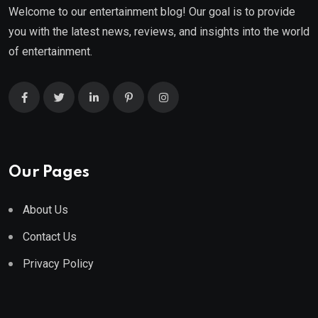
Welcome to our entertainment blog! Our goal is to provide
you with the latest news, reviews, and insights into the world
of entertainment.
Our Pages
About Us
Contact Us
Privacy Policy