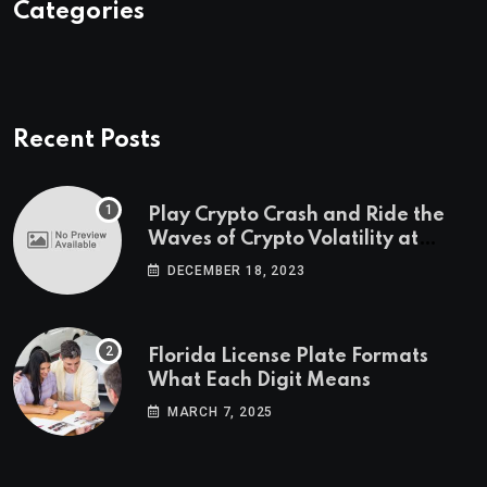
Categories
Recent Posts
Play Crypto Crash and Ride the
Waves of Crypto Volatility at
Wintomato’s Online Platform
DECEMBER 18, 2023
Florida License Plate Formats
What Each Digit Means
MARCH 7, 2025