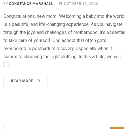
BY
CONSTANCE MARSHALL
OCTOBER 30, 2023
Congratulations, new mom! Welcoming a baby into the world
is a beautiful and life-changing experience. As you navigate
through the joys and challenges of motherhood, it’s essential
to take care of yourself. One aspect that often gets
overlooked is postpartum recovery, especially when it
comes to choosing the right clothing. In this article, we will
[…]
READ MORE