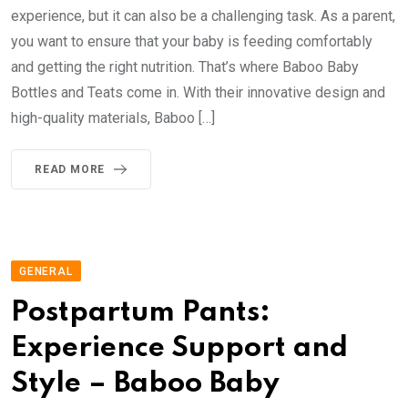
experience, but it can also be a challenging task. As a parent,
you want to ensure that your baby is feeding comfortably
and getting the right nutrition. That’s where Baboo Baby
Bottles and Teats come in. With their innovative design and
high-quality materials, Baboo […]
READ MORE
GENERAL
Postpartum Pants:
Experience Support and
Style – Baboo Baby