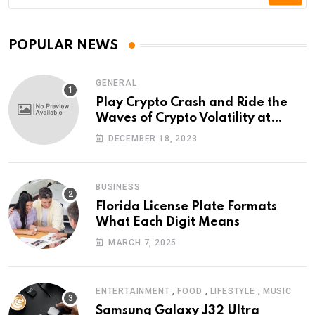
POPULAR NEWS
GENERAL
Play Crypto Crash and Ride the
Waves of Crypto Volatility at
Wintomato’s Online Platform
DECEMBER 18, 2023
BUSINESS
Florida License Plate Formats
What Each Digit Means
MARCH 7, 2025
,
,
,
ENTERTAINMENT
FOOD
LIFESTYLE
MUSIC
Samsung Galaxy J32 Ultra