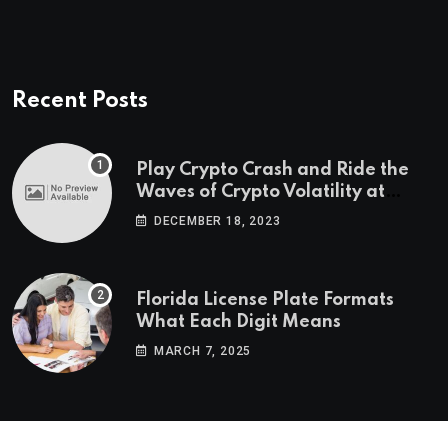
Recent Posts
Play Crypto Crash and Ride the
Waves of Crypto Volatility at
Wintomato’s Online Platform
DECEMBER 18, 2023
Florida License Plate Formats
What Each Digit Means
MARCH 7, 2025