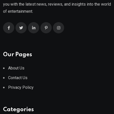
you with the latest news, reviews, and insights into the world
of entertainment.
Our Pages
About Us
Contact Us
Privacy Policy
Categories