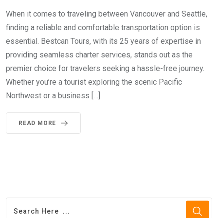
When it comes to traveling between Vancouver and Seattle,
finding a reliable and comfortable transportation option is
essential. Bestcan Tours, with its 25 years of expertise in
providing seamless charter services, stands out as the
premier choice for travelers seeking a hassle-free journey.
Whether you’re a tourist exploring the scenic Pacific
Northwest or a business […]
READ MORE