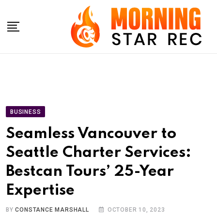
Skip
to
content
BUSINESS
Seamless Vancouver to
Seattle Charter Services:
Bestcan Tours’ 25-Year
Expertise
BY
CONSTANCE MARSHALL
OCTOBER 10, 2023