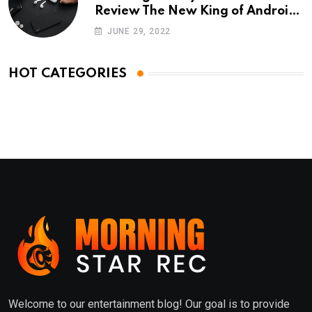
Review The New King of Android
Phones
JUNE 29, 2022
HOT CATEGORIES
Welcome to our entertainment blog! Our goal is to provide