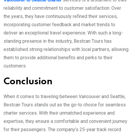
reliability and commitment to customer satisfaction. Over
the years, they have continuously refined their services,
incorporating customer feedback and market trends to
deliver an exceptional travel experience. With such a long-
standing presence in the industry, Bestcan Tours has
established strong relationships with local partners, allowing
them to provide additional benefits and perks to their
customers.
Conclusion
When it comes to traveling between Vancouver and Seattle,
Bestcan Tours stands out as the go-to choice for seamless
charter services. With their unmatched experience and
expertise, they ensure a comfortable and convenient journey
for their passengers. The company’s 25-year track record