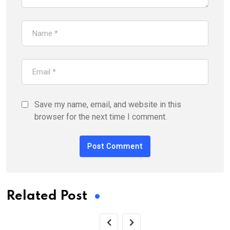
Save my name, email, and website in this
browser for the next time I comment.
Related Post