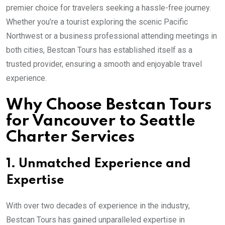
premier choice for travelers seeking a hassle-free journey.
Whether you’re a tourist exploring the scenic Pacific
Northwest or a business professional attending meetings in
both cities, Bestcan Tours has established itself as a
trusted provider, ensuring a smooth and enjoyable travel
experience.
Why Choose Bestcan Tours
for Vancouver to Seattle
Charter Services
1. Unmatched Experience and
Expertise
With over two decades of experience in the industry,
Bestcan Tours has gained unparalleled expertise in