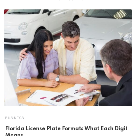
BUSINESS
Florida License Plate Formats What Each Digit
Means