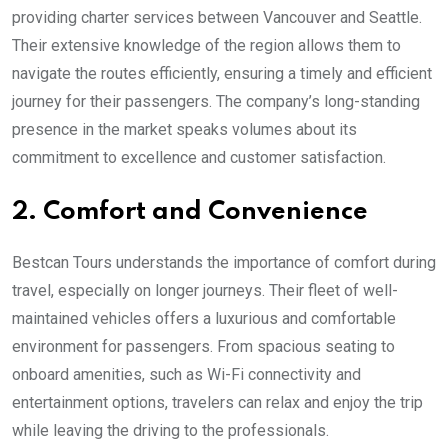
providing charter services between Vancouver and Seattle.
Their extensive knowledge of the region allows them to
navigate the routes efficiently, ensuring a timely and efficient
journey for their passengers. The company’s long-standing
presence in the market speaks volumes about its
commitment to excellence and customer satisfaction.
2. Comfort and Convenience
Bestcan Tours understands the importance of comfort during
travel, especially on longer journeys. Their fleet of well-
maintained vehicles offers a luxurious and comfortable
environment for passengers. From spacious seating to
onboard amenities, such as Wi-Fi connectivity and
entertainment options, travelers can relax and enjoy the trip
while leaving the driving to the professionals.