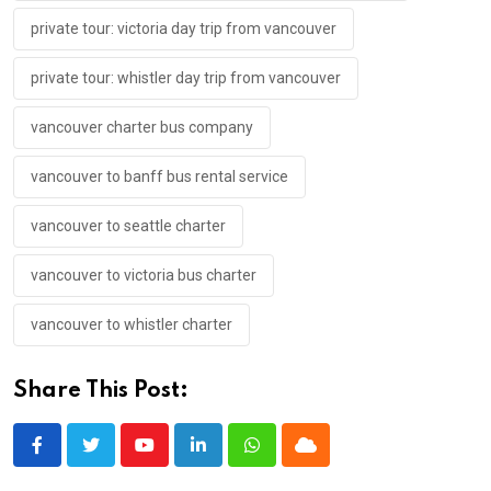
private tour: victoria day trip from vancouver
private tour: whistler day trip from vancouver
vancouver charter bus company
vancouver to banff bus rental service
vancouver to seattle charter
vancouver to victoria bus charter
vancouver to whistler charter
Share This Post:
Youtube
LinkedIn
Whatsapp
Cloud