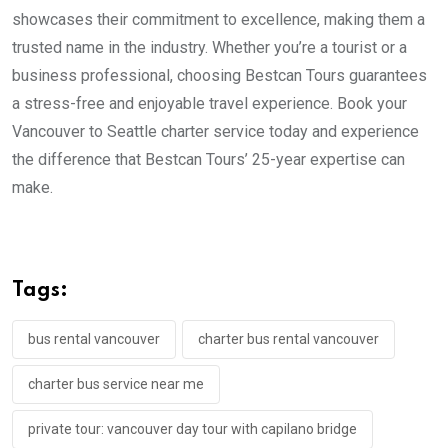
showcases their commitment to excellence, making them a
trusted name in the industry. Whether you’re a tourist or a
business professional, choosing Bestcan Tours guarantees
a stress-free and enjoyable travel experience. Book your
Vancouver to Seattle charter service today and experience
the difference that Bestcan Tours’ 25-year expertise can
make.
Tags:
bus rental vancouver
charter bus rental vancouver
charter bus service near me
private tour: vancouver day tour with capilano bridge