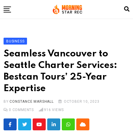
Skip
to
content
Home
Entertainment
BUSINESS
LifeStyle
Seamless Vancouver to
Fashion
Seattle Charter Services:
Business
Bestcan Tours’ 25-Year
Write For Us
Expertise
BY
CONSTANCE MARSHALL
OCTOBER 10, 2023
0
COMMENTS
916
VIEWS
Youtube
LinkedIn
Whatsapp
Cloud