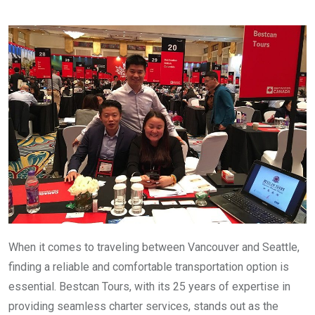
When it comes to traveling between Vancouver and Seattle,
finding a reliable and comfortable transportation option is
essential. Bestcan Tours, with its 25 years of expertise in
providing seamless charter services, stands out as the