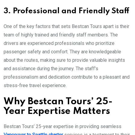
3. Professional and Friendly Staff
One of the key factors that sets Bestcan Tours apart is their
team of highly trained and friendly staff members. The
drivers are experienced professionals who prioritize
passenger safety and comfort. They are knowledgeable
about the routes, making sure to provide valuable insights
and assistance during the journey. The staff’s
professionalism and dedication contribute to a pleasant and
stress-free travel experience.
Why Bestcan Tours’ 25-
Year Expertise Matters
Bestcan Tours’ 25-year expertise in providing seamless
Vancouver to Seattle charter
services is a testament to their