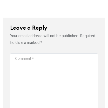
Leave a Reply
Your email address will not be published.
Required
fields are marked
*