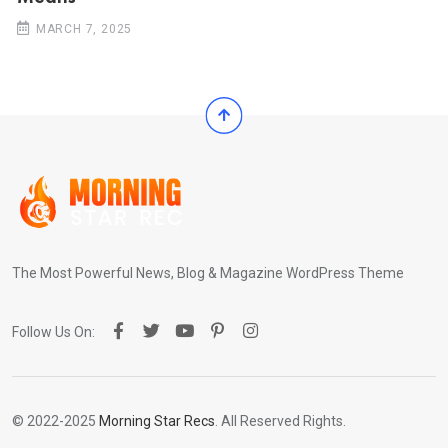
MARCH 7, 2025
The Most Powerful News, Blog & Magazine WordPress Theme
Follow Us On:
© 2022-2025
Morning Star Recs
. All Reserved Rights.