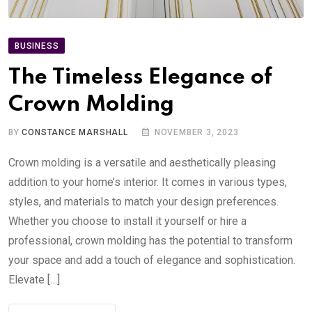
BUSINESS
The Timeless Elegance of
Crown Molding
BY
CONSTANCE MARSHALL
NOVEMBER 3, 2023
Crown molding is a versatile and aesthetically pleasing
addition to your home’s interior. It comes in various types,
styles, and materials to match your design preferences.
Whether you choose to install it yourself or hire a
professional, crown molding has the potential to transform
your space and add a touch of elegance and sophistication.
Elevate […]