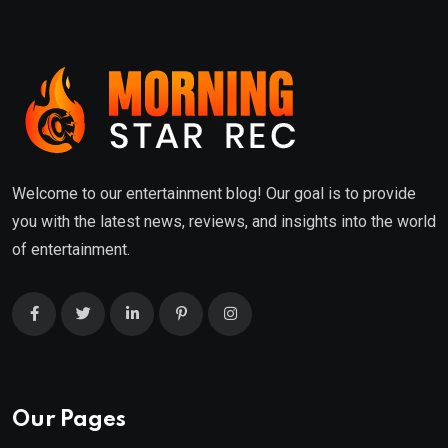
Welcome to our entertainment blog! Our goal is to provide
you with the latest news, reviews, and insights into the world
of entertainment.
Our Pages