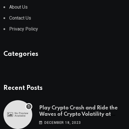
About Us
Contact Us
Privacy Policy
Categories
Recent Posts
Play Crypto Crash and Ride the
Waves of Crypto Volatility at
Wintomato’s Online Platform
DECEMBER 18, 2023