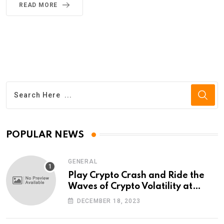
READ MORE
POPULAR NEWS
GENERAL
Play Crypto Crash and Ride the
Waves of Crypto Volatility at
Wintomato’s Online Platform
DECEMBER 18, 2023