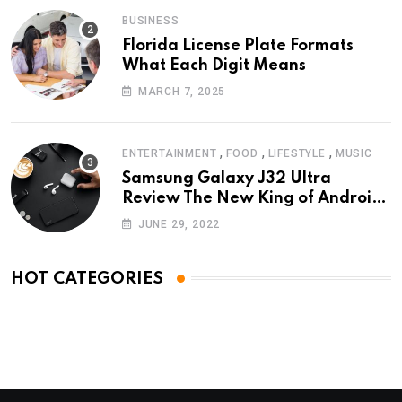
BUSINESS
Florida License Plate Formats
What Each Digit Means
MARCH 7, 2025
,
,
,
ENTERTAINMENT
FOOD
LIFESTYLE
MUSIC
Samsung Galaxy J32 Ultra
Review The New King of Android
Phones
JUNE 29, 2022
HOT CATEGORIES