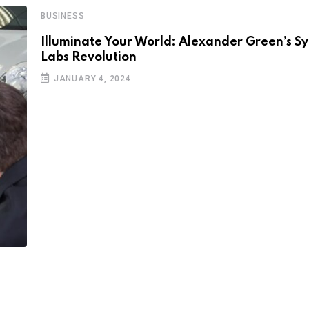
BUSINESS
Illuminate Your World: Alexander Green’s 
Labs Revolution
JANUARY 4, 2024