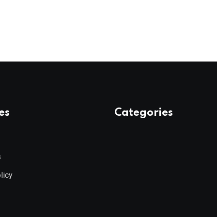
es
Categories
s
licy