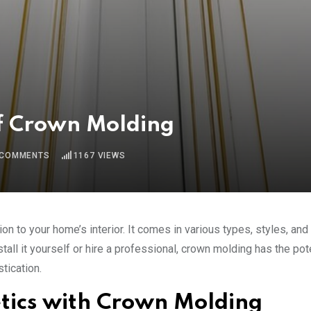
of Crown Molding
COMMENTS
1167
VIEWS
on to your home’s interior. It comes in various types, styles, and
ll it yourself or hire a professional, crown molding has the pote
tication.
etics with Crown Molding