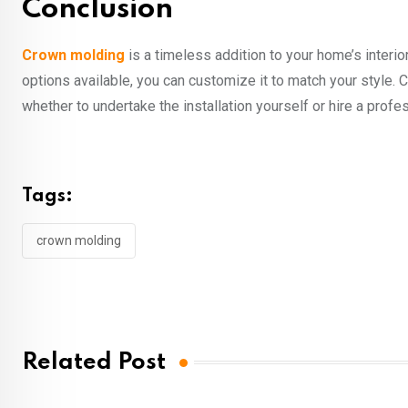
Conclusion
Crown molding
is a timeless addition to your home’s interior
options available, you can customize it to match your style. 
whether to undertake the installation yourself or hire a profe
Tags:
crown molding
Related Post