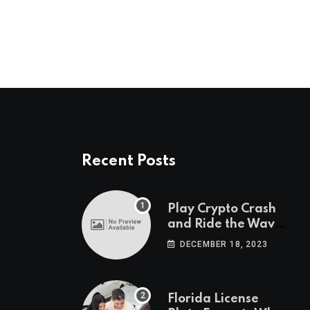
Recent Posts
Play Crypto Crash
and Ride the Waves
of Crypto Volatility
DECEMBER 18, 2023
at Wintomato’s
Online Platform
Florida License