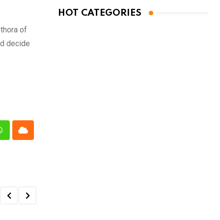
HOT CATEGORIES
ethora of
nd decide
n
Whatsapp
Cloud