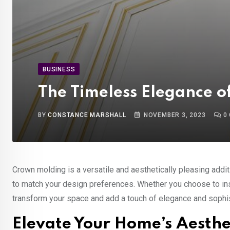
BUSINESS
The Timeless Elegance 
BY
CONSTANCE MARSHALL
NOVEMBER 3, 2023
0
Crown molding is a versatile and aesthetically pleasing additi
to match your design preferences. Whether you choose to insta
transform your space and add a touch of elegance and sophis
Elevate Your Home’s Aesth