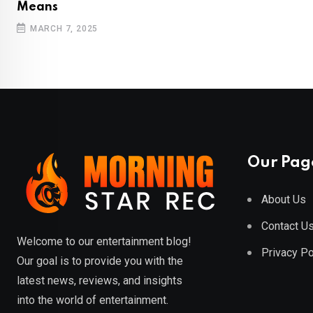
Means
MARCH 7, 2025
Our Pag
About Us
Contact U
Welcome to our entertainment blog!
Privacy Po
Our goal is to provide you with the
latest news, reviews, and insights
into the world of entertainment.