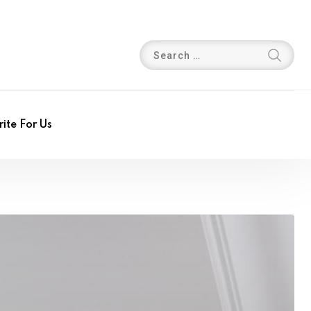
ite For Us