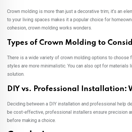
Crown molding is more than just a decorative trim; it’s an el
to your living spaces makes it a popular choice for homeowne
cohesion, crown molding works wonders.
Types of Crown Molding to Consi
There is a wide variety of crown molding options to choose f
styles are more minimalistic. You can also opt for materials
solution.
DIY vs. Professional Installation:
Deciding between a DIY installation and professional help de
be cost-effective, professional installers ensure precision an
before making a choice.