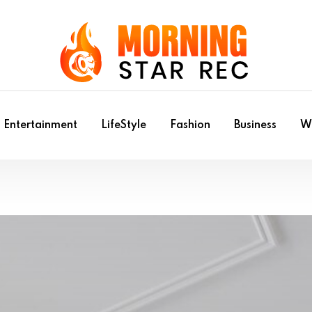
Entertainment
LifeStyle
Fashion
Business
Wr