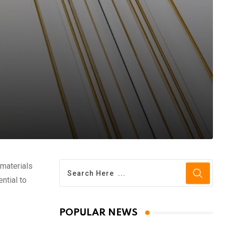
 materials
ntial to
POPULAR NEWS