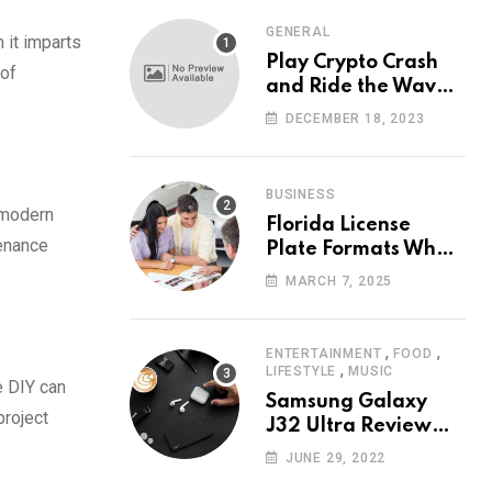
GENERAL
 it imparts
Play Crypto Crash
 of
and Ride the Waves
of Crypto Volatility
DECEMBER 18, 2023
at Wintomato’s
Online Platform
BUSINESS
 modern
Florida License
tenance
Plate Formats What
Each Digit Means
MARCH 7, 2025
,
,
ENTERTAINMENT
FOOD
,
LIFESTYLE
MUSIC
e DIY can
Samsung Galaxy
project
J32 Ultra Review
The New King of
JUNE 29, 2022
Android Phones