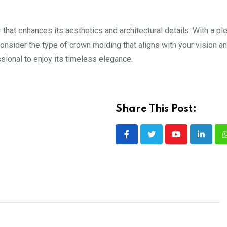
 that enhances its aesthetics and architectural details. With a pl
Consider the type of crown molding that aligns with your vision a
ssional to enjoy its timeless elegance.
Share This Post:
Youtube
LinkedI