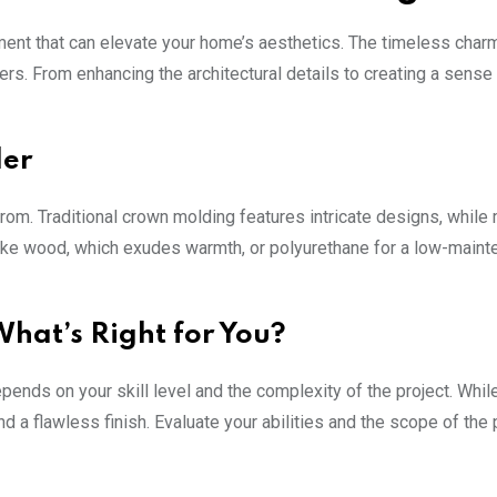
ement that can elevate your home’s aesthetics. The timeless charm
rs. From enhancing the architectural details to creating a sense
der
rom. Traditional crown molding features intricate designs, while
 like wood, which exudes warmth, or polyurethane for a low-main
 What’s Right for You?
pends on your skill level and the complexity of the project. Whil
d a flawless finish. Evaluate your abilities and the scope of the 