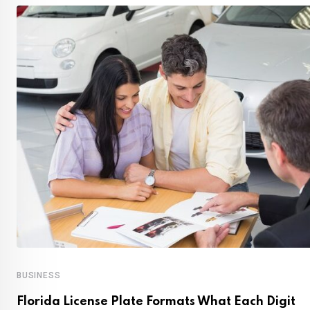
BUSINESS
Florida License Plate Formats What Each Digit