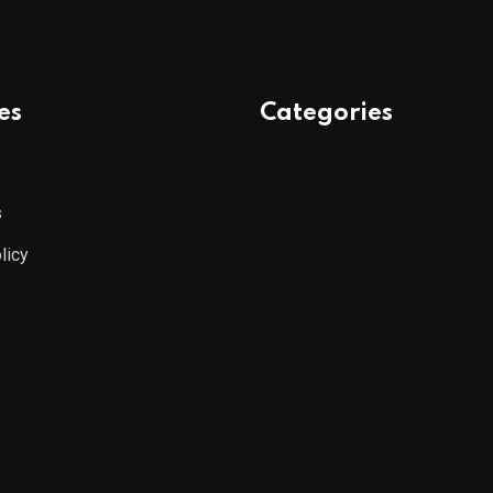
es
Categories
s
licy