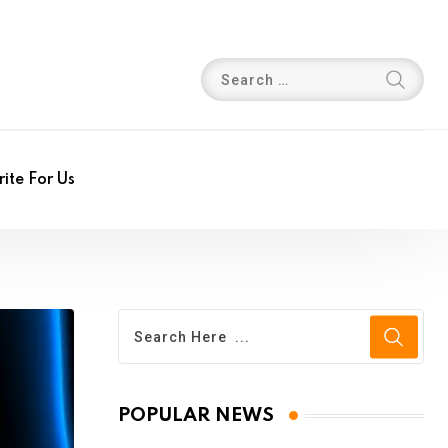
ite For Us
POPULAR NEWS