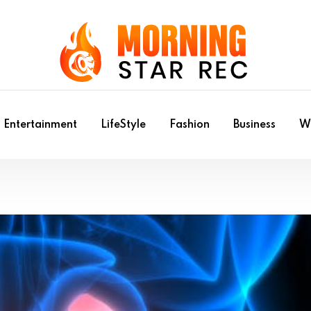
Entertainment
LifeStyle
Fashion
Business
Wr