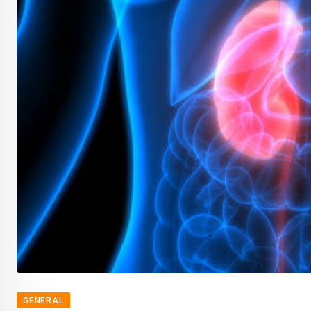
GENERAL