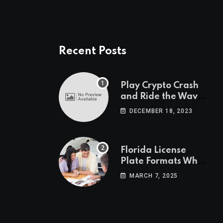
Recent Posts
Play Crypto Crash
and Ride the Waves
of Crypto Volatility
DECEMBER 18, 2023
at Wintomato’s
Online Platform
Florida License
Plate Formats What
Each Digit Means
MARCH 7, 2025