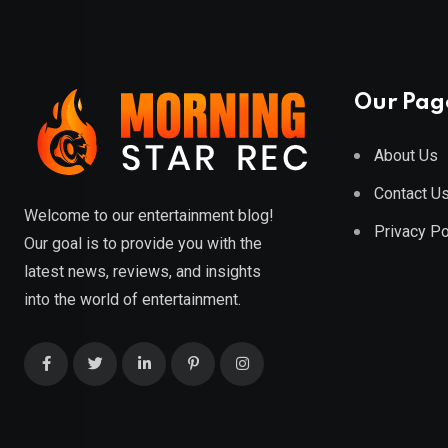
Our Pag
About Us
Contact U
Welcome to our entertainment blog!
Privacy Po
Our goal is to provide you with the
latest news, reviews, and insights
into the world of entertainment.