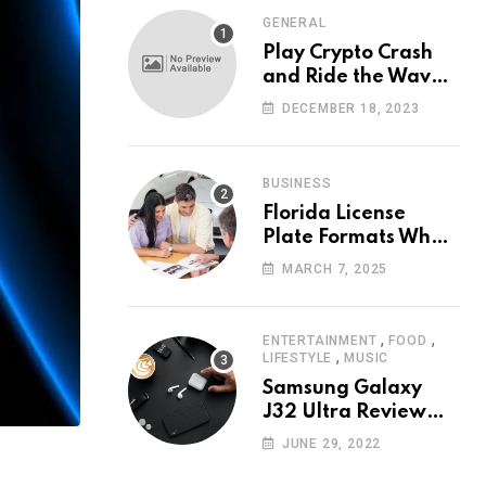
GENERAL
Play Crypto Crash
and Ride the Waves
of Crypto Volatility
DECEMBER 18, 2023
at Wintomato’s
Online Platform
BUSINESS
Florida License
Plate Formats What
Each Digit Means
MARCH 7, 2025
,
,
ENTERTAINMENT
FOOD
,
LIFESTYLE
MUSIC
Samsung Galaxy
J32 Ultra Review
The New King of
JUNE 29, 2022
Android Phones