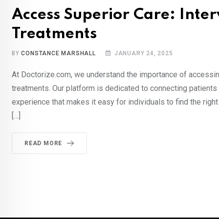
Access Superior Care: Inte
Treatments
BY
CONSTANCE MARSHALL
JANUARY 24, 2025
At Doctorize.com, we understand the importance of accessing
treatments. Our platform is dedicated to connecting patient
experience that makes it easy for individuals to find the righ
[…]
READ MORE