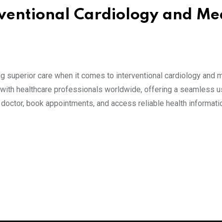
rventional Cardiology and Me
 superior care when it comes to interventional cardiology and 
s with healthcare professionals worldwide, offering a seamless u
t doctor, book appointments, and access reliable health informati