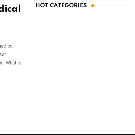
HOT CATEGORIES
dical
medical
ser
on. What is