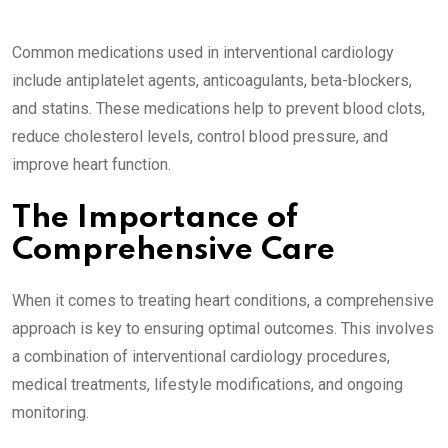
Common medications used in interventional cardiology
include antiplatelet agents, anticoagulants, beta-blockers,
and statins. These medications help to prevent blood clots,
reduce cholesterol levels, control blood pressure, and
improve heart function.
The Importance of
Comprehensive Care
When it comes to treating heart conditions, a comprehensive
approach is key to ensuring optimal outcomes. This involves
a combination of interventional cardiology procedures,
medical treatments, lifestyle modifications, and ongoing
monitoring.