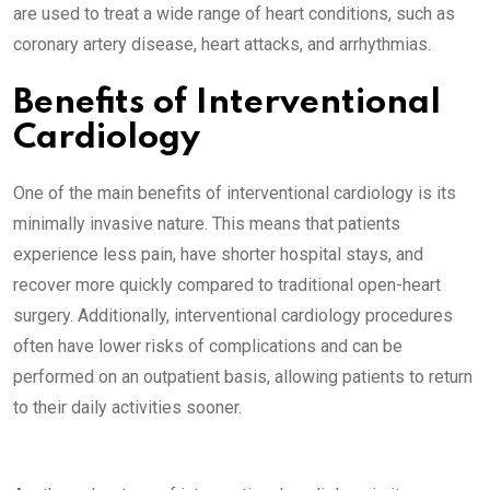
are used to treat a wide range of heart conditions, such as
coronary artery disease, heart attacks, and arrhythmias.
Benefits of Interventional
Cardiology
One of the main benefits of interventional cardiology is its
minimally invasive nature. This means that patients
experience less pain, have shorter hospital stays, and
recover more quickly compared to traditional open-heart
surgery. Additionally, interventional cardiology procedures
often have lower risks of complications and can be
performed on an outpatient basis, allowing patients to return
to their daily activities sooner.