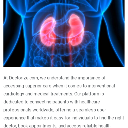
At Doctorize.com, we understand the importance of
accessing superior care when it comes to interventional
cardiology and medical treatments. Our platform is
dedicated to connecting patients with healthcare
professionals worldwide, offering a seamless user
experience that makes it easy for individuals to find the right
doctor, book appointments, and access reliable health