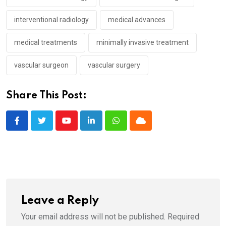
interventional radiology
medical advances
medical treatments
minimally invasive treatment
vascular surgeon
vascular surgery
Share This Post:
Youtube
LinkedIn
Whatsapp
Cloud
Leave a Reply
Your email address will not be published.
Required