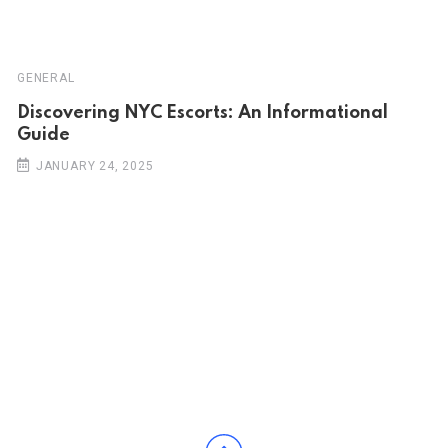
GENERAL
Discovering NYC Escorts: An Informational
Guide
JANUARY 24, 2025