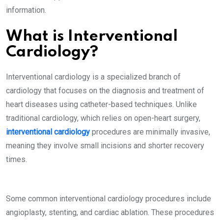
information.
What is Interventional
Cardiology?
Interventional cardiology is a specialized branch of
cardiology that focuses on the diagnosis and treatment of
heart diseases using catheter-based techniques. Unlike
traditional cardiology, which relies on open-heart surgery,
interventional cardiology
procedures are minimally invasive,
meaning they involve small incisions and shorter recovery
times.
Some common interventional cardiology procedures include
angioplasty, stenting, and cardiac ablation. These procedures