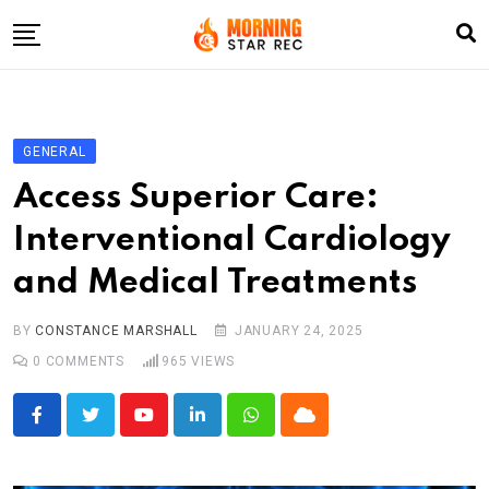
Skip
to
content
Home
Entertainment
GENERAL
LifeStyle
Access Superior Care:
Fashion
Interventional Cardiology
Business
and Medical Treatments
Write For Us
BY
CONSTANCE MARSHALL
JANUARY 24, 2025
0
COMMENTS
965
VIEWS
Youtube
LinkedIn
Whatsapp
Cloud