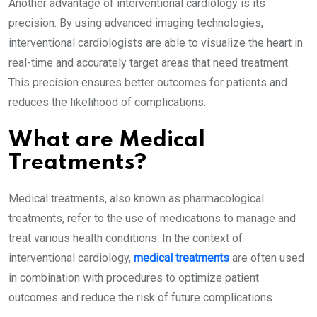
Another advantage of interventional cardiology is its
precision. By using advanced imaging technologies,
interventional cardiologists are able to visualize the heart in
real-time and accurately target areas that need treatment.
This precision ensures better outcomes for patients and
reduces the likelihood of complications.
What are Medical
Treatments?
Medical treatments, also known as pharmacological
treatments, refer to the use of medications to manage and
treat various health conditions. In the context of
interventional cardiology,
medical treatments
are often used
in combination with procedures to optimize patient
outcomes and reduce the risk of future complications.