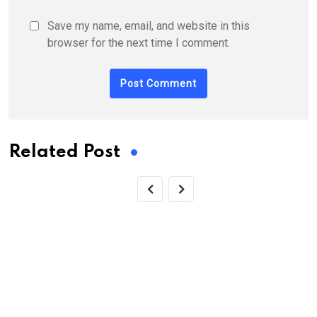
Save my name, email, and website in this
browser for the next time I comment.
Related Post