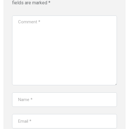
fields are marked
*