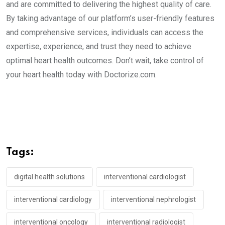
and are committed to delivering the highest quality of care.
By taking advantage of our platform’s user-friendly features
and comprehensive services, individuals can access the
expertise, experience, and trust they need to achieve
optimal heart health outcomes. Don’t wait, take control of
your heart health today with Doctorize.com.
Tags:
digital health solutions
interventional cardiologist
interventional cardiology
interventional nephrologist
interventional oncology
interventional radiologist