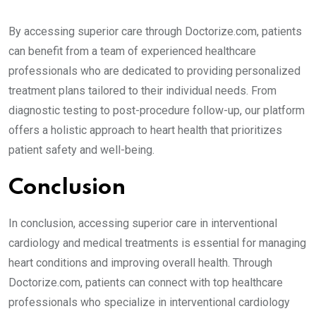
By accessing superior care through Doctorize.com, patients
can benefit from a team of experienced healthcare
professionals who are dedicated to providing personalized
treatment plans tailored to their individual needs. From
diagnostic testing to post-procedure follow-up, our platform
offers a holistic approach to heart health that prioritizes
patient safety and well-being.
Conclusion
In conclusion, accessing superior care in interventional
cardiology and medical treatments is essential for managing
heart conditions and improving overall health. Through
Doctorize.com, patients can connect with top healthcare
professionals who specialize in interventional cardiology