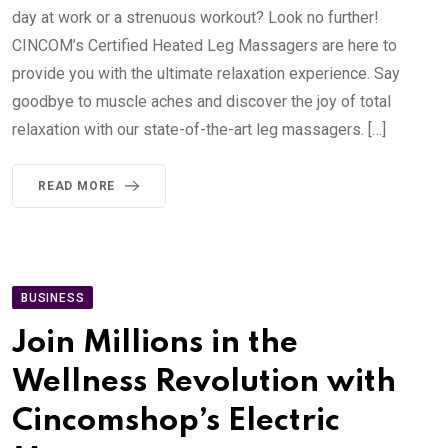
day at work or a strenuous workout? Look no further!
CINCOM’s Certified Heated Leg Massagers are here to
provide you with the ultimate relaxation experience. Say
goodbye to muscle aches and discover the joy of total
relaxation with our state-of-the-art leg massagers. […]
READ MORE
BUSINESS
Join Millions in the
Wellness Revolution with
Cincomshop’s Electric