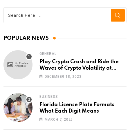
POPULAR NEWS
GENERAL
Play Crypto Crash and Ride the
Waves of Crypto Volatility at
Wintomato’s Online Platform
DECEMBER 18, 2023
BUSINESS
Florida License Plate Formats
What Each Digit Means
MARCH 7, 2025