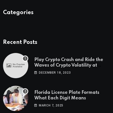
Categories
Recent Posts
Play Crypto Crash and Ride the
Waves of Crypto Volatility at
Wintomato’s Online Platform
DECEMBER 18, 2023
Florida License Plate Formats
What Each Digit Means
MARCH 7, 2025