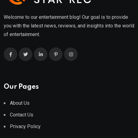
Welcome to our entertainment blog! Our goal is to provide
you with the latest news, reviews, and insights into the world
of entertainment.
Our Pages
About Us
Contact Us
Privacy Policy