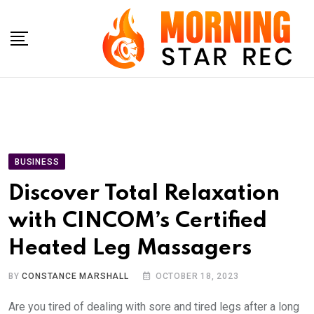
Skip
to
content
BUSINESS
Discover Total Relaxation
with CINCOM’s Certified
Heated Leg Massagers
BY
CONSTANCE MARSHALL
OCTOBER 18, 2023
Are you tired of dealing with sore and tired legs after a long