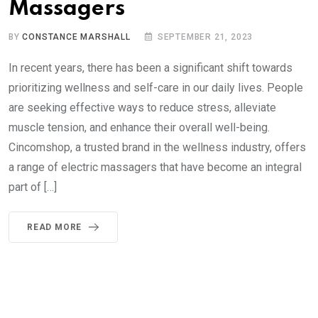
Massagers
BY
CONSTANCE MARSHALL
SEPTEMBER 21, 2023
In recent years, there has been a significant shift towards
prioritizing wellness and self-care in our daily lives. People
are seeking effective ways to reduce stress, alleviate
muscle tension, and enhance their overall well-being.
Cincomshop, a trusted brand in the wellness industry, offers
a range of electric massagers that have become an integral
part of […]
READ MORE