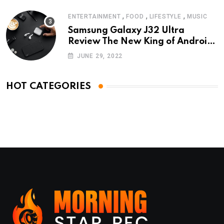
,
,
,
ENTERTAINMENT
FOOD
LIFESTYLE
MUSIC
Samsung Galaxy J32 Ultra
Review The New King of Android
Phones
JUNE 29, 2022
HOT CATEGORIES