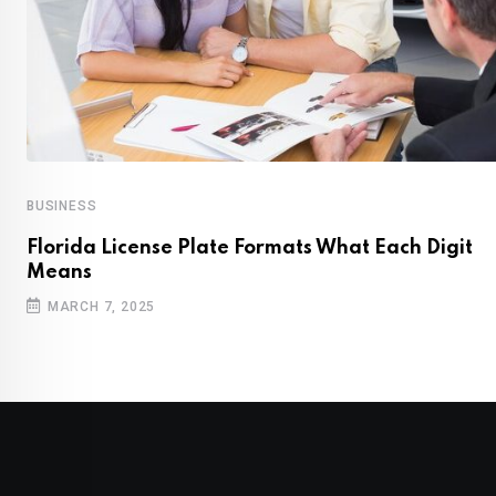
BUSINESS
Florida License Plate Formats What Each Digit
Means
MARCH 7, 2025