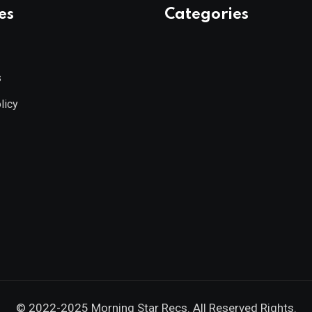
es
Categories
s
licy
© 2022-2025
Morning Star Recs
. All Reserved Rights.