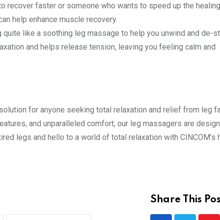
 to recover faster or someone who wants to speed up the healin
can help enhance muscle recovery.
g quite like a soothing leg massage to help you unwind and de-st
xation and helps release tension, leaving you feeling calm and
ution for anyone seeking total relaxation and relief from leg f
atures, and unparalleled comfort, our leg massagers are design
ired legs and hello to a world of total relaxation with CINCOM’s 
Share This Pos