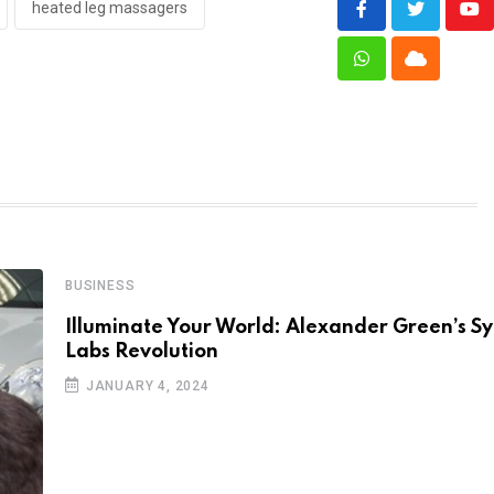
heated leg massagers
Yo
Whatsapp
Cloud
BUSINESS
Illuminate Your World: Alexander Green’s 
Labs Revolution
JANUARY 4, 2024