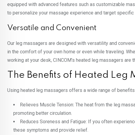
equipped with advanced features such as customizable massa
to personalize your massage experience and target specific
Versatile and Convenient
Our leg massagers are designed with versatility and conveni
in the comfort of your own home or even while traveling. Whe
working at your desk, CINCOM’s heated leg massagers are the
The Benefits of Heated Leg
Using heated leg massagers offers a wide range of benefits f
Relieves Muscle Tension: The heat from the leg massa
promoting better circulation.
Reduces Soreness and Fatigue: If you often experience
these symptoms and provide relief.