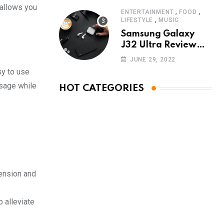
 allows you
,
,
ENTERTAINMENT
FOOD
,
LIFESTYLE
MUSIC
Samsung Galaxy
J32 Ultra Review
The New King of
JUNE 29, 2022
Android Phones
sy to use
ssage while
HOT CATEGORIES
ension and
 alleviate