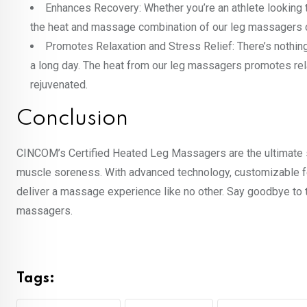
Enhances Recovery: Whether you’re an athlete looking
the heat and massage combination of our leg massagers 
Promotes Relaxation and Stress Relief: There’s nothin
a long day. The heat from our leg massagers promotes rela
rejuvenated.
Conclusion
CINCOM’s Certified Heated Leg Massagers are the ultimate sol
muscle soreness. With advanced technology, customizable fe
deliver a massage experience like no other. Say goodbye to t
massagers.
Tags: