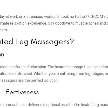
g day at work or a strenuous workout? Look no further! CINCOM’s C
ltimate relaxation experience. Say goodbye to muscle aches and 
gers.
ted Leg Massagers?
on
leled comfort and relaxation. The heated massage function helps
nated and refreshed. Whether you’re suffering from leg fatigue, 
massagers are the perfect solution.
Effectiveness
te products that deliver exceptional results. Our heated leg ma