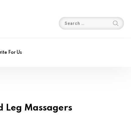
ite For Us
ed Leg Massagers