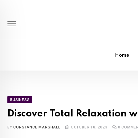
Skip
to
content
Home
BUSINESS
Discover Total Relaxation 
BY
CONSTANCE MARSHALL
OCTOBER 18, 2023
0
COMME