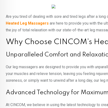
Are you tired of dealing with sore and tired legs after a lon
Heated Leg Massagers
are here to provide you with the u
the joy of total relaxation with our state-of-the-art leg massa
Why Choose CINCOM’s Hea
Unparalleled Comfort and Relaxati
Our leg massagers are designed to provide you with unparal
your muscles and relieve tension, leaving you feeling rejuve
soreness, or simply want to unwind after a long day, our leg 
Advanced Technology for Maximum 
At CINCOM, we believe in using the latest technology to crea