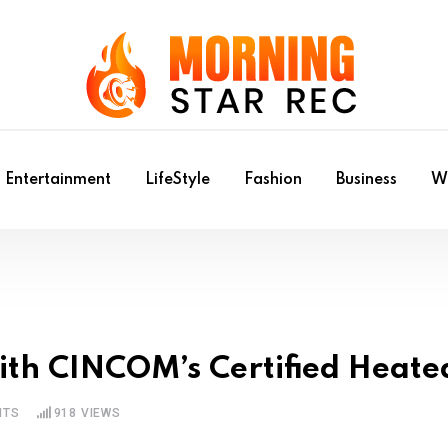
Entertainment
LifeStyle
Fashion
Business
Wr
with CINCOM’s Certified Heat
NTS
918
VIEWS