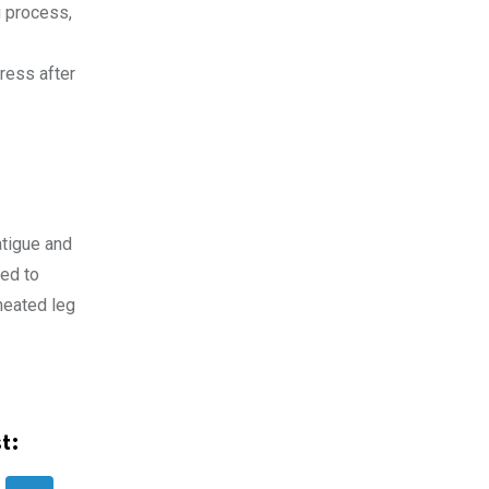
g process,
ress after
atigue and
ed to
heated leg
t: