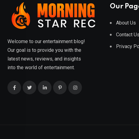
Our Pag
About Us
Contact U
Welcome to our entertainment blog!
Privacy Po
Our goal is to provide you with the
latest news, reviews, and insights
into the world of entertainment.