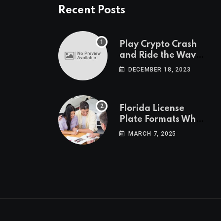
Recent Posts
Play Crypto Crash
and Ride the Waves
of Crypto Volatility
DECEMBER 18, 2023
at Wintomato’s
Online Platform
Florida License
Plate Formats What
Each Digit Means
MARCH 7, 2025