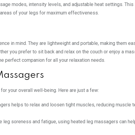
ge modes, intensity levels, and adjustable heat settings. This
 areas of your legs for maximum effectiveness.
ence in mind. They are lightweight and portable, making them ea
ther you prefer to sit back and relax on the couch or enjoy a ma
 perfect companion for all your relaxation needs.
 Massagers
or your overall well-being. Here are just a few:
gers helps to relax and loosen tight muscles, reducing muscle t
 leg soreness and fatigue, using heated leg massagers can help