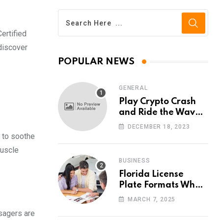
ertified
discover
POPULAR NEWS
GENERAL
Play Crypto Crash
and Ride the Waves
of Crypto Volatility
DECEMBER 18, 2023
at Wintomato’s
 to soothe
Online Platform
muscle
BUSINESS
Florida License
Plate Formats What
Each Digit Means
MARCH 7, 2025
ssagers are