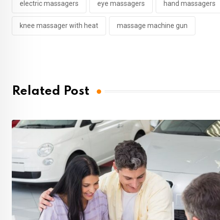
electric massagers
eye massagers
hand massagers
knee massager with heat
massage machine gun
Related Post