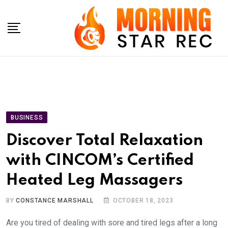
Skip
to
content
BUSINESS
Discover Total Relaxation
with CINCOM’s Certified
Heated Leg Massagers
BY
CONSTANCE MARSHALL
OCTOBER 18, 2023
Are you tired of dealing with sore and tired legs after a long