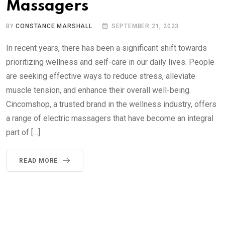
Massagers
BY
CONSTANCE MARSHALL
SEPTEMBER 21, 2023
In recent years, there has been a significant shift towards
prioritizing wellness and self-care in our daily lives. People
are seeking effective ways to reduce stress, alleviate
muscle tension, and enhance their overall well-being.
Cincomshop, a trusted brand in the wellness industry, offers
a range of electric massagers that have become an integral
part of […]
READ MORE