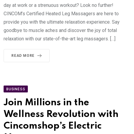
day at work or a strenuous workout? Look no further!
CINCOM’s Certified Heated Leg Massagers are here to
provide you with the ultimate relaxation experience. Say
goodbye to muscle aches and discover the joy of total
relaxation with our state-of-the-art leg massagers. […]
READ MORE
BUSINESS
Join Millions in the
Wellness Revolution with
Cincomshop’s Electric