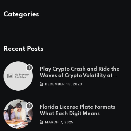
Categories
Recent Posts
Play Crypto Crash and Ride the
Waves of Crypto Volatility at
Wintomato’s Online Platform
DECEMBER 18, 2023
Florida License Plate Formats
What Each Digit Means
MARCH 7, 2025