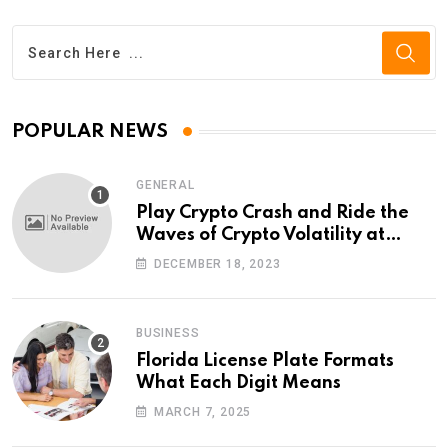
POPULAR NEWS
GENERAL
Play Crypto Crash and Ride the
Waves of Crypto Volatility at
Wintomato’s Online Platform
DECEMBER 18, 2023
BUSINESS
Florida License Plate Formats
What Each Digit Means
MARCH 7, 2025