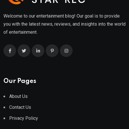
Welcome to our entertainment blog! Our goal is to provide
you with the latest news, reviews, and insights into the world
of entertainment.
Our Pages
About Us
Contact Us
Privacy Policy