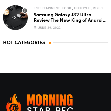
,
,
,
ENTERTAINMENT
FOOD
LIFESTYLE
MUSIC
Samsung Galaxy J32 Ultra
Review The New King of Android
Phones
JUNE 29, 2022
HOT CATEGORIES