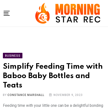
Skip
to
content
BUSINESS
Simplify Feeding Time with
Baboo Baby Bottles and
Teats
BY
CONSTANCE MARSHALL
NOVEMBER 9, 2023
Feeding time with your little one can be a delightful bonding