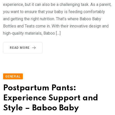
experience, but it can also be a challenging task. As a parent,
you want to ensure that your baby is feeding comfortably
and getting the right nutrition. That’s where Baboo Baby
Bottles and Teats come in. With their innovative design and
high-quality materials, Baboo […]
READ MORE
GENERAL
Postpartum Pants:
Experience Support and
Style – Baboo Baby