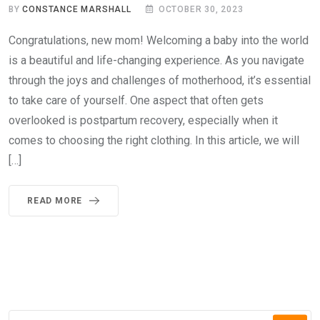
BY
CONSTANCE MARSHALL
OCTOBER 30, 2023
Congratulations, new mom! Welcoming a baby into the world
is a beautiful and life-changing experience. As you navigate
through the joys and challenges of motherhood, it’s essential
to take care of yourself. One aspect that often gets
overlooked is postpartum recovery, especially when it
comes to choosing the right clothing. In this article, we will
[…]
READ MORE