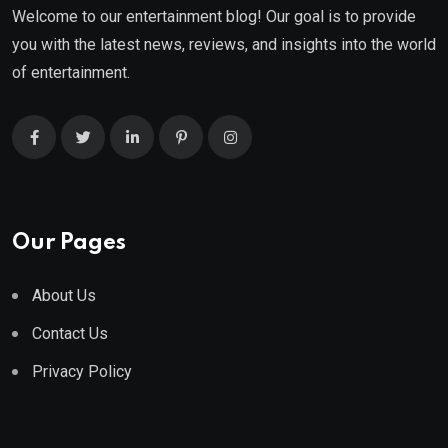
Welcome to our entertainment blog! Our goal is to provide
you with the latest news, reviews, and insights into the world
of entertainment.
Our Pages
About Us
Contact Us
Privacy Policy