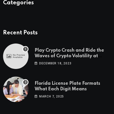
Categories
Recent Posts
Play Crypto Crash and Ride the
Waves of Crypto Volatility at
Wintomato’s Online Platform
DECEMBER 18, 2023
Florida License Plate Formats
What Each Digit Means
MARCH 7, 2025