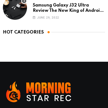
Samsung Galaxy J32 Ultra
Review The New King of Android
Phones
JUNE 29, 2022
HOT CATEGORIES