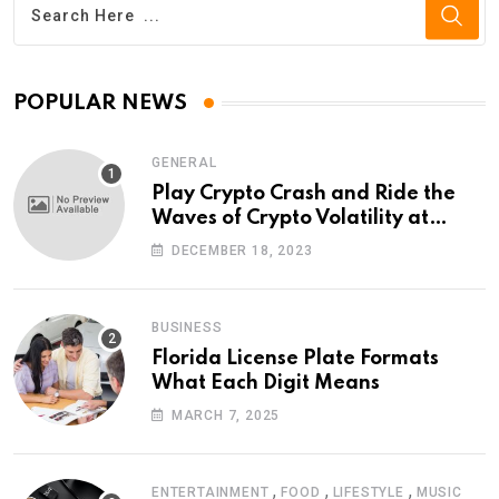
POPULAR NEWS
GENERAL
Play Crypto Crash and Ride the
Waves of Crypto Volatility at
Wintomato’s Online Platform
DECEMBER 18, 2023
BUSINESS
Florida License Plate Formats
What Each Digit Means
MARCH 7, 2025
,
,
,
ENTERTAINMENT
FOOD
LIFESTYLE
MUSIC