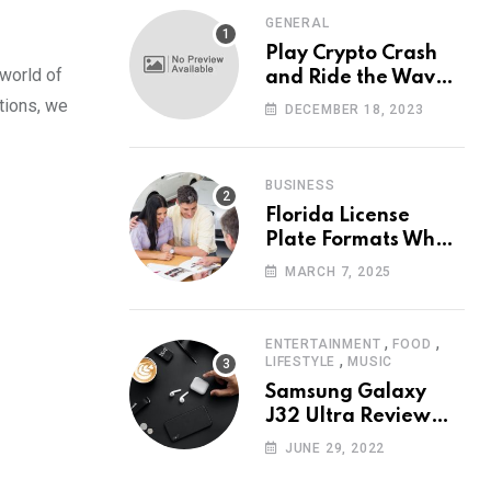
GENERAL
Play Crypto Crash
 world of
and Ride the Waves
of Crypto Volatility
ations, we
DECEMBER 18, 2023
at Wintomato’s
Online Platform
BUSINESS
Florida License
Plate Formats What
Each Digit Means
MARCH 7, 2025
,
,
ENTERTAINMENT
FOOD
,
LIFESTYLE
MUSIC
Samsung Galaxy
J32 Ultra Review
The New King of
JUNE 29, 2022
Android Phones