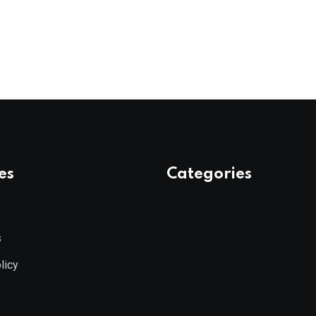
es
Categories
s
licy