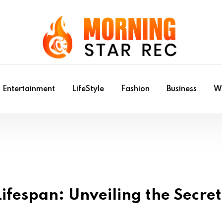
Entertainment
LifeStyle
Fashion
Business
Wr
ifespan: Unveiling the Secret