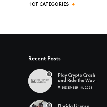
HOT CATEGORIES
Recent Posts
Play Crypto Crash
and Ride the Waves
of Crypto Volatility
DECEMBER 18, 2023
at Wintomato’s
Online Platform
Florida License