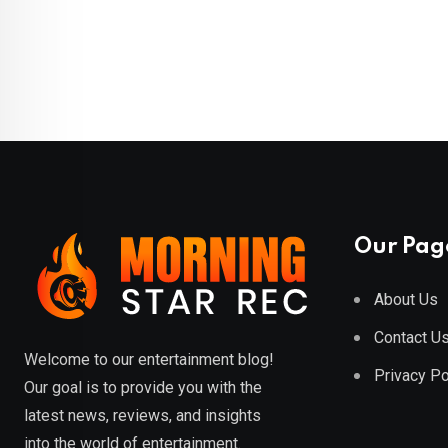
Our Pag
About Us
Contact U
Welcome to our entertainment blog!
Privacy Po
Our goal is to provide you with the
latest news, reviews, and insights
into the world of entertainment.