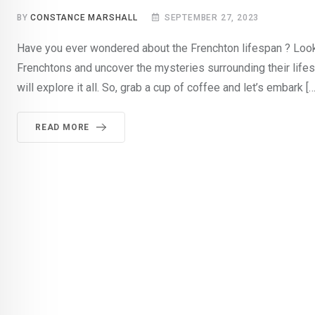
BY
CONSTANCE MARSHALL
SEPTEMBER 27, 2023
Have you ever wondered about the Frenchton lifespan ? Look no
Frenchtons and uncover the mysteries surrounding their lifesp
will explore it all. So, grab a cup of coffee and let’s embark […
READ MORE