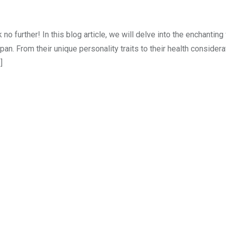
 further! In this blog article, we will delve into the enchanting
an. From their unique personality traits to their health consider
]