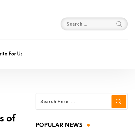
ite For Us
s of
POPULAR NEWS