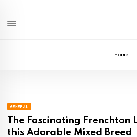
Skip
to
content
Home
GENERAL
The Fascinating Frenchton L
this Adorable Mixed Breed