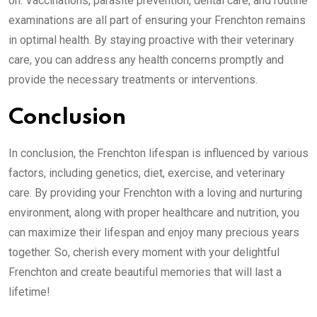
on. Vaccinations, parasite prevention, dental care, and routine
examinations are all part of ensuring your Frenchton remains
in optimal health. By staying proactive with their veterinary
care, you can address any health concerns promptly and
provide the necessary treatments or interventions.
Conclusion
In conclusion, the Frenchton lifespan is influenced by various
factors, including genetics, diet, exercise, and veterinary
care. By providing your Frenchton with a loving and nurturing
environment, along with proper healthcare and nutrition, you
can maximize their lifespan and enjoy many precious years
together. So, cherish every moment with your delightful
Frenchton and create beautiful memories that will last a
lifetime!