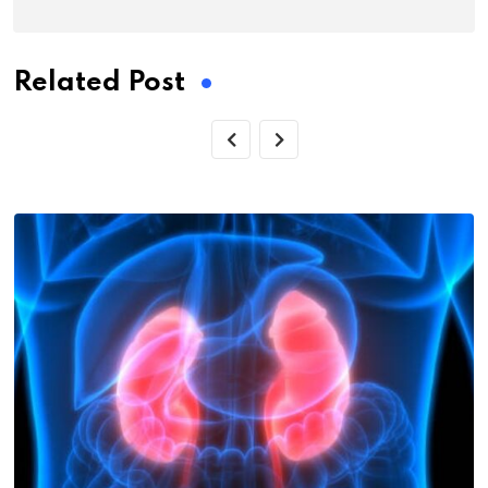
Related Post