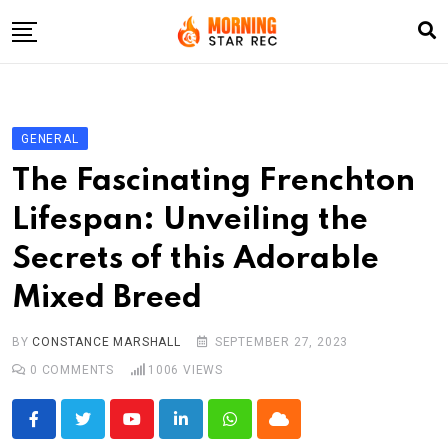
Skip
to
content
Home
Entertainment
GENERAL
LifeStyle
The Fascinating Frenchton
Fashion
Lifespan: Unveiling the
Business
Secrets of this Adorable
Write For Us
Mixed Breed
BY
CONSTANCE MARSHALL
SEPTEMBER 27, 2023
0
COMMENTS
1006
VIEWS
Youtube
LinkedIn
Whatsapp
Cloud