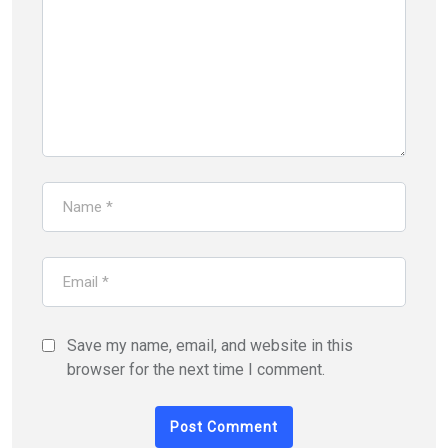
Save my name, email, and website in this
browser for the next time I comment.