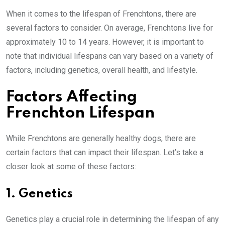
When it comes to the lifespan of Frenchtons, there are
several factors to consider. On average, Frenchtons live for
approximately 10 to 14 years. However, it is important to
note that individual lifespans can vary based on a variety of
factors, including genetics, overall health, and lifestyle.
Factors Affecting
Frenchton Lifespan
While Frenchtons are generally healthy dogs, there are
certain factors that can impact their lifespan. Let’s take a
closer look at some of these factors:
1. Genetics
Genetics play a crucial role in determining the lifespan of any