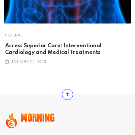
GENERAL
Access Superior Care: Interventional
Cardiology and Medical Treatments
JANUARY 24, 2025