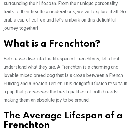
surrounding their lifespan. From their unique personality
traits to their health considerations, we will explore it all. So,
grab a cup of coffee and let’s embark on this delightful
journey together!
What is a Frenchton?
Before we dive into the lifespan of Frenchtons, let’s first
understand what they are. A Frenchton is a charming and
lovable mixed breed dog that is a cross between a French
Bulldog and a Boston Terrier. This delightful fusion results in
a pup that possesses the best qualities of both breeds,
making them an absolute joy to be around.
The Average Lifespan of a
Frenchton