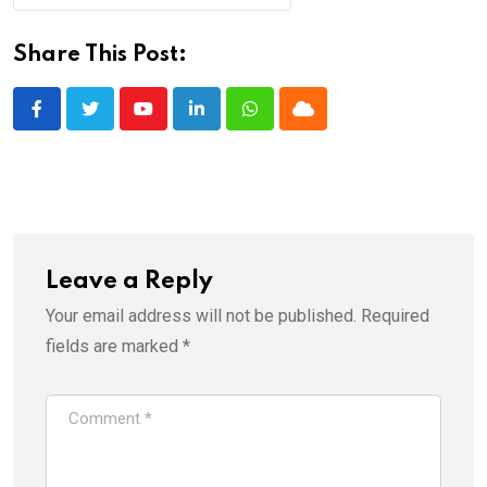
Share This Post:
Youtube
LinkedIn
Whatsapp
Cloud
Leave a Reply
Your email address will not be published.
Required
fields are marked
*