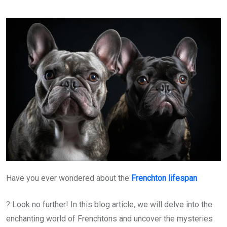
Have you ever wondered about the
Frenchton lifespan
? Look no further! In this blog article, we will delve into the
enchanting world of Frenchtons and uncover the mysteries