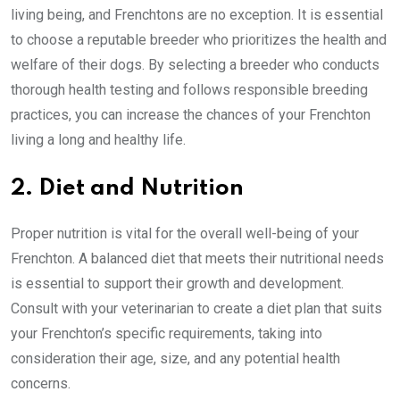
living being, and Frenchtons are no exception. It is essential
to choose a reputable breeder who prioritizes the health and
welfare of their dogs. By selecting a breeder who conducts
thorough health testing and follows responsible breeding
practices, you can increase the chances of your Frenchton
living a long and healthy life.
2. Diet and Nutrition
Proper nutrition is vital for the overall well-being of your
Frenchton. A balanced diet that meets their nutritional needs
is essential to support their growth and development.
Consult with your veterinarian to create a diet plan that suits
your Frenchton’s specific requirements, taking into
consideration their age, size, and any potential health
concerns.