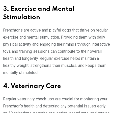
3. Exercise and Mental
Stimulation
Frenchtons are active and playful dogs that thrive on regular
exercise and mental stimulation. Providing them with daily
physical activity and engaging their minds through interactive
toys and training sessions can contribute to their overall
health and longevity. Regular exercise helps maintain a
healthy weight, strengthens their muscles, and keeps them
mentally stimulated.
4. Veterinary Care
Regular veterinary check-ups are crucial for monitoring your
Frenchton’s health and detecting any potential issues early