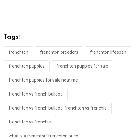
Tags:
frenchton
frenchton breeders
frenchton lifespan
frenchton puppies
frenchton puppies for sale
frenchton puppies for sale near me
frenchton vs french bulldog
frenchton vs french bulldog’ frenchton vs frenchie
frenchton vs frenchie
what is a frenchton’ frenchton price