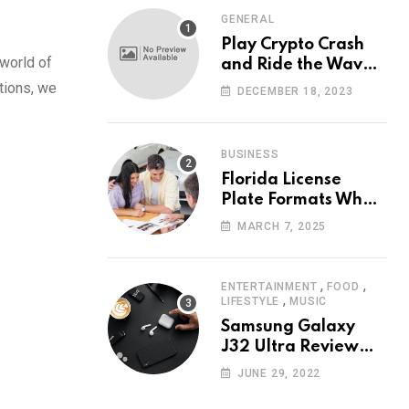
GENERAL
Play Crypto Crash
 world of
and Ride the Waves
of Crypto Volatility
ations, we
DECEMBER 18, 2023
at Wintomato’s
Online Platform
BUSINESS
Florida License
Plate Formats What
Each Digit Means
MARCH 7, 2025
,
,
ENTERTAINMENT
FOOD
,
LIFESTYLE
MUSIC
Samsung Galaxy
J32 Ultra Review
The New King of
JUNE 29, 2022
Android Phones