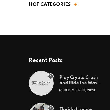
HOT CATEGORIES
Recent Posts
Play Crypto Crash
and Ride the Waves
of Crypto Volatility
DECEMBER 18, 2023
at Wintomato’s
Online Platform
Florida License