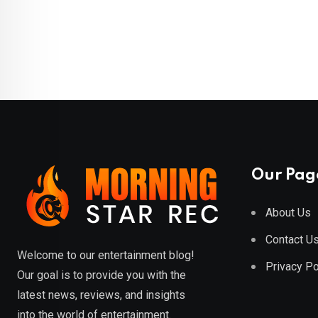
Our Pag
About Us
Contact U
Welcome to our entertainment blog!
Privacy Po
Our goal is to provide you with the
latest news, reviews, and insights
into the world of entertainment.