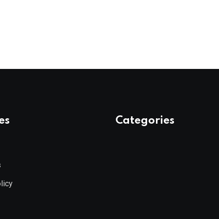
es
Categories
s
licy