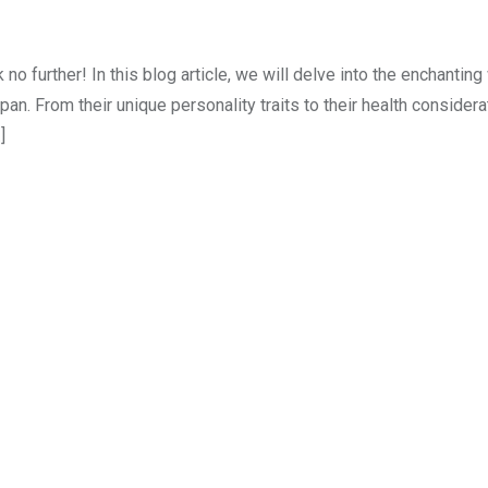
 further! In this blog article, we will delve into the enchanting
an. From their unique personality traits to their health consider
]