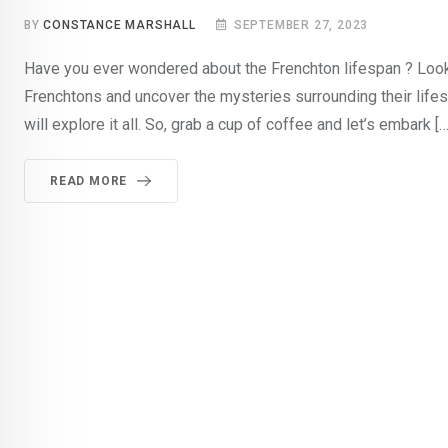
BY
CONSTANCE MARSHALL
SEPTEMBER 27, 2023
Have you ever wondered about the Frenchton lifespan ? Look no
Frenchtons and uncover the mysteries surrounding their lifesp
will explore it all. So, grab a cup of coffee and let’s embark […
READ MORE