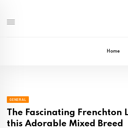
Skip
to
content
Home
GENERAL
The Fascinating Frenchton L
this Adorable Mixed Breed