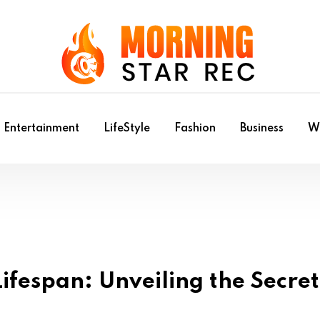
Entertainment
LifeStyle
Fashion
Business
Wr
ifespan: Unveiling the Secret