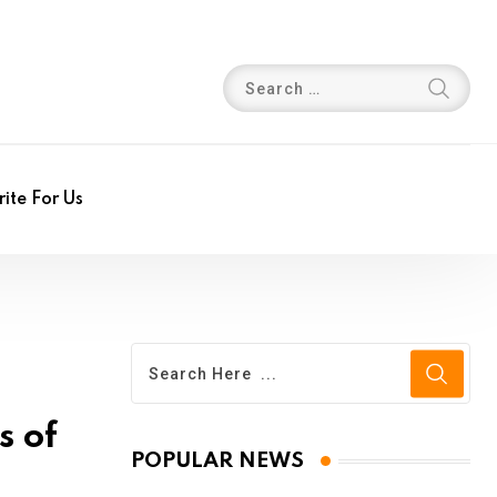
ite For Us
s of
POPULAR NEWS