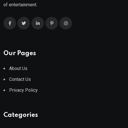
of entertainment.
Our Pages
About Us
Contact Us
Privacy Policy
Categories