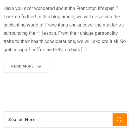
Have you ever wondered about the Frenchton lifespan ?
Look no further! In this blog article, we will delve into the
enchanting world of Frenchtons and uncover the mysteries
surrounding their lifespan. From their unique personality
traits to their health considerations, we will explore it all. So,
grab a cup of coffee and let’s embark […]
READ MORE