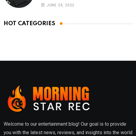
Phones
JUNE 29, 2022
HOT CATEGORIES
Welcome to our entertainment blog! Our goal is to provide
you with the latest news, reviews, and insights into the world