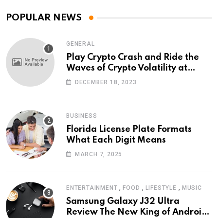
POPULAR NEWS
GENERAL
Play Crypto Crash and Ride the
Waves of Crypto Volatility at
Wintomato’s Online Platform
DECEMBER 18, 2023
BUSINESS
Florida License Plate Formats
What Each Digit Means
MARCH 7, 2025
,
,
,
ENTERTAINMENT
FOOD
LIFESTYLE
MUSIC
Samsung Galaxy J32 Ultra
Review The New King of Android