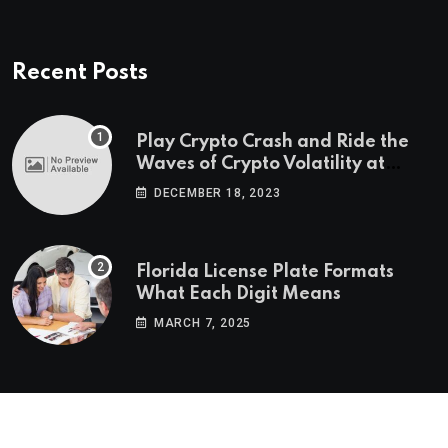
Recent Posts
Play Crypto Crash and Ride the
Waves of Crypto Volatility at
Wintomato’s Online Platform
DECEMBER 18, 2023
Florida License Plate Formats
What Each Digit Means
MARCH 7, 2025