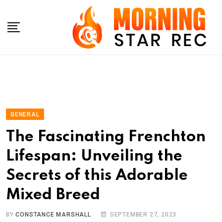
Skip
to
content
GENERAL
The Fascinating Frenchton
Lifespan: Unveiling the
Secrets of this Adorable
Mixed Breed
BY
CONSTANCE MARSHALL
SEPTEMBER 27, 2023