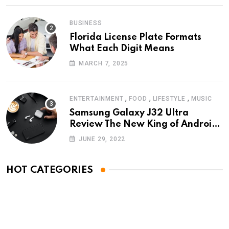
BUSINESS
Florida License Plate Formats
What Each Digit Means
MARCH 7, 2025
,
,
,
ENTERTAINMENT
FOOD
LIFESTYLE
MUSIC
Samsung Galaxy J32 Ultra
Review The New King of Android
Phones
JUNE 29, 2022
HOT CATEGORIES