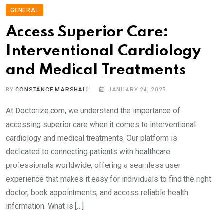
GENERAL
Access Superior Care:
Interventional Cardiology
and Medical Treatments
BY
CONSTANCE MARSHALL
JANUARY 24, 2025
At Doctorize.com, we understand the importance of
accessing superior care when it comes to interventional
cardiology and medical treatments. Our platform is
dedicated to connecting patients with healthcare
professionals worldwide, offering a seamless user
experience that makes it easy for individuals to find the right
doctor, book appointments, and access reliable health
information. What is […]