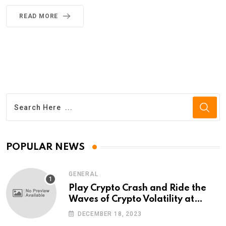
READ MORE
POPULAR NEWS
GENERAL
Play Crypto Crash and Ride the
Waves of Crypto Volatility at
Wintomato’s Online Platform
DECEMBER 18, 2023