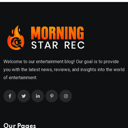
Welcome to our entertainment blog! Our goal is to provide
you with the latest news, reviews, and insights into the world
of entertainment.
Our Pages