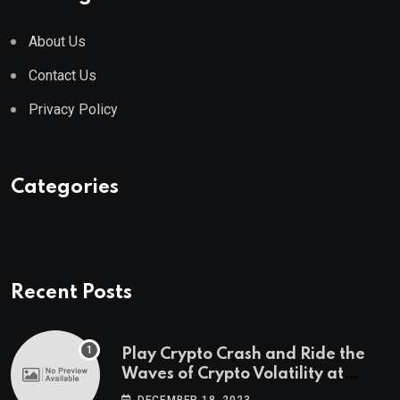
About Us
Contact Us
Privacy Policy
Categories
Recent Posts
Play Crypto Crash and Ride the
Waves of Crypto Volatility at
Wintomato’s Online Platform