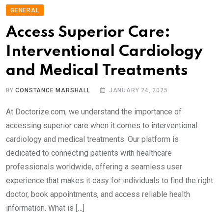
GENERAL
Access Superior Care:
Interventional Cardiology
and Medical Treatments
BY
CONSTANCE MARSHALL
JANUARY 24, 2025
At Doctorize.com, we understand the importance of
accessing superior care when it comes to interventional
cardiology and medical treatments. Our platform is
dedicated to connecting patients with healthcare
professionals worldwide, offering a seamless user
experience that makes it easy for individuals to find the right
doctor, book appointments, and access reliable health
information. What is […]