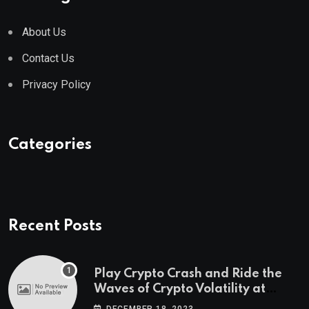
About Us
Contact Us
Privacy Policy
Categories
Recent Posts
Play Crypto Crash and Ride the
Waves of Crypto Volatility at
Wintomato’s Online Platform