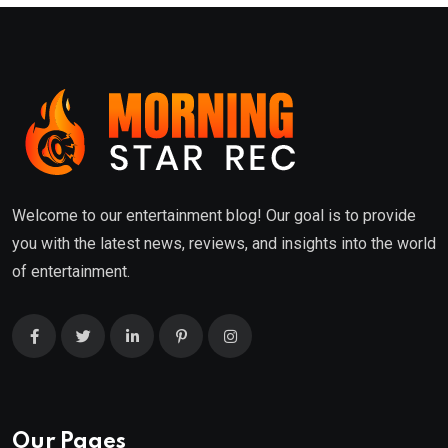
Welcome to our entertainment blog! Our goal is to provide
you with the latest news, reviews, and insights into the world
of entertainment.
Our Pages