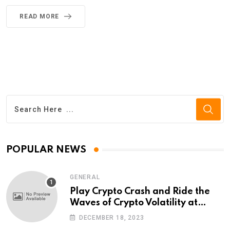
READ MORE
POPULAR NEWS
GENERAL
Play Crypto Crash and Ride the
Waves of Crypto Volatility at
Wintomato’s Online Platform
DECEMBER 18, 2023