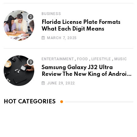
BUSINESS
Florida License Plate Formats
What Each Digit Means
MARCH 7, 2025
,
,
,
ENTERTAINMENT
FOOD
LIFESTYLE
MUSIC
Samsung Galaxy J32 Ultra
Review The New King of Android
Phones
JUNE 29, 2022
HOT CATEGORIES