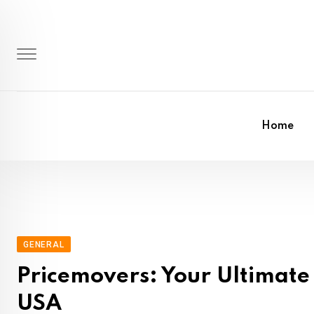
Skip
to
content
Home
GENERAL
Pricemovers: Your Ultimate 
USA