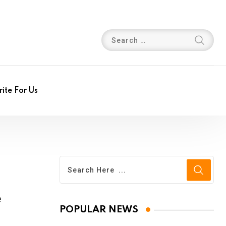
ite For Us
e
POPULAR NEWS