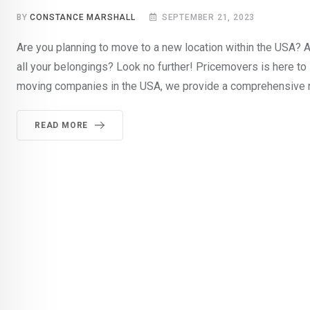
BY
CONSTANCE MARSHALL
SEPTEMBER 21, 2023
Are you planning to move to a new location within the USA? 
all your belongings? Look no further! Pricemovers is here to
moving companies in the USA, we provide a comprehensive 
READ MORE