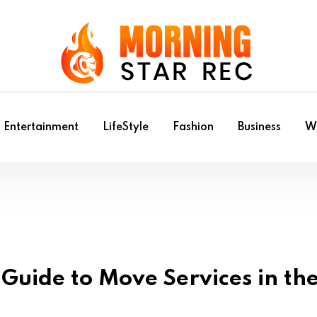
Entertainment
LifeStyle
Fashion
Business
Wr
Guide to Move Services in th