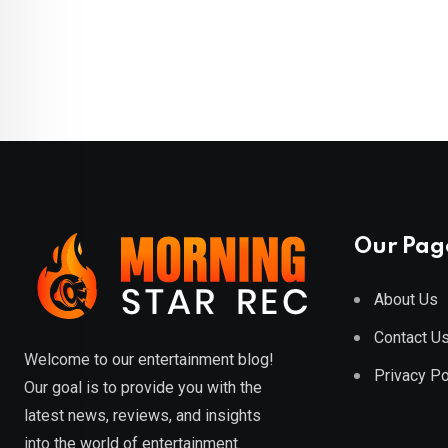
Our Pag
About Us
Contact U
Welcome to our entertainment blog!
Privacy Po
Our goal is to provide you with the
latest news, reviews, and insights
into the world of entertainment.