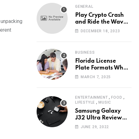
GENERAL
Play Crypto Crash
d unpacking
and Ride the Waves
of Crypto Volatility
ferent
DECEMBER 18, 2023
at Wintomato’s
Online Platform
BUSINESS
Florida License
Plate Formats What
Each Digit Means
MARCH 7, 2025
,
,
ENTERTAINMENT
FOOD
,
LIFESTYLE
MUSIC
Samsung Galaxy
J32 Ultra Review
The New King of
JUNE 29, 2022
Android Phones