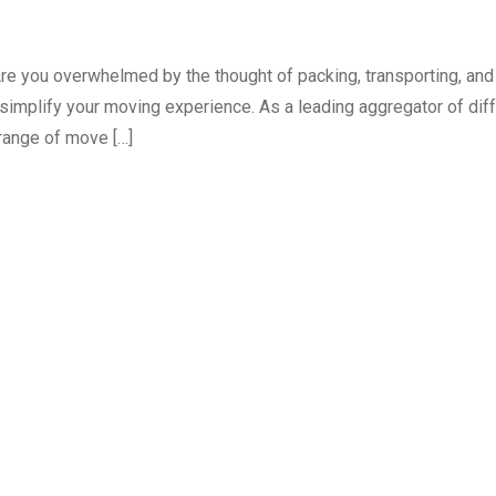
Are you overwhelmed by the thought of packing, transporting, an
 simplify your moving experience. As a leading aggregator of dif
range of move […]