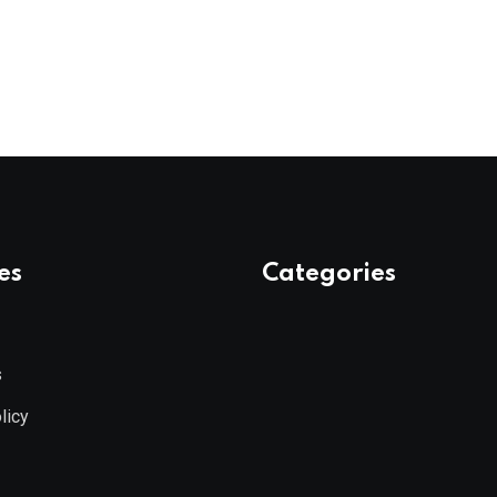
es
Categories
s
licy