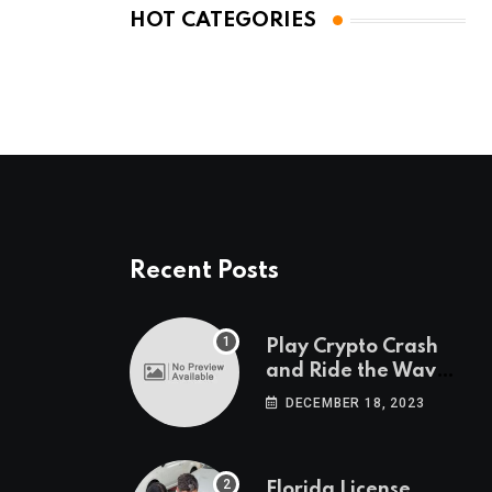
HOT CATEGORIES
Recent Posts
Play Crypto Crash
and Ride the Waves
of Crypto Volatility
DECEMBER 18, 2023
at Wintomato’s
Online Platform
Florida License