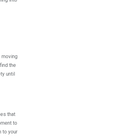
h moving
find the
ty until
es that
pment to
 to your