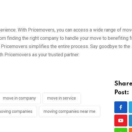
perience. With Pricemovers, you can access a wide range of mov
m finding the right company to handle your move to benefiting 
s, Pricemovers simplifies the entire process. Say goodbye to the
h Pricemovers as your trusted partner.
Share
Post:
move in company
move in service
oving companies
moving companies near me
Yout