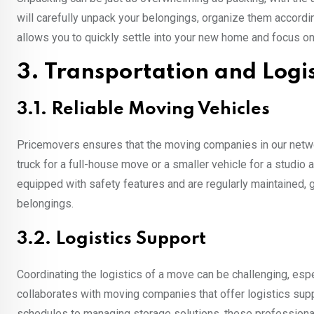
will carefully unpack your belongings, organize them accordin
allows you to quickly settle into your new home and focus on
3. Transportation and Logis
3.1. Reliable Moving Vehicles
Pricemovers ensures that the moving companies in our networ
truck for a full-house move or a smaller vehicle for a studio
equipped with safety features and are regularly maintained,
belongings.
3.2. Logistics Support
Coordinating the logistics of a move can be challenging, es
collaborates with moving companies that offer logistics su
schedules to managing storage solutions, these professionals 