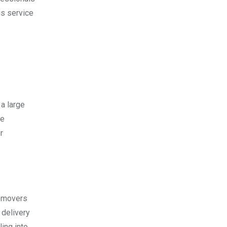
is service
a large
re
r
cemovers
 delivery
ling into