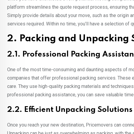
platform streamlines the quote request process, ensuring th
Simply provide details about your move, such as the origin a
services required. Within no time, you’ll have a selection o
2. Packing and Unpacking 
2.1. Professional Packing Assista
One of the most time-consuming and daunting aspects of mo
companies that offer professional packing services. These e
care. They use high-quality packing materials and techniques
professional packing assistance, you can save valuable time
2.2. Efficient Unpacking Solutions
Once you reach your new destination, Pricemovers can connec
Unpacking can be just as overwhelming as packing, with the 