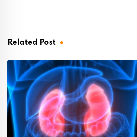
Related Post