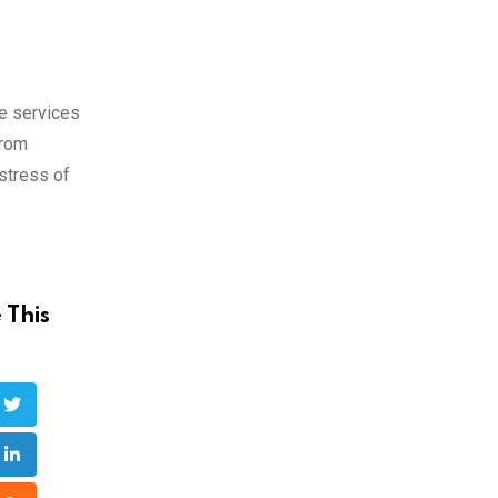
e services
from
 stress of
 This
ube
LinkedIn