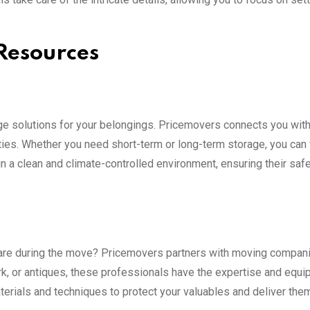
 Resources
e solutions for your belongings. Pricemovers connects you wit
ies. Whether you need short-term or long-term storage, you can 
in a clean and climate-controlled environment, ensuring their safe
 care during the move? Pricemovers partners with moving compani
ork, or antiques, these professionals have the expertise and equi
erials and techniques to protect your valuables and deliver them