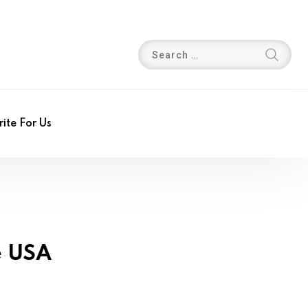
ite For Us
e USA