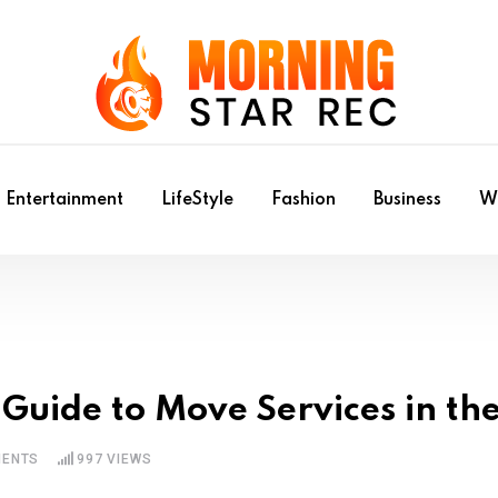
Entertainment
LifeStyle
Fashion
Business
Wr
 Guide to Move Services in th
ENTS
997
VIEWS