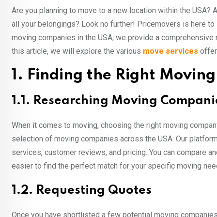
Are you planning to move to a new location within the USA? 
all your belongings? Look no further! Pricemovers is here to
moving companies in the USA, we provide a comprehensive ra
this article, we will explore the various
move services
offer
1. Finding the Right Movi
1.1. Researching Moving Compani
When it comes to moving, choosing the right moving company 
selection of moving companies across the USA. Our platform 
services, customer reviews, and pricing. You can compare an
easier to find the perfect match for your specific moving nee
1.2. Requesting Quotes
Once you have shortlisted a few potential moving companies