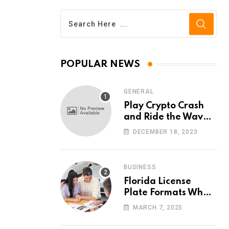
POPULAR NEWS
GENERAL
Play Crypto Crash
and Ride the Waves
of Crypto Volatility
DECEMBER 18, 2023
at Wintomato’s
Online Platform
BUSINESS
Florida License
Plate Formats What
Each Digit Means
MARCH 7, 2025