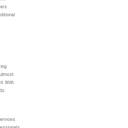
ers.
ditional
ving
 utmost
t. With
ds.
ervices.
fessionals