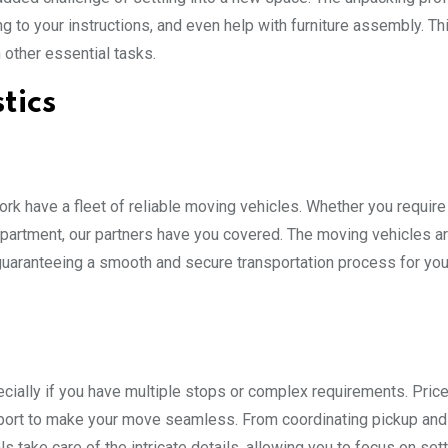
g to your instructions, and even help with furniture assembly. Th
 other essential tasks.
tics
k have a fleet of reliable moving vehicles. Whether you require 
 apartment, our partners have you covered. The moving vehicles a
 guaranteeing a smooth and secure transportation process for you
pecially if you have multiple stops or complex requirements. Pri
pport to make your move seamless. From coordinating pickup and
take care of the intricate details, allowing you to focus on sett