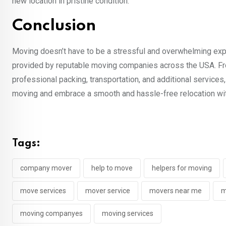
new location in pristine condition.
Conclusion
Moving doesn’t have to be a stressful and overwhelming ex
provided by reputable moving companies across the USA. Fro
professional packing, transportation, and additional service
moving and embrace a smooth and hassle-free relocation wit
Tags:
company mover
help to move
helpers for moving
move services
mover service
movers near me
m
moving companyes
moving services