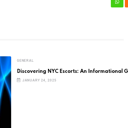
What
GENERAL
Discovering NYC Escorts: An Informational 
JANUARY 24, 2025