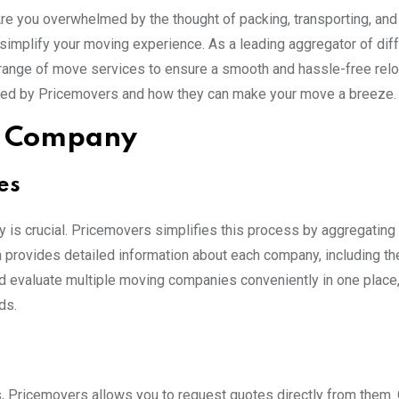
Are you overwhelmed by the thought of packing, transporting, an
 simplify your moving experience. As a leading aggregator of dif
nge of move services to ensure a smooth and hassle-free reloc
ed by Pricemovers and how they can make your move a breeze.
ng Company
es
is crucial. Pricemovers simplifies this process by aggregating
provides detailed information about each company, including the
d evaluate multiple moving companies conveniently in one place,
ds.
, Pricemovers allows you to request quotes directly from them.