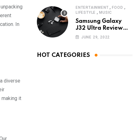
d unpacking
,
,
ENTERTAINMENT
FOOD
,
LIFESTYLE
MUSIC
ferent
Samsung Galaxy
ation. In
J32 Ultra Review
The New King of
JUNE 29, 2022
Android Phones
HOT CATEGORIES
 a diverse
ir
 making it
 Our