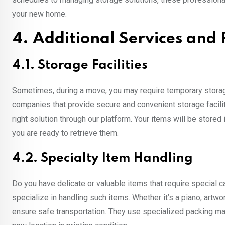
your new home.
4. Additional Services and
4.1. Storage Facilities
Sometimes, during a move, you may require temporary storag
companies that provide secure and convenient storage facilit
right solution through our platform. Your items will be stored 
you are ready to retrieve them.
4.2. Specialty Item Handling
Do you have delicate or valuable items that require special
specialize in handling such items. Whether it’s a piano, artw
ensure safe transportation. They use specialized packing mat