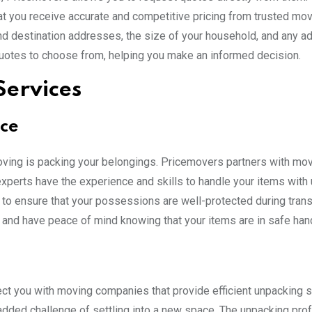
at you receive accurate and competitive pricing from trusted mov
nd destination addresses, the size of your household, and any ad
f quotes to choose from, helping you make an informed decision.
Services
nce
ving is packing your belongings. Pricemovers partners with mo
xperts have the experience and skills to handle your items with
 to ensure that your possessions are well-protected during transi
 and have peace of mind knowing that your items are in safe han
t you with moving companies that provide efficient unpacking s
added challenge of settling into a new space. The unpacking pro