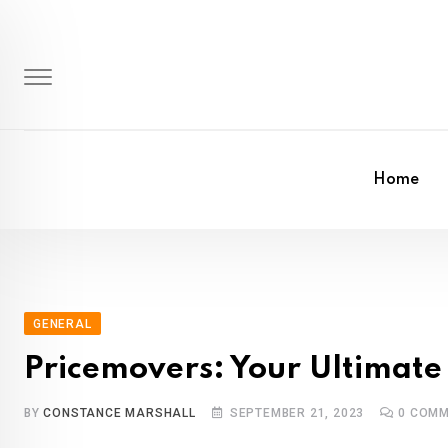
Skip
to
content
Home
GENERAL
Pricemovers: Your Ultimate
BY
CONSTANCE MARSHALL
SEPTEMBER 21, 2023
0
COMM