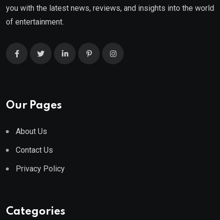
you with the latest news, reviews, and insights into the world
of entertainment.
Our Pages
About Us
Contact Us
Privacy Policy
Categories