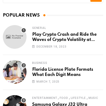
POPULAR NEWS
GENERAL
Play Crypto Crash and Ride the
Waves of Crypto Volatility at
Wintomato’s Online Platform
DECEMBER 18, 2023
BUSINESS
Florida License Plate Formats
What Each Digit Means
MARCH 7, 2025
,
,
,
ENTERTAINMENT
FOOD
LIFESTYLE
MUSIC
Samsung Galaxy J32 Ultra