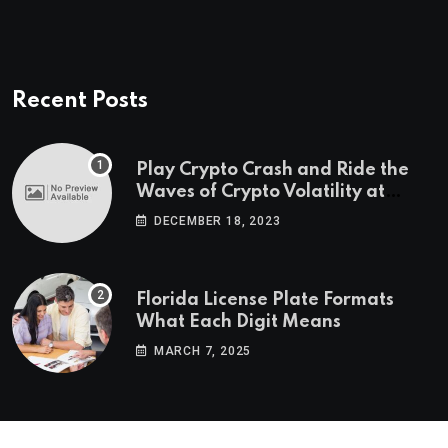
Recent Posts
Play Crypto Crash and Ride the
Waves of Crypto Volatility at
Wintomato’s Online Platform
DECEMBER 18, 2023
Florida License Plate Formats
What Each Digit Means
MARCH 7, 2025