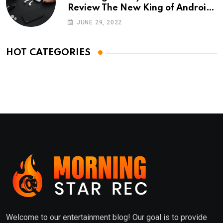
Review The New King of Android
Phones
JUNE 29, 2022
HOT CATEGORIES
Welcome to our entertainment blog! Our goal is to provide