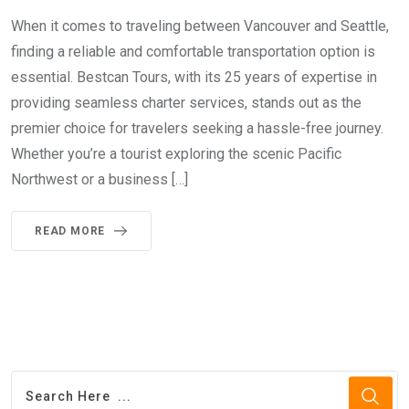
When it comes to traveling between Vancouver and Seattle,
finding a reliable and comfortable transportation option is
essential. Bestcan Tours, with its 25 years of expertise in
providing seamless charter services, stands out as the
premier choice for travelers seeking a hassle-free journey.
Whether you’re a tourist exploring the scenic Pacific
Northwest or a business […]
READ MORE