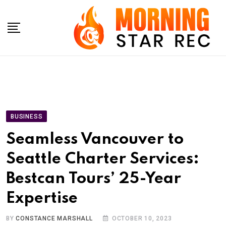
Skip
to
content
BUSINESS
Seamless Vancouver to
Seattle Charter Services:
Bestcan Tours’ 25-Year
Expertise
BY
CONSTANCE MARSHALL
OCTOBER 10, 2023