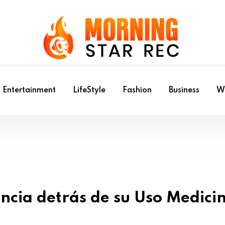
Entertainment
LifeStyle
Fashion
Business
Wr
ncia detrás de su Uso Medici