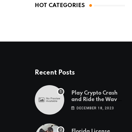
HOT CATEGORIES
Recent Posts
Play Crypto Crash
and Ride the Waves
of Crypto Volatility
DECEMBER 18, 2023
at Wintomato’s
Online Platform
Florida License