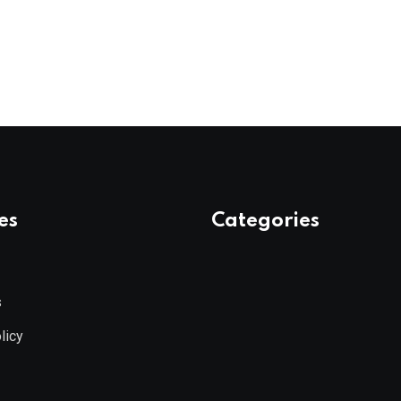
es
Categories
s
licy