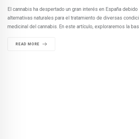
El cannabis ha despertado un gran interés en España debido
alternativas naturales para el tratamiento de diversas condi
medicinal del cannabis. En este artículo, exploraremos la bas
READ MORE