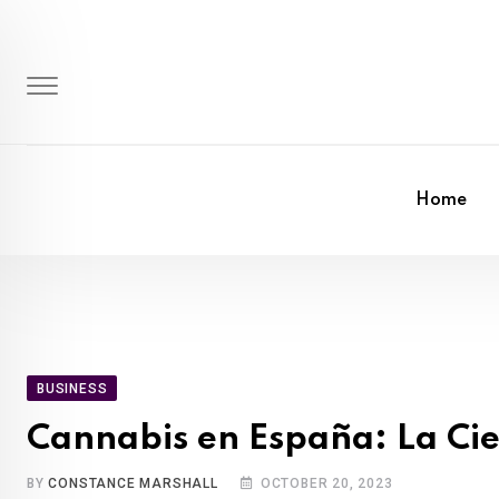
Skip
to
content
Home
BUSINESS
Cannabis en España: La Cie
BY
CONSTANCE MARSHALL
OCTOBER 20, 2023