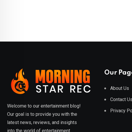
Our Pag
About Us
Contact U
Welcome to our entertainment blog!
Privacy Po
Our goal is to provide you with the
latest news, reviews, and insights
into the world of entertainment.