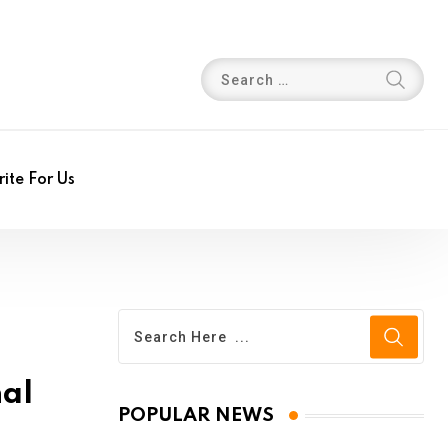
ite For Us
nal
POPULAR NEWS