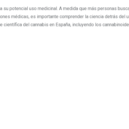
 a su potencial uso medicinal. A medida que más personas busc
ciones médicas, es importante comprender la ciencia detrás del 
e científica del cannabis en España, incluyendo los cannabinoides