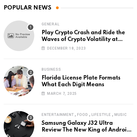
POPULAR NEWS
GENERAL
Play Crypto Crash and Ride the
Waves of Crypto Volatility at
Wintomato’s Online Platform
DECEMBER 18, 2023
BUSINESS
Florida License Plate Formats
What Each Digit Means
MARCH 7, 2025
,
,
,
ENTERTAINMENT
FOOD
LIFESTYLE
MUSIC
Samsung Galaxy J32 Ultra
Review The New King of Android
Phones