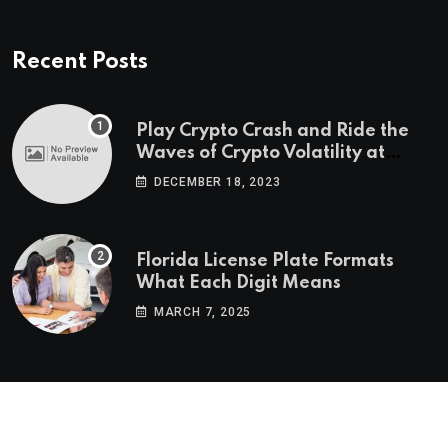
Recent Posts
Play Crypto Crash and Ride the
Waves of Crypto Volatility at
Wintomato’s Online Platform
DECEMBER 18, 2023
Florida License Plate Formats
What Each Digit Means
MARCH 7, 2025