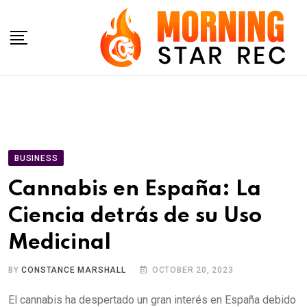
Skip
to
content
BUSINESS
Cannabis en España: La
Ciencia detrás de su Uso
Medicinal
BY
CONSTANCE MARSHALL
OCTOBER 20, 2023
El cannabis ha despertado un gran interés en España debido