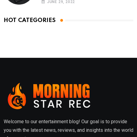
JUNE 29, 2022
HOT CATEGORIES
Welcome to our entertainment blog! Our goal is to provide
you with the latest news, reviews, and insights into the world