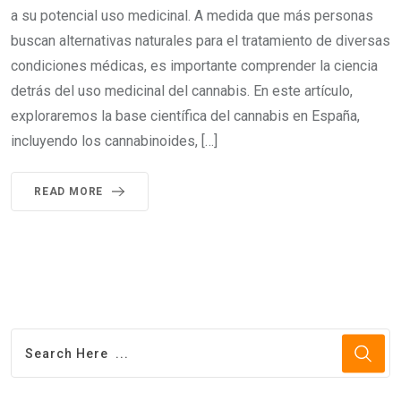
a su potencial uso medicinal. A medida que más personas
buscan alternativas naturales para el tratamiento de diversas
condiciones médicas, es importante comprender la ciencia
detrás del uso medicinal del cannabis. En este artículo,
exploraremos la base científica del cannabis en España,
incluyendo los cannabinoides, […]
READ MORE