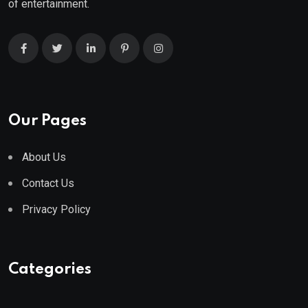
of entertainment.
Our Pages
About Us
Contact Us
Privacy Policy
Categories