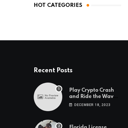
HOT CATEGORIES
Recent Posts
Play Crypto Crash
and Ride the Waves
of Crypto Volatility
DECEMBER 18, 2023
at Wintomato’s
Online Platform
Florida License