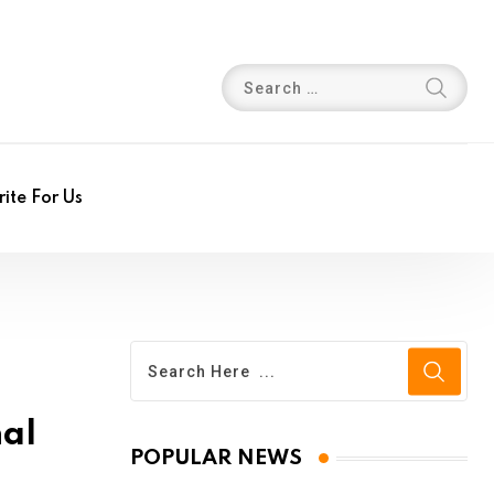
ite For Us
nal
POPULAR NEWS