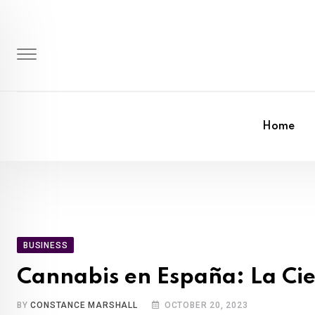
Skip
to
content
Home
BUSINESS
Cannabis en España: La Cie
BY
CONSTANCE MARSHALL
OCTOBER 20, 2023