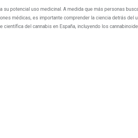
 a su potencial uso medicinal. A medida que más personas busc
ciones médicas, es importante comprender la ciencia detrás del 
e científica del cannabis en España, incluyendo los cannabinoides