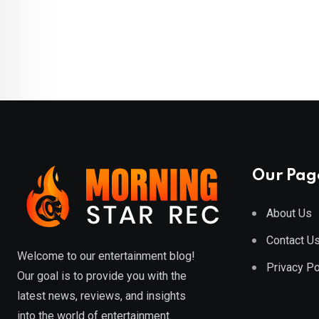
Our Pag
About Us
Contact U
Welcome to our entertainment blog!
Privacy Po
Our goal is to provide you with the
latest news, reviews, and insights
into the world of entertainment.