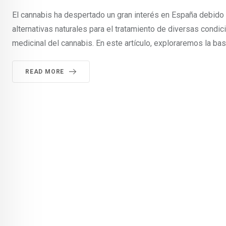
El cannabis ha despertado un gran interés en España debido
alternativas naturales para el tratamiento de diversas condi
medicinal del cannabis. En este artículo, exploraremos la bas
READ MORE