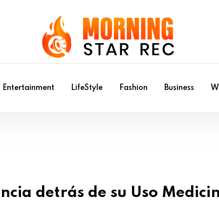
Entertainment
LifeStyle
Fashion
Business
Wr
ncia detrás de su Uso Medici