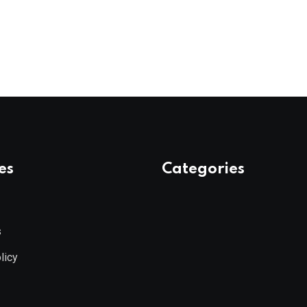
es
Categories
s
licy