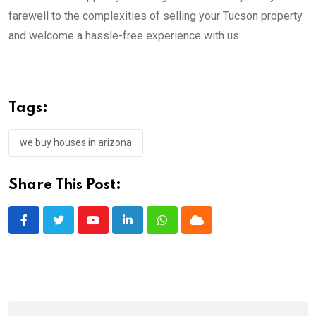
farewell to the complexities of selling your Tucson property
and welcome a hassle-free experience with us.
Tags:
we buy houses in arizona
Share This Post:
Youtube
LinkedIn
Whatsapp
Cloud