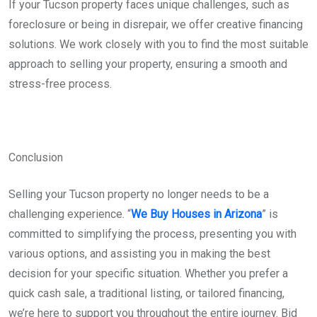
If your Tucson property faces unique challenges, such as
foreclosure or being in disrepair, we offer creative financing
solutions. We work closely with you to find the most suitable
approach to selling your property, ensuring a smooth and
stress-free process.
Conclusion
Selling your Tucson property no longer needs to be a
challenging experience. “
We Buy Houses in Arizona
” is
committed to simplifying the process, presenting you with
various options, and assisting you in making the best
decision for your specific situation. Whether you prefer a
quick cash sale, a traditional listing, or tailored financing,
we’re here to support you throughout the entire journey. Bid