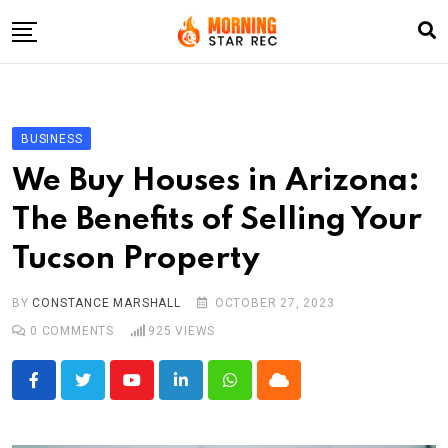
Skip
to
content
Home
Entertainment
BUSINESS
LifeStyle
We Buy Houses in Arizona:
Fashion
The Benefits of Selling Your
Business
Tucson Property
Write For Us
BY
CONSTANCE MARSHALL
OCTOBER 27, 2023
0
COMMENTS
925
VIEWS
Youtube
LinkedIn
Whatsapp
Cloud