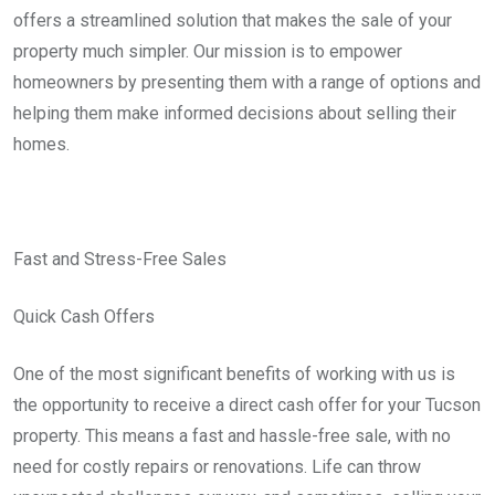
offers a streamlined solution that makes the sale of your
property much simpler. Our mission is to empower
homeowners by presenting them with a range of options and
helping them make informed decisions about selling their
homes.
Fast and Stress-Free Sales
Quick Cash Offers
One of the most significant benefits of working with us is
the opportunity to receive a direct cash offer for your Tucson
property. This means a fast and hassle-free sale, with no
need for costly repairs or renovations. Life can throw