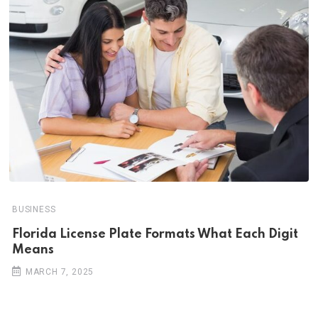
BUSINESS
Florida License Plate Formats What Each Digit
Means
MARCH 7, 2025