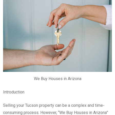
We Buy Houses in Arizona
Introduction
Selling your Tucson property can be a complex and time-
consuming process. However, “We Buy Houses in Arizona”