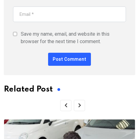
Save my name, email, and website in this
browser for the next time I comment.
Related Post