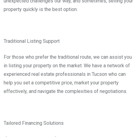
unexpected challenges our way, and sometimes, selling your
property quickly is the best option.
Traditional Listing Support
For those who prefer the traditional route, we can assist you
in listing your property on the market. We have a network of
experienced real estate professionals in Tucson who can
help you set a competitive price, market your property
effectively, and navigate the complexities of negotiations.
Tailored Financing Solutions