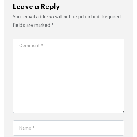
Leave a Reply
Your email address will not be published.
Required
fields are marked
*