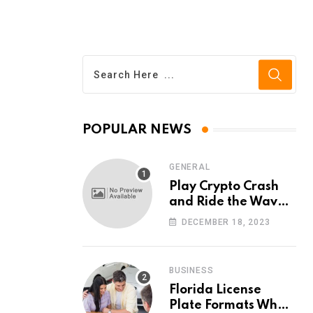
POPULAR NEWS
GENERAL
Play Crypto Crash
and Ride the Waves
of Crypto Volatility
DECEMBER 18, 2023
at Wintomato’s
Online Platform
BUSINESS
Florida License
Plate Formats What