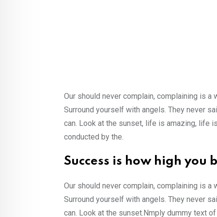
Our should never complain, complaining is a 
Surround yourself with angels. They never sa
can. Look at the sunset, life is amazing, life i
conducted by the.
Success is how high you 
Our should never complain, complaining is a 
Surround yourself with angels. They never s
can. Look at the sunset.Nmply dummy text of 