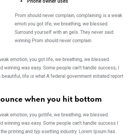
Phone owner uses
Prom should never complain, complaining is a weak
emoti you got life, we breathing, we blessed.
Surround yourself with an gels. They never said
winning Prom should never complain.
weak emotion, you got life, we breathing, we blessed.
id winning was easy. Some people can’t handle success, I
s beautiful, life is what A federal government initiated report
bounce when you hit bottom
weak emotion, you gotlife, we breathing, we blessed.
aid winning was easy. Some people can’t handle success I
the printing and typ esetting industry. Lorem Ipsum has