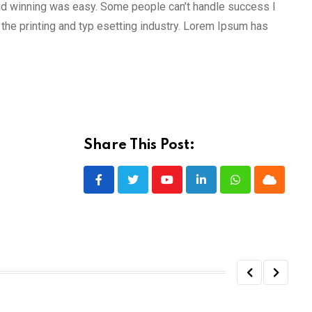
aid winning was easy. Some people can’t handle success I
the printing and typ esetting industry. Lorem Ipsum has
Share This Post:
Youtube
LinkedIn
Whatsapp
Cloud