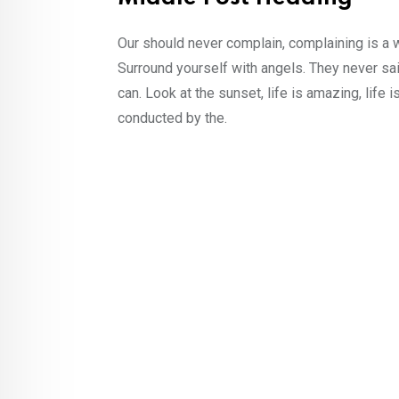
Our should never complain, complaining is a 
Surround yourself with angels. They never sa
can. Look at the sunset, life is amazing, life i
conducted by the.