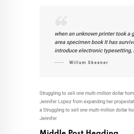
when an unknown printer took a g
area specimen book It has survive
introduce electronic typesetting
Willum Skeener
Struggling to sell one multi-million dollar ho
Jennifer Lopez from expanding her propestate
a Struggling to sell one multi-million dollar 
Jennifer.
Middle Post Heading