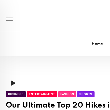
Skip
to
content
Home
BUSINESS
ENTERTAINMENT
FASHION
SPORTS
Our Ultimate Top 20 Hikes