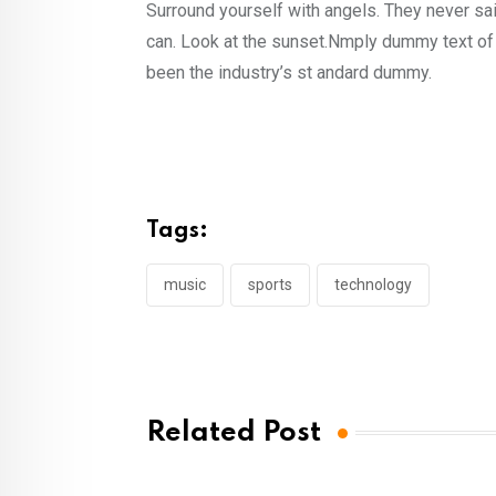
Surround yourself with angels. They never s
can. Look at the sunset.Nmply dummy text of 
been the industry’s st andard dummy.
Tags:
music
sports
technology
Related Post