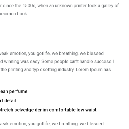
r since the 1500s, when an unknown printer took a galley of
specimen book.
weak emotion, you gotlife, we breathing, we blessed.
aid winning was easy. Some people can’t handle success I
the printing and typ esetting industry. Lorem Ipsum has
clean perfume
t detail
stretch selvedge denim comfortable low waist
weak emotion, you gotlife, we breathing, we blessed.