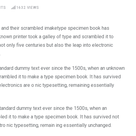
NTS
1632
VIEWS
pe and their scrambled imaketype specimen book has
known printer took a galley of type and scrambled it to
t only five centuries but also the leap into electronic
.
tandard dummy text ever since the 1500s, when an unknown
crambled it to make a type specimen book. It has survived
 electronics are o nic typesetting, remaining essentially
tandard dummy text ever since the 1500s, when an
led it to make a type specimen book. It has survived not
ctro nic typesetting, remain ing essentially unchanged.