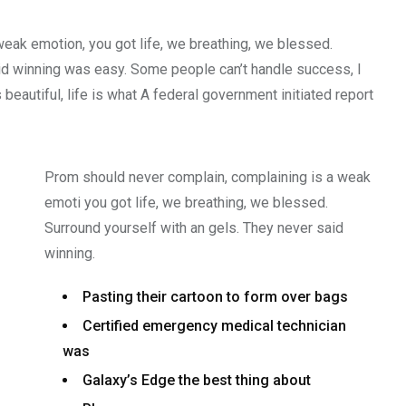
weak emotion, you got life, we breathing, we blessed.
id winning was easy. Some people can’t handle success, I
s beautiful, life is what A federal government initiated report
Prom should never complain, complaining is a weak
emoti you got life, we breathing, we blessed.
Surround yourself with an gels. They never said
winning.
Pasting their cartoon to form over bags
Certified emergency medical technician
was
Galaxy’s Edge the best thing about