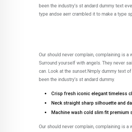
been the industry’s st andard dummy text eve
type andse aerr crambled it to make a type 
Our should never complain, complaining is a 
Surround yourself with angels. They never s
can. Look at the sunset.Nmply dummy text of 
been the industry’s st andard dummy.
Crisp fresh iconic elegant timeless 
Neck straight sharp silhouette and dar
Machine wash cold slim fit premium 
Our should never complain, complaining is a 