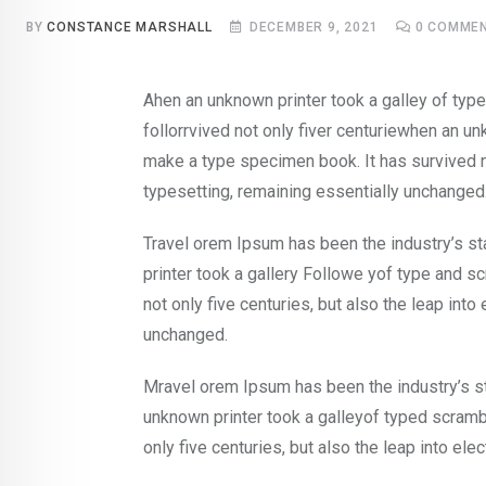
BY
CONSTANCE MARSHALL
DECEMBER 9, 2021
0
COMME
Ahen an unknown printer took a galley of ty
follorrvived not only fiver centuriewhen an un
make a type specimen book. It has survived no
typesetting, remaining essentially unchanged
Travel orem Ipsum has been the industry’s s
printer took a gallery Followe yof type and s
not only five centuries, but also the leap into
unchanged.
Mravel orem Ipsum has been the industry’s s
unknown printer took a galleyof typed scramb
only five centuries, but also the leap into ele