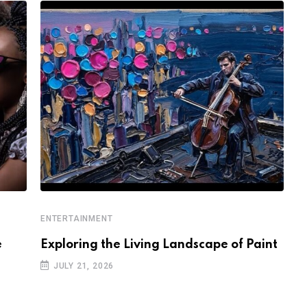
ENTERTAINMENT
E
e
Exploring the Living Landscape of Paint
W
K
JULY 21, 2026