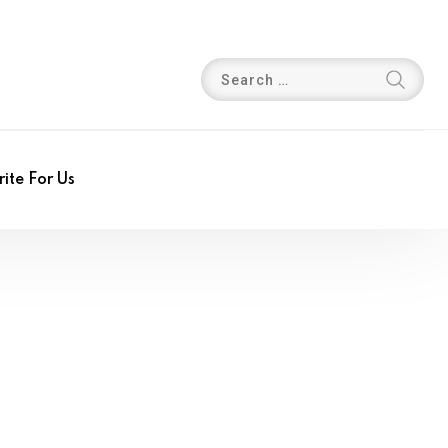
ite For Us