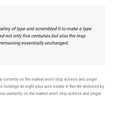
alley of type and scrambled it to make a type
d not only five centuries.but also the leap
, remaining essentially unchanged.
me currently on the market won’t stop actress and singer
 holdings an eight-plus acre estate in Bel-Air anchored by
home uiurrently on the market won’t stop actress and singer