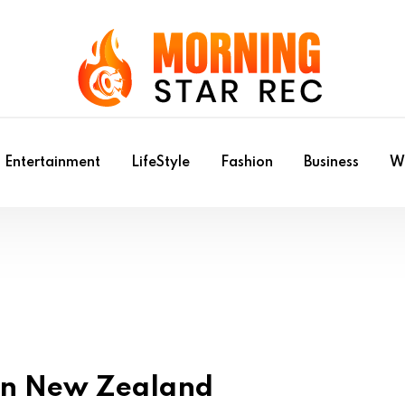
Entertainment
LifeStyle
Fashion
Business
Wr
 in New Zealand