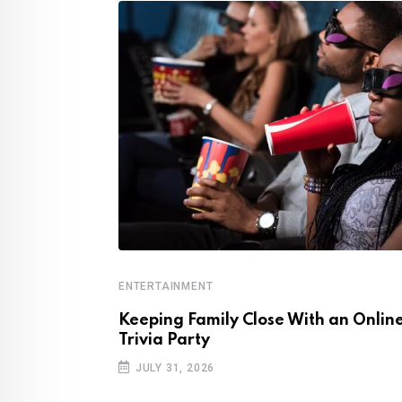
ENTERTAINMENT
ovies, Music,
Keeping Family Close With an Onlin
Trivia Party
JULY 31, 2026