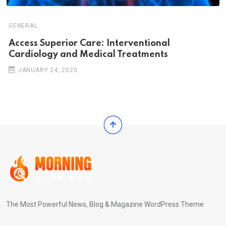
GENERAL
Access Superior Care: Interventional
Cardiology and Medical Treatments
JANUARY 24, 2025
The Most Powerful News, Blog & Magazine WordPress Theme