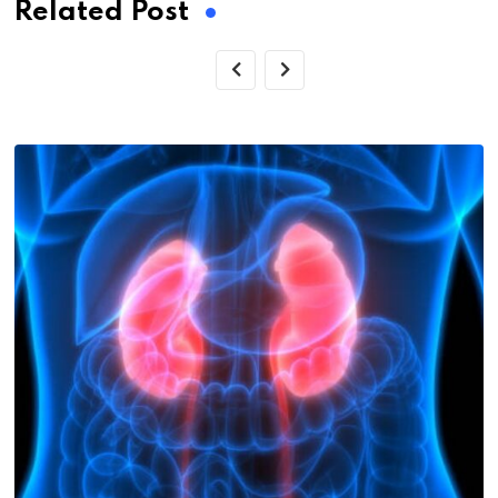
Related Post