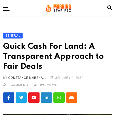
Skip
to
content
Home
Entertainment
GENERAL
LifeStyle
Quick Cash For Land: A
Fashion
Transparent Approach to
Business
Fair Deals
Write For Us
BY
CONSTANCE MARSHALL
JANUARY 4, 2024
0
COMMENTS
1093
VIEWS
Youtube
LinkedIn
Whatsapp
Cloud