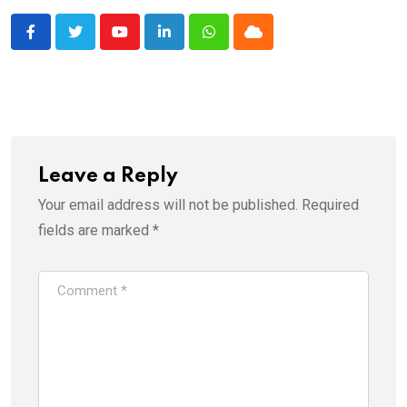
Youtube
LinkedIn
Whatsapp
Cloud
Leave a Reply
Your email address will not be published.
Required
fields are marked
*