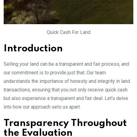
Quick Cash For Land
Introduction
Selling your land can be a transparent and fair process, and
our commitment is to provide just that. Our team
understands the importance of honesty and integrity in land
transactions, ensuring that you not only receive quick cash
but also experience a transparent and fair deal. Let’s delve
into how our approach sets us apart.
Transparency Throughout
the Evaluation