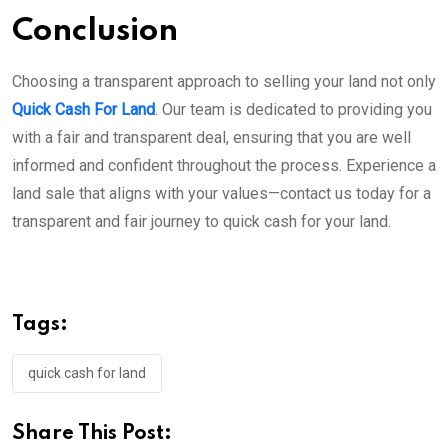
Conclusion
Choosing a transparent approach to selling your land not only
Quick Cash For Land
. Our team is dedicated to providing you
with a fair and transparent deal, ensuring that you are well
informed and confident throughout the process. Experience a
land sale that aligns with your values—contact us today for a
transparent and fair journey to quick cash for your land.
Tags:
quick cash for land
Share This Post: