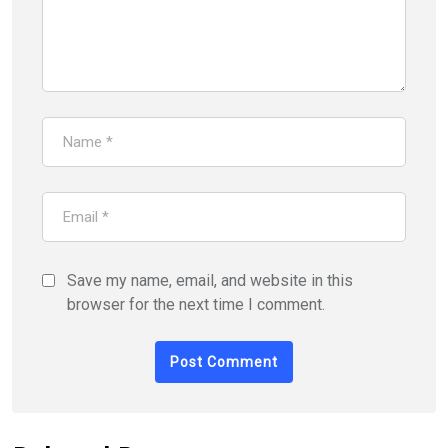
Save my name, email, and website in this
browser for the next time I comment.