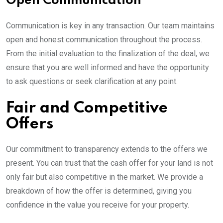
Open Communication
Communication is key in any transaction. Our team maintains
open and honest communication throughout the process.
From the initial evaluation to the finalization of the deal, we
ensure that you are well informed and have the opportunity
to ask questions or seek clarification at any point.
Fair and Competitive
Offers
Our commitment to transparency extends to the offers we
present. You can trust that the cash offer for your land is not
only fair but also competitive in the market. We provide a
breakdown of how the offer is determined, giving you
confidence in the value you receive for your property.