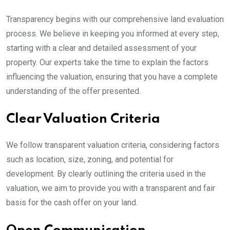
Transparency begins with our comprehensive land evaluation
process. We believe in keeping you informed at every step,
starting with a clear and detailed assessment of your
property. Our experts take the time to explain the factors
influencing the valuation, ensuring that you have a complete
understanding of the offer presented.
Clear Valuation Criteria
We follow transparent valuation criteria, considering factors
such as location, size, zoning, and potential for
development. By clearly outlining the criteria used in the
valuation, we aim to provide you with a transparent and fair
basis for the cash offer on your land.