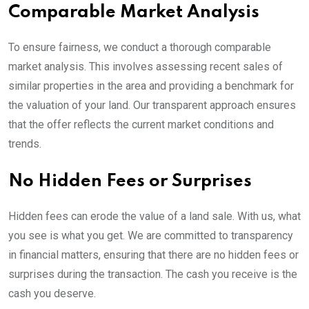
Comparable Market Analysis
To ensure fairness, we conduct a thorough comparable
market analysis. This involves assessing recent sales of
similar properties in the area and providing a benchmark for
the valuation of your land. Our transparent approach ensures
that the offer reflects the current market conditions and
trends.
No Hidden Fees or Surprises
Hidden fees can erode the value of a land sale. With us, what
you see is what you get. We are committed to transparency
in financial matters, ensuring that there are no hidden fees or
surprises during the transaction. The cash you receive is the
cash you deserve.