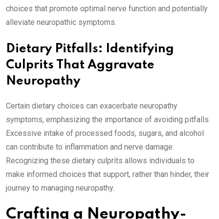
choices that promote optimal nerve function and potentially
alleviate neuropathic symptoms.
Dietary Pitfalls: Identifying
Culprits That Aggravate
Neuropathy
Certain dietary choices can exacerbate neuropathy
symptoms, emphasizing the importance of avoiding pitfalls.
Excessive intake of processed foods, sugars, and alcohol
can contribute to inflammation and nerve damage.
Recognizing these dietary culprits allows individuals to
make informed choices that support, rather than hinder, their
journey to managing neuropathy.
Crafting a Neuropathy-