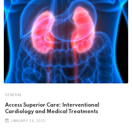
GENERAL
Access Superior Care: Interventional
Cardiology and Medical Treatments
JANUARY 24, 2025