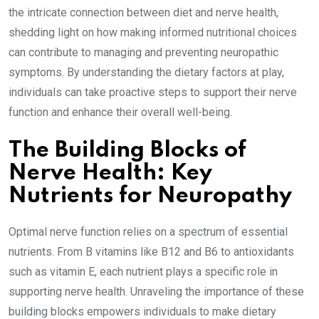
the intricate connection between diet and nerve health,
shedding light on how making informed nutritional choices
can contribute to managing and preventing neuropathic
symptoms. By understanding the dietary factors at play,
individuals can take proactive steps to support their nerve
function and enhance their overall well-being.
The Building Blocks of
Nerve Health: Key
Nutrients for Neuropathy
Optimal nerve function relies on a spectrum of essential
nutrients. From B vitamins like B12 and B6 to antioxidants
such as vitamin E, each nutrient plays a specific role in
supporting nerve health. Unraveling the importance of these
building blocks empowers individuals to make dietary