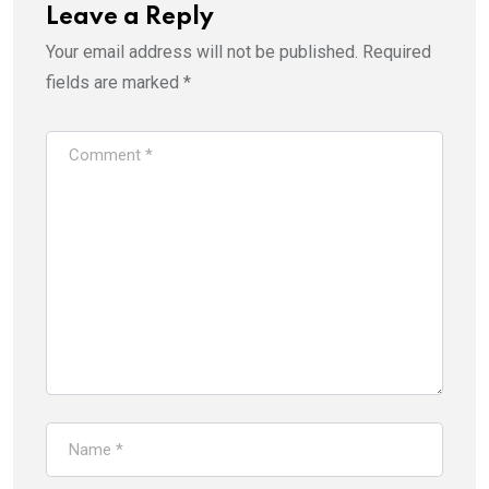
Leave a Reply
Your email address will not be published.
Required
fields are marked
*