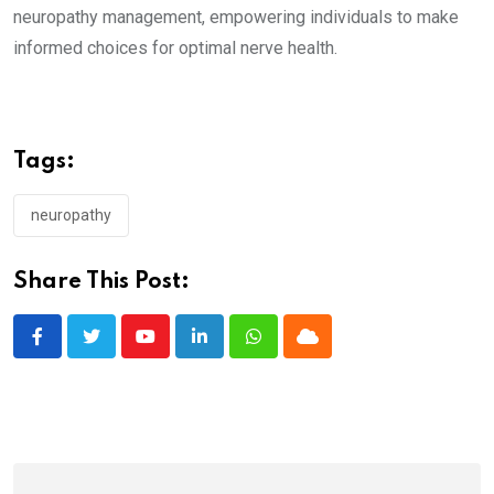
neuropathy management, empowering individuals to make
informed choices for optimal nerve health.
Tags:
neuropathy
Share This Post:
Youtube
LinkedIn
Whatsapp
Cloud