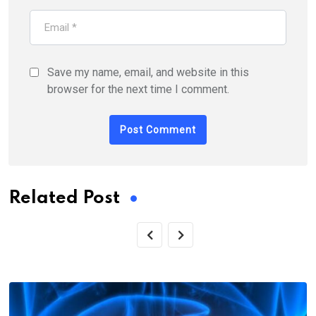
Save my name, email, and website in this
browser for the next time I comment.
Related Post