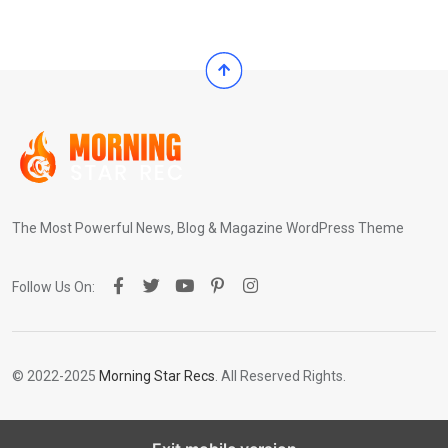
The Most Powerful News, Blog & Magazine WordPress Theme
Follow Us On:
© 2022-2025
Morning Star Recs
. All Reserved Rights.