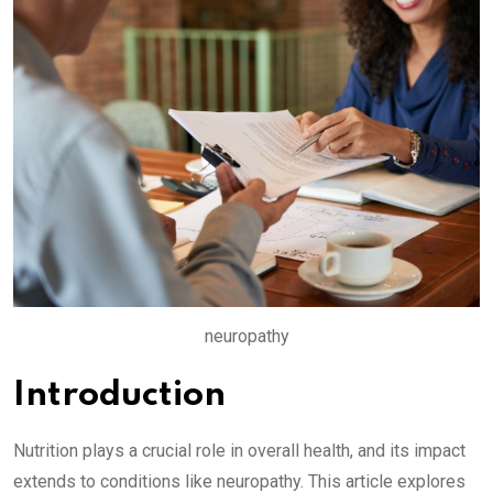
neuropathy
Introduction
Nutrition plays a crucial role in overall health, and its impact
extends to conditions like neuropathy. This article explores