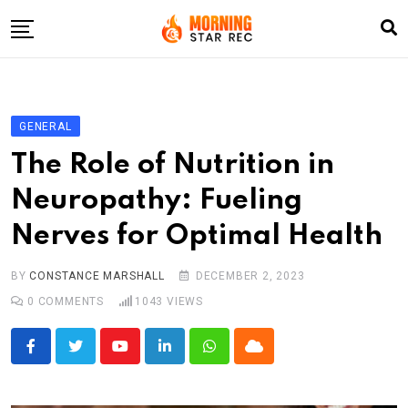
Skip
to
content
Home
Entertainment
GENERAL
LifeStyle
The Role of Nutrition in
Fashion
Neuropathy: Fueling
Business
Nerves for Optimal Health
Write For Us
BY
CONSTANCE MARSHALL
DECEMBER 2, 2023
0
COMMENTS
1043
VIEWS
Youtube
LinkedIn
Whatsapp
Cloud