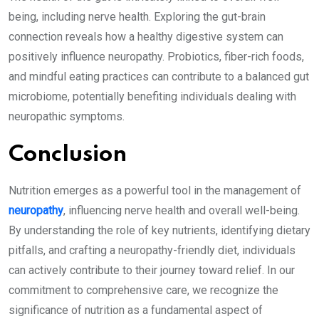
being, including nerve health. Exploring the gut-brain
connection reveals how a healthy digestive system can
positively influence neuropathy. Probiotics, fiber-rich foods,
and mindful eating practices can contribute to a balanced gut
microbiome, potentially benefiting individuals dealing with
neuropathic symptoms.
Conclusion
Nutrition emerges as a powerful tool in the management of
neuropathy
, influencing nerve health and overall well-being.
By understanding the role of key nutrients, identifying dietary
pitfalls, and crafting a neuropathy-friendly diet, individuals
can actively contribute to their journey toward relief. In our
commitment to comprehensive care, we recognize the
significance of nutrition as a fundamental aspect of