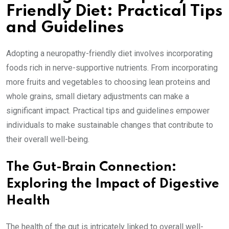
Friendly Diet: Practical Tips
and Guidelines
Adopting a neuropathy-friendly diet involves incorporating
foods rich in nerve-supportive nutrients. From incorporating
more fruits and vegetables to choosing lean proteins and
whole grains, small dietary adjustments can make a
significant impact. Practical tips and guidelines empower
individuals to make sustainable changes that contribute to
their overall well-being.
The Gut-Brain Connection:
Exploring the Impact of Digestive
Health
The health of the gut is intricately linked to overall well-