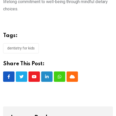
lifelong commitment to well-being through mindful dietary
choices.
Tags:
dentistry for kids
Share This Post:
Youtube
LinkedIn
Whatsapp
Cloud