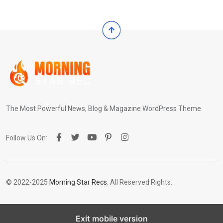
The Most Powerful News, Blog & Magazine WordPress Theme
Follow Us On:
© 2022-2025
Morning Star Recs
. All Reserved Rights.
Exit mobile version