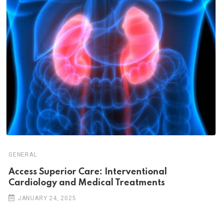
GENERAL
Access Superior Care: Interventional
Cardiology and Medical Treatments
JANUARY 24, 2025