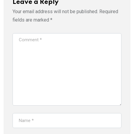
Leave a Reply
Your email address will not be published.
Required
fields are marked
*