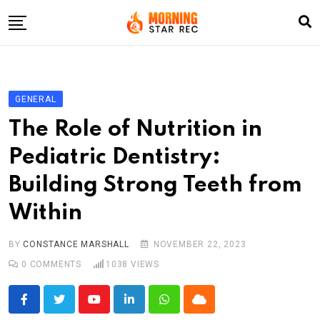
Skip
to
content
Home
Entertainment
GENERAL
LifeStyle
The Role of Nutrition in
Fashion
Pediatric Dentistry:
Business
Building Strong Teeth from
Write For Us
Within
BY
CONSTANCE MARSHALL
NOVEMBER 22, 2023
0
COMMENTS
1038
VIEWS
Youtube
LinkedIn
Whatsapp
Cloud