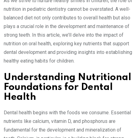
As we strive to nurture healthy smiles in children, the role of
nutrition in pediatric dentistry cannot be overstated. A well-
balanced diet not only contributes to overall health but also
plays a crucial role in the development and maintenance of
strong teeth. In this article, we’ll delve into the impact of
nutrition on oral health, exploring key nutrients that support
dental development and providing insights into establishing
healthy eating habits for children.
Understanding Nutritional
Foundations for Dental
Health
Dental health begins with the foods we consume. Essential
nutrients like calcium, vitamin D, and phosphorus are
fundamental for the development and mineralization of