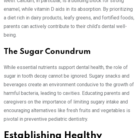
teeth. Calcium, in particular, is a building block for strong
enamel, while vitamin D aids in its absorption. By prioritizing
a diet rich in dairy products, leafy greens, and fortified foods,
parents can actively contribute to their child’s dental well-
being.
The Sugar Conundrum
While essential nutrients support dental health, the role of
sugar in tooth decay cannot be ignored. Sugary snacks and
beverages create an environment conducive to the growth of
harmful bacteria, leading to cavities. Educating parents and
caregivers on the importance of limiting sugary intake and
encouraging alternatives like fresh fruits and vegetables is
pivotal in preventive pediatric dentistry.
Establishing Healthy