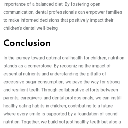
importance of a balanced diet. By fostering open
communication, dental professionals can empower families
to make informed decisions that positively impact their
children’s dental well-being.
Conclusion
In the journey toward optimal oral health for children, nutrition
stands as a cornerstone. By recognizing the impact of
essential nutrients and understanding the pitfalls of
excessive sugar consumption, we pave the way for strong
and resilient teeth. Through collaborative efforts between
parents, caregivers, and dental professionals, we can instill
healthy eating habits in children, contributing to a future
where every smile is supported by a foundation of sound
nutrition. Together, we build not just healthy teeth but also a