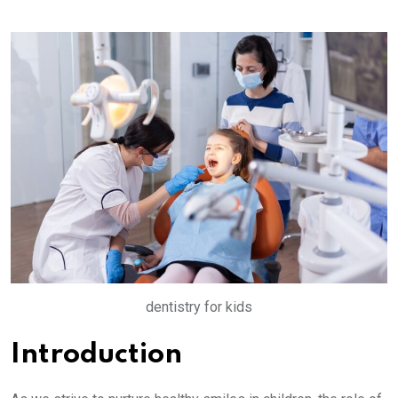
dentistry for kids
Introduction