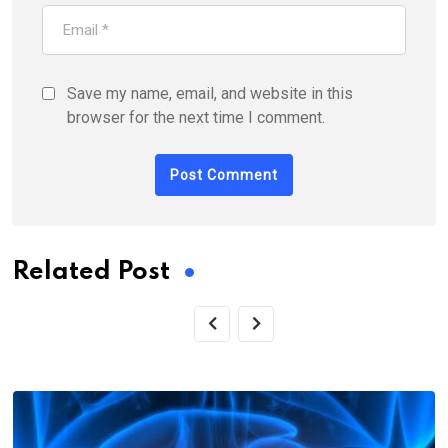
Save my name, email, and website in this
browser for the next time I comment.
Related Post