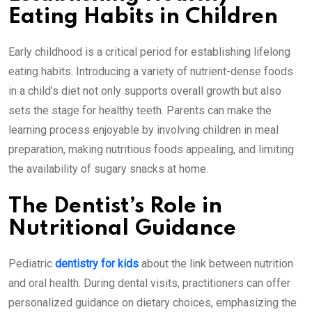
Eating Habits in Children
Early childhood is a critical period for establishing lifelong
eating habits. Introducing a variety of nutrient-dense foods
in a child’s diet not only supports overall growth but also
sets the stage for healthy teeth. Parents can make the
learning process enjoyable by involving children in meal
preparation, making nutritious foods appealing, and limiting
the availability of sugary snacks at home.
The Dentist’s Role in
Nutritional Guidance
Pediatric
dentistry for kids
about the link between nutrition
and oral health. During dental visits, practitioners can offer
personalized guidance on dietary choices, emphasizing the