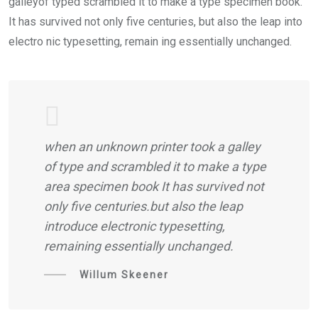
galleyof typed scrambled it to make a type specimen book.
It has survived not only five centuries, but also the leap into
electro nic typesetting, remain ing essentially unchanged.
when an unknown printer took a galley
of type and scrambled it to make a type
area specimen book It has survived not
only five centuries.but also the leap
introduce electronic typesetting,
remaining essentially unchanged.
Willum Skeener