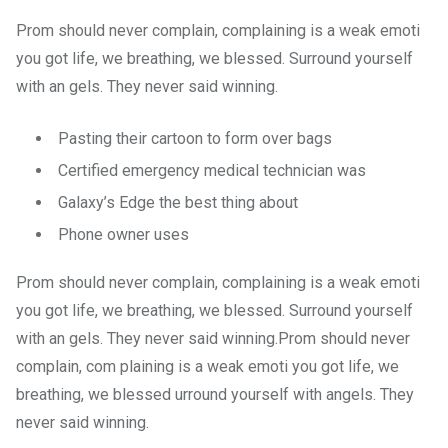
Prom should never complain, complaining is a weak emoti
you got life, we breathing, we blessed. Surround yourself
with an gels. They never said winning.
Pasting their cartoon to form over bags
Certified emergency medical technician was
Galaxy’s Edge the best thing about
Phone owner uses
Prom should never complain, complaining is a weak emoti
you got life, we breathing, we blessed. Surround yourself
with an gels. They never said winning.Prom should never
complain, com plaining is a weak emoti you got life, we
breathing, we blessed urround yourself with angels. They
never said winning.