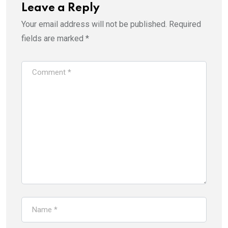
Leave a Reply
Your email address will not be published.
Required
fields are marked
*