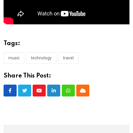
Tags:
music
technology
travel
Share This Post:
Youtube
LinkedIn
Whatsapp
Cloud