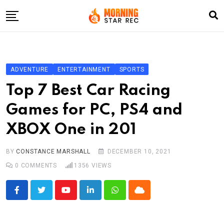
Skip
to
content
Home
Entertainment
ADVENTURE
ENTERTAINMENT
SPORTS
LifeStyle
Top 7 Best Car Racing
Fashion
Games for PC, PS4 and
Business
XBOX One in 201
Write For Us
BY
CONSTANCE MARSHALL
DECEMBER 10, 2021
0
COMMENTS
1356
VIEWS
Youtube
LinkedIn
Whatsapp
Cloud