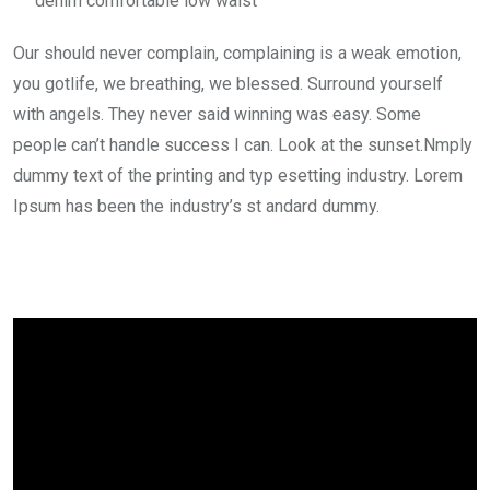
denim comfortable low waist
Our should never complain, complaining is a weak emotion,
you gotlife, we breathing, we blessed. Surround yourself
with angels. They never said winning was easy. Some
people can’t handle success I can. Look at the sunset.Nmply
dummy text of the printing and typ esetting industry. Lorem
Ipsum has been the industry’s st andard dummy.