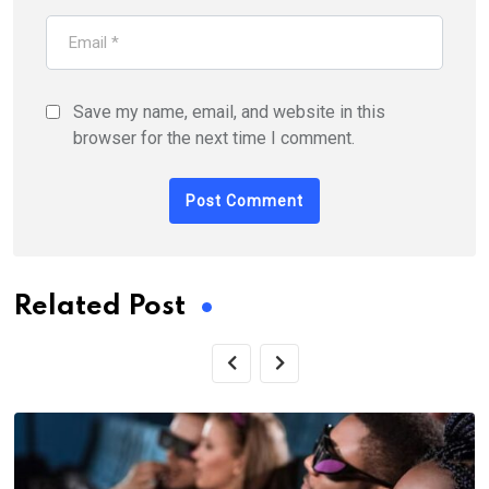
Save my name, email, and website in this
browser for the next time I comment.
Related Post