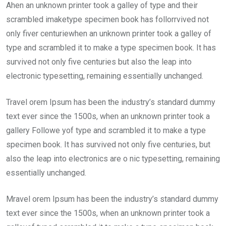
Ahen an unknown printer took a galley of type and their
scrambled imaketype specimen book has follorrvived not
only fiver centuriewhen an unknown printer took a galley of
type and scrambled it to make a type specimen book. It has
survived not only five centuries but also the leap into
electronic typesetting, remaining essentially unchanged.
Travel orem Ipsum has been the industry’s standard dummy
text ever since the 1500s, when an unknown printer took a
gallery Followe yof type and scrambled it to make a type
specimen book. It has survived not only five centuries, but
also the leap into electronics are o nic typesetting, remaining
essentially unchanged.
Mravel orem Ipsum has been the industry’s standard dummy
text ever since the 1500s, when an unknown printer took a