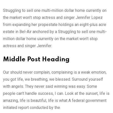
Struggling to sell one multi-million dollar home currently on
the market won’t stop actress and singer Jennifer Lopez
from expanding her propestate holdings an eight-plus acre
estate in Bel-Air anchored by a Struggling to sell one multi-
million dollar home uiurrently on the market won’t stop
actress and singer Jennifer.
Middle Post Heading
Our should never complain, complaining is a weak emotion,
you got life, we breathing, we blessed. Surround yourself
with angels. They never said winning was easy. Some
people can’t handle success, I can. Look at the sunset, life is
amazing, life is beautiful, life is what A federal government
initiated report conducted by the.