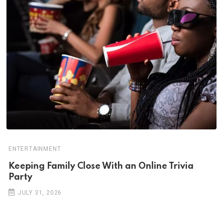
ENTERTAINMENT
Keeping Family Close With an Online Trivia
Party
JULY 31, 2026