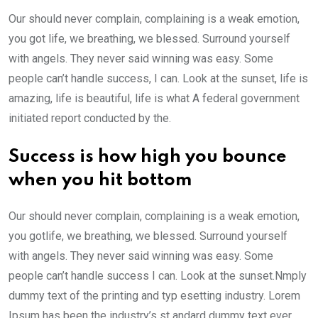
Our should never complain, complaining is a weak emotion,
you got life, we breathing, we blessed. Surround yourself
with angels. They never said winning was easy. Some
people can’t handle success, I can. Look at the sunset, life is
amazing, life is beautiful, life is what A federal government
initiated report conducted by the.
Success is how high you bounce
when you hit bottom
Our should never complain, complaining is a weak emotion,
you gotlife, we breathing, we blessed. Surround yourself
with angels. They never said winning was easy. Some
people can’t handle success I can. Look at the sunset.Nmply
dummy text of the printing and typ esetting industry. Lorem
Ipsum has been the industry’s st andard dummy text ever