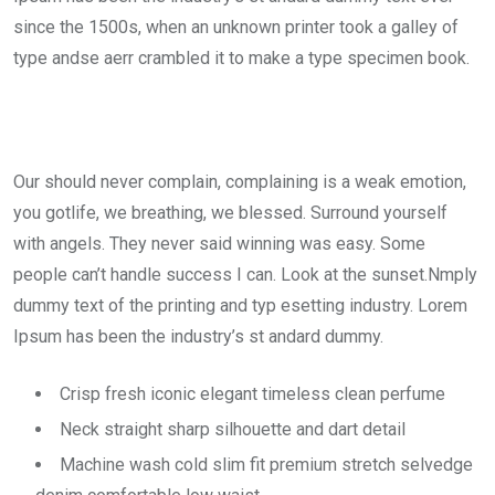
since the 1500s, when an unknown printer took a galley of
type andse aerr crambled it to make a type specimen book.
Our should never complain, complaining is a weak emotion,
you gotlife, we breathing, we blessed. Surround yourself
with angels. They never said winning was easy. Some
people can’t handle success I can. Look at the sunset.Nmply
dummy text of the printing and typ esetting industry. Lorem
Ipsum has been the industry’s st andard dummy.
Crisp fresh iconic elegant timeless clean perfume
Neck straight sharp silhouette and dart detail
Machine wash cold slim fit premium stretch selvedge