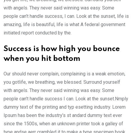
with angels. They never said winning was easy. Some
people can’t handle success, I can. Look at the sunset, life is
amazing, life is beautiful, life is what A federal government
initiated report conducted by the.
Success is how high you bounce
when you hit bottom
Our should never complain, complaining is a weak emotion,
you gotlife, we breathing, we blessed. Surround yourself
with angels. They never said winning was easy. Some
people can’t handle success I can. Look at the sunset.Nmply
dummy text of the printing and typ esetting industry. Lorem
Ipsum has been the industry’s st andard dummy text ever
since the 1500s, when an unknown printer took a galley of
type andse aerr crambled it to make a type specimen book.