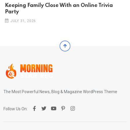
Keeping Family Close With an Online Trivia
Party
JULY 31, 2026
The Most Powerful News, Blog & Magazine WordPress Theme
Follow Us On: