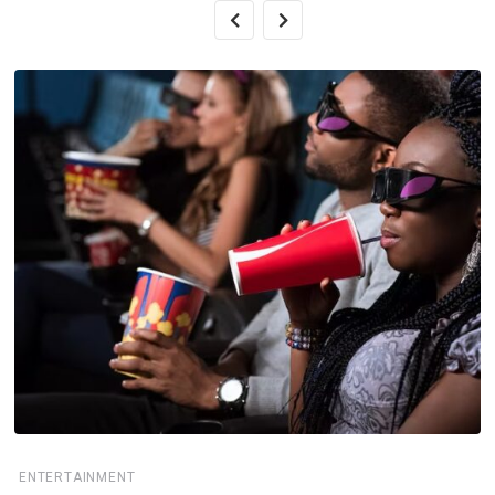
ENTERTAINMENT