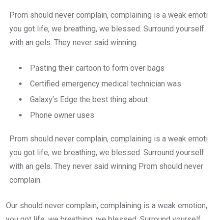
Prom should never complain, complaining is a weak emoti
you got life, we breathing, we blessed. Surround yourself
with an gels. They never said winning.
Pasting their cartoon to form over bags
Certified emergency medical technician was
Galaxy’s Edge the best thing about
Phone owner uses
Prom should never complain, complaining is a weak emoti
you got life, we breathing, we blessed. Surround yourself
with an gels. They never said winning Prom should never
complain.
Our should never complain, complaining is a weak emotion,
you got life, we breathing, we blessed. Surround yourself