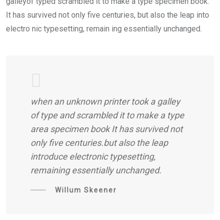
galleyof typed scrambled it to make a type specimen book.
It has survived not only five centuries, but also the leap into
electro nic typesetting, remain ing essentially unchanged.
when an unknown printer took a galley
of type and scrambled it to make a type
area specimen book It has survived not
only five centuries.but also the leap
introduce electronic typesetting,
remaining essentially unchanged.
Willum Skeener