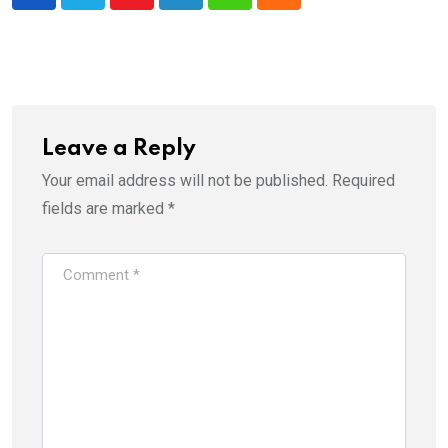
Youtube
LinkedIn
Whatsapp
Cloud
Leave a Reply
Your email address will not be published.
Required
fields are marked
*