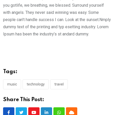
you gotlife, we breathing, we blessed. Surround yourself
with angels. They never said winning was easy. Some
people can’t handle success I can. Look at the sunset.Nmply
dummy text of the printing and typ esetting industry. Lorem
Ipsum has been the industry’s st andard dummy.
Tags:
music
technology
travel
Share This Post: