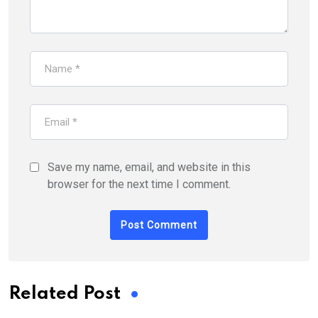
Save my name, email, and website in this
browser for the next time I comment.
Related Post