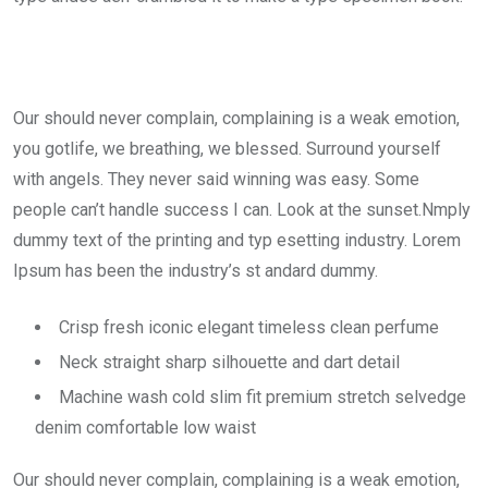
Our should never complain, complaining is a weak emotion,
you gotlife, we breathing, we blessed. Surround yourself
with angels. They never said winning was easy. Some
people can’t handle success I can. Look at the sunset.Nmply
dummy text of the printing and typ esetting industry. Lorem
Ipsum has been the industry’s st andard dummy.
Crisp fresh iconic elegant timeless clean perfume
Neck straight sharp silhouette and dart detail
Machine wash cold slim fit premium stretch selvedge
denim comfortable low waist
Our should never complain, complaining is a weak emotion,