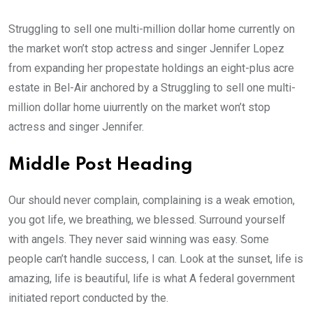
Struggling to sell one multi-million dollar home currently on
the market won’t stop actress and singer Jennifer Lopez
from expanding her propestate holdings an eight-plus acre
estate in Bel-Air anchored by a Struggling to sell one multi-
million dollar home uiurrently on the market won’t stop
actress and singer Jennifer.
Middle Post Heading
Our should never complain, complaining is a weak emotion,
you got life, we breathing, we blessed. Surround yourself
with angels. They never said winning was easy. Some
people can’t handle success, I can. Look at the sunset, life is
amazing, life is beautiful, life is what A federal government
initiated report conducted by the.