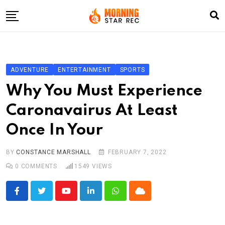
Skip
to
content
Home
Entertainment
ADVENTURE
ENTERTAINMENT
SPORTS
LifeStyle
Why You Must Experience
Fashion
Caronavairus At Least
Business
Once In Your
Write For Us
BY
CONSTANCE MARSHALL
FEBRUARY 7, 2022
0
COMMENTS
1549
VIEWS
Youtube
LinkedIn
Whatsapp
Cloud