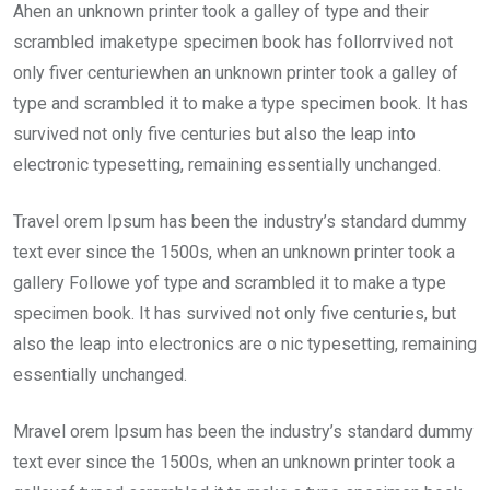
Ahen an unknown printer took a galley of type and their
scrambled imaketype specimen book has follorrvived not
only fiver centuriewhen an unknown printer took a galley of
type and scrambled it to make a type specimen book. It has
survived not only five centuries but also the leap into
electronic typesetting, remaining essentially unchanged.
Travel orem Ipsum has been the industry’s standard dummy
text ever since the 1500s, when an unknown printer took a
gallery Followe yof type and scrambled it to make a type
specimen book. It has survived not only five centuries, but
also the leap into electronics are o nic typesetting, remaining
essentially unchanged.
Mravel orem Ipsum has been the industry’s standard dummy
text ever since the 1500s, when an unknown printer took a