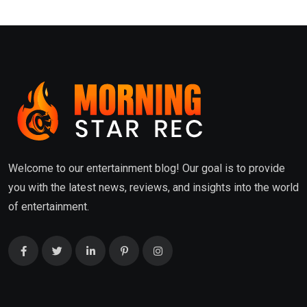
Welcome to our entertainment blog! Our goal is to provide
you with the latest news, reviews, and insights into the world
of entertainment.