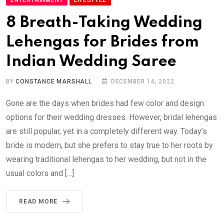
8 Breath-Taking Wedding
Lehengas for Brides from
Indian Wedding Saree
BY
CONSTANCE MARSHALL
DECEMBER 14, 2022
Gone are the days when brides had few color and design
options for their wedding dresses. However, bridal lehengas
are still popular, yet in a completely different way. Today’s
bride is modern, but she prefers to stay true to her roots by
wearing traditional lehengas to her wedding, but not in the
usual colors and […]
READ MORE