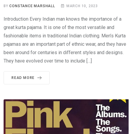
BY
CONSTANCE MARSHALL
MARCH 10, 2023
Introduction Every Indian man knows the importance of a
great kurta pajama. It is one of the most versatile and
fashionable items in traditional Indian clothing. Men’s Kurta
pajamas are an important part of ethnic wear, and they have
been around for centuries in different styles and designs.
They have evolved over time to include […]
READ MORE