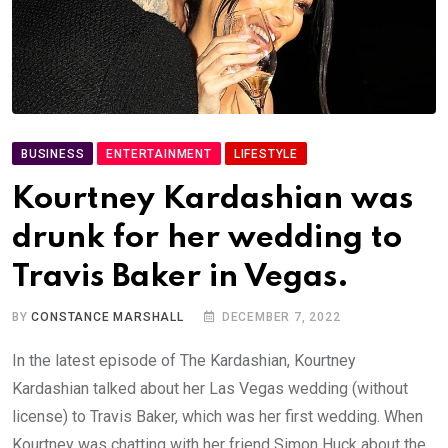
BUSINESS
ENTERTAINMENT
LIFESTYLE
Kourtney Kardashian was
drunk for her wedding to
Travis Baker in Vegas.
BY
CONSTANCE MARSHALL
DECEMBER 7, 2022
In the latest episode of The Kardashian, Kourtney
Kardashian talked about her Las Vegas wedding (without
license) to Travis Baker, which was her first wedding. When
Kourtney was chatting with her friend Simon Huck about the