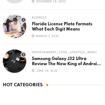
DECEMBER 18, 2023
BUSINESS
Florida License Plate Formats
What Each Digit Means
MARCH 7, 2025
,
,
,
ENTERTAINMENT
FOOD
LIFESTYLE
MUSIC
Samsung Galaxy J32 Ultra
Review The New King of Android
Phones
JUNE 29, 2022
HOT CATEGORIES