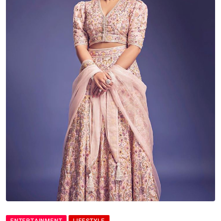
ENTERTAINMENT
LIFESTYLE