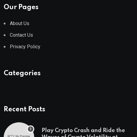
Our Pages
About Us
Contact Us
Privacy Policy
Categories
Recent Posts
Play Crypto Crash and Ride the