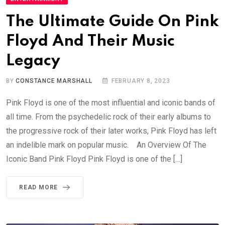
The Ultimate Guide On Pink
Floyd And Their Music
Legacy
BY
CONSTANCE MARSHALL
FEBRUARY 8, 2023
Pink Floyd is one of the most influential and iconic bands of
all time. From the psychedelic rock of their early albums to
the progressive rock of their later works, Pink Floyd has left
an indelible mark on popular music. An Overview Of The
Iconic Band Pink Floyd Pink Floyd is one of the […]
READ MORE