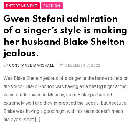
ENTERTAINMENT
FASHION
Gwen Stefani admiration
of a singer’s style is making
her husband Blake Shelton
jealous.
BY
CONSTANCE MARSHALL
DECEMBER 7, 2022
Was Blake Shelton jealous of a singer at the battle rounds on
the voice? Blake Shelton was having an amazing night at the
voice battle round on Monday, team Blake performed
extremely well and they impressed the judges. But because
Blake was having a good night with his team doesn’t mean
his eyes is not […]