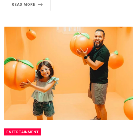
READ MORE
ENTERTAINMENT