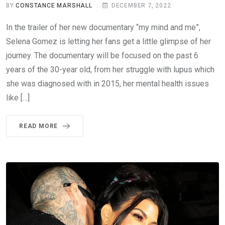
BY
CONSTANCE MARSHALL
DECEMBER 7, 2022
In the trailer of her new documentary “my mind and me”,
Selena Gomez is letting her fans get a little glimpse of her
journey. The documentary will be focused on the past 6
years of the 30-year old, from her struggle with lupus which
she was diagnosed with in 2015, her mental health issues
like […]
READ MORE