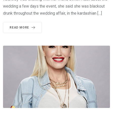
wedding a few days the event, she said she was blackout
drunk throughout the wedding affair, in the kardashian […]
READ MORE