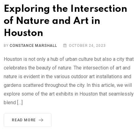
Exploring the Intersection
of Nature and Art in
Houston
BY
CONSTANCE MARSHALL
OCTOBER 24, 2023
Houston is not only a hub of urban culture but also a city that
celebrates the beauty of nature. The intersection of art and
nature is evident in the various outdoor art installations and
gardens scattered throughout the city. In this article, we will
explore some of the art exhibits in Houston that seamlessly
blend […]
READ MORE