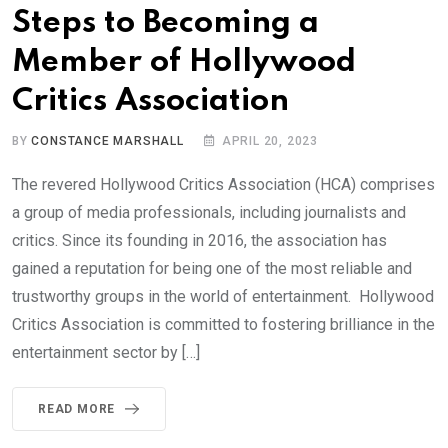
Steps to Becoming a
Member of Hollywood
Critics Association
BY
CONSTANCE MARSHALL
APRIL 20, 2023
The revered Hollywood Critics Association (HCA) comprises
a group of media professionals, including journalists and
critics. Since its founding in 2016, the association has
gained a reputation for being one of the most reliable and
trustworthy groups in the world of entertainment. Hollywood
Critics Association is committed to fostering brilliance in the
entertainment sector by […]
READ MORE