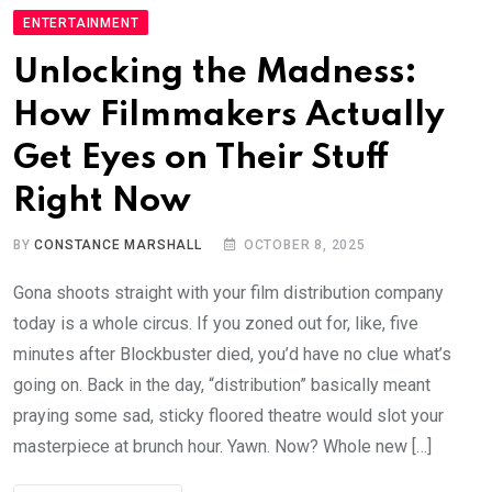
ENTERTAINMENT
Unlocking the Madness:
How Filmmakers Actually
Get Eyes on Their Stuff
Right Now
BY
CONSTANCE MARSHALL
OCTOBER 8, 2025
Gona shoots straight with your film distribution company
today is a whole circus. If you zoned out for, like, five
minutes after Blockbuster died, you’d have no clue what’s
going on. Back in the day, “distribution” basically meant
praying some sad, sticky floored theatre would slot your
masterpiece at brunch hour. Yawn. Now? Whole new […]