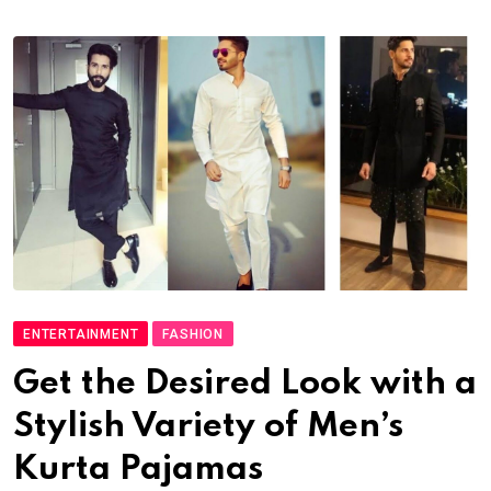
ENTERTAINMENT
FASHION
Get the Desired Look with a
Stylish Variety of Men’s
Kurta Pajamas