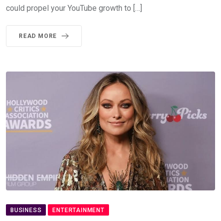
could propel your YouTube growth to […]
READ MORE
BUSINESS
ENTERTAINMENT