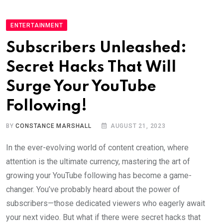
ENTERTAINMENT
Subscribers Unleashed:
Secret Hacks That Will
Surge Your YouTube
Following!
BY
CONSTANCE MARSHALL
AUGUST 21, 2023
In the ever-evolving world of content creation, where
attention is the ultimate currency, mastering the art of
growing your YouTube following has become a game-
changer. You’ve probably heard about the power of
subscribers—those dedicated viewers who eagerly await
your next video. But what if there were secret hacks that