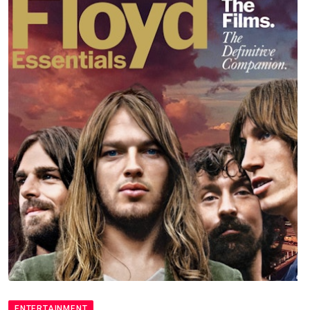
ENTERTAINMENT