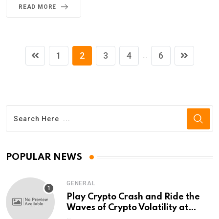
READ MORE
1
2
3
4
6
...
POPULAR NEWS
GENERAL
Play Crypto Crash and Ride the
Waves of Crypto Volatility at
Wintomato’s Online Platform