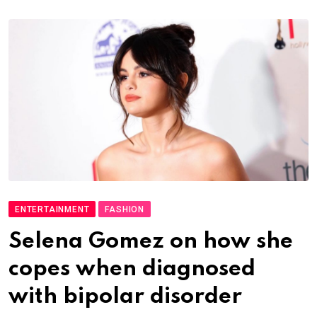
ENTERTAINMENT
FASHION
Selena Gomez on how she
copes when diagnosed
with bipolar disorder