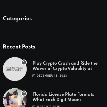
Categories
Recent Posts
Play Crypto Crash and Ride the
Waves of Crypto Volatility at
Wintomato’s Online Platform
DECEMBER 18, 2023
Florida License Plate Formats
What Each Digit Means
MARCH 7, 2025