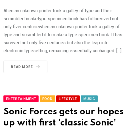
Ahen an unknown printer took a galley of type and their
scrambled imaketype specimen book has follorrvived not
only fiver centuriewhen an unknown printer took a galley of
type and scrambled it to make a type specimen book. It has
survived not only five centuries but also the leap into
electronic typesetting, remaining essentially unchanged. […]
READ MORE
ENTERTAINMENT
FOOD
LIFESTYLE
MUSIC
Sonic Forces gets our hopes
up with first ‘classic Sonic’