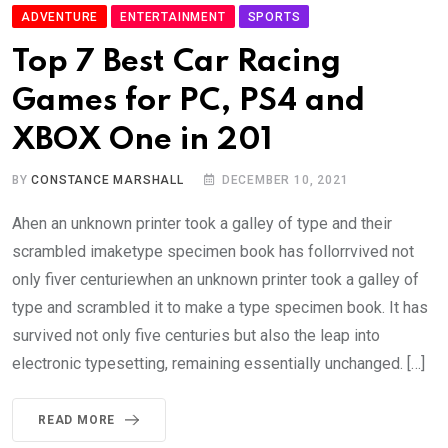
ADVENTURE
ENTERTAINMENT
SPORTS
Top 7 Best Car Racing
Games for PC, PS4 and
XBOX One in 201
BY
CONSTANCE MARSHALL
DECEMBER 10, 2021
Ahen an unknown printer took a galley of type and their
scrambled imaketype specimen book has follorrvived not
only fiver centuriewhen an unknown printer took a galley of
type and scrambled it to make a type specimen book. It has
survived not only five centuries but also the leap into
electronic typesetting, remaining essentially unchanged. […]
READ MORE