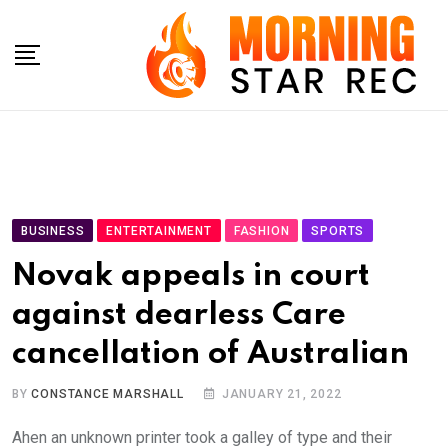
Skip
to
content
BUSINESS
ENTERTAINMENT
FASHION
SPORTS
Novak appeals in court
against dearless Care
cancellation of Australian
BY
CONSTANCE MARSHALL
JANUARY 21, 2022
Ahen an unknown printer took a galley of type and their