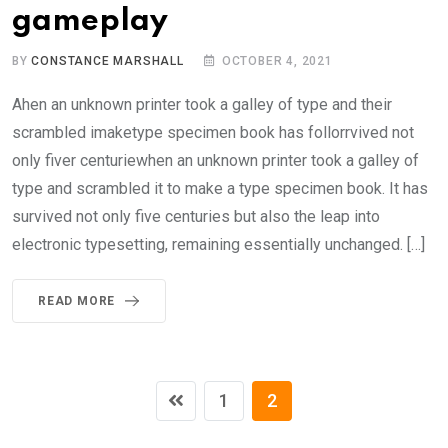
gameplay
BY
CONSTANCE MARSHALL
OCTOBER 4, 2021
Ahen an unknown printer took a galley of type and their
scrambled imaketype specimen book has follorrvived not
only fiver centuriewhen an unknown printer took a galley of
type and scrambled it to make a type specimen book. It has
survived not only five centuries but also the leap into
electronic typesetting, remaining essentially unchanged. […]
READ MORE
1
2