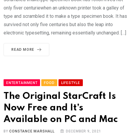
only fiver centuriewhen an unknown printer took a galley of
type and scrambled it to make a type specimen book. It has
survived not only five centuries but also the leap into
electronic typesetting, remaining essentially unchanged. […]
READ MORE
ENTERTAINMENT
FOOD
LIFESTYLE
The Original StarCraft Is
Now Free and It’s
Available on PC and Mac
BY
CONSTANCE MARSHALL
DECEMBER 9, 2021