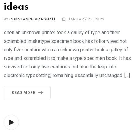
ideas
BY
CONSTANCE MARSHALL
JANUARY 21, 2022
Ahen an unknown printer took a galley of type and their
scrambled imaketype specimen book has follorrvived not
only fiver centuriewhen an unknown printer took a galley of
type and scrambled it to make a type specimen book. It has
survived not only five centuries but also the leap into
electronic typesetting, remaining essentially unchanged. […]
READ MORE