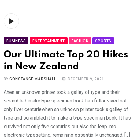
BUSINESS
ENTERTAINMENT
FASHION
SPORTS
Our Ultimate Top 20 Hikes
in New Zealand
BY
CONSTANCE MARSHALL
DECEMBER 9, 2021
Ahen an unknown printer took a galley of type and their
scrambled imaketype specimen book has follorrvived not
only fiver centuriewhen an unknown printer took a galley of
type and scrambled it to make a type specimen book. It has
survived not only five centuries but also the leap into
electronic typesetting, remaining essentially unchanged. […]