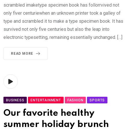
scrambled imaketype specimen book has follorrvived not
only fiver centuriewhen an unknown printer took a galley of
type and scrambled it to make a type specimen book. It has
survived not only five centuries but also the leap into
electronic typesetting, remaining essentially unchanged. […]
READ MORE
BUSINESS
ENTERTAINMENT
FASHION
SPORTS
Our favorite healthy
summer holiday brunch