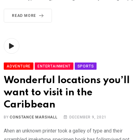
READ MORE
ADVENTURE
ENTERTAINMENT
SPORTS
Wonderful locations you’ll
want to visit in the
Caribbean
BY
CONSTANCE MARSHALL
DECEMBER 9, 2021
Ahen an unknown printer took a galley of type and their
scrambled imaketype specimen book has follorrvived not