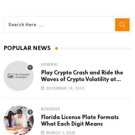
POPULAR NEWS
GENERAL
Play Crypto Crash and Ride the
Waves of Crypto Volatility at
Wintomato’s Online Platform
DECEMBER 18, 2023
BUSINESS
Florida License Plate Formats
What Each Digit Means
MARCH 7, 2025