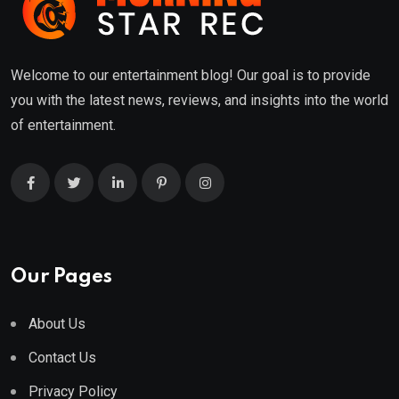
Welcome to our entertainment blog! Our goal is to provide
you with the latest news, reviews, and insights into the world
of entertainment.
Our Pages
About Us
Contact Us
Privacy Policy