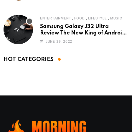
,
,
,
ENTERTAINMENT
FOOD
LIFESTYLE
MUSIC
Samsung Galaxy J32 Ultra
Review The New King of Android
Phones
JUNE 29, 2022
HOT CATEGORIES